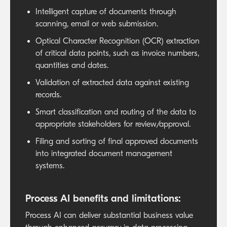
Intelligent capture of documents through
scanning, email or web submission.
Optical Character Recognition (OCR) extraction
of critical data points, such as invoice numbers,
quantities and dates.
Validation of extracted data against existing
records.
Smart classification and routing of the data to
appropriate stakeholders for review/approval.
Filing and sorting of final approved documents
into integrated document management
systems.
Process AI benefits and limitations:
Process AI can deliver substantial business value