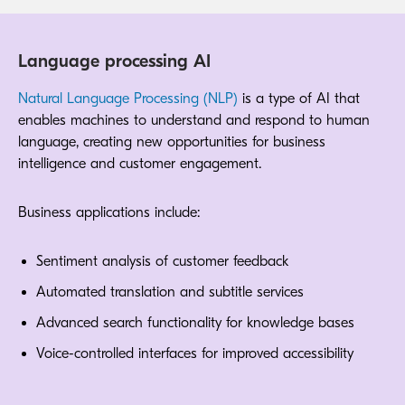
Language processing AI
Natural Language Processing (NLP)
is a type of AI that
enables machines to understand and respond to human
language, creating new opportunities for business
intelligence and customer engagement.
Business applications include:
Sentiment analysis of customer feedback
Automated translation and subtitle services
Advanced search functionality for knowledge bases
Voice-controlled interfaces for improved accessibility