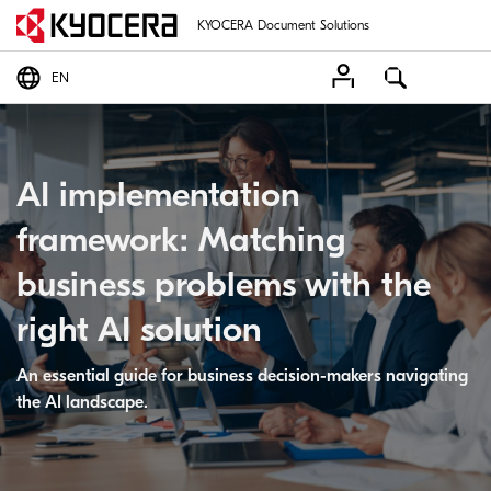
KYOCERA Document Solutions
EN
AI implementation
framework: Matching
business problems with the
right AI solution
An essential guide for business decision-makers navigating
the AI landscape.