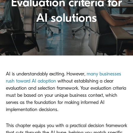
Evaluation criteria for
AI solutions
AI is understandably exciting. However,
many businesses
rush toward AI adoption
without establishing a clear
evaluation and selection framework. Your evaluation criteria
must be based on your unique business context, which
serves as the foundation for making informed AI
implementation decisions.
This chapter equips you with a practical decision framework
that cuts through the AI hype, helping you match specific