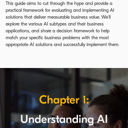
This guide aims to cut through the hype and provide a
practical framework for evaluating and implementing AI
solutions that deliver measurable business value. We'll
explore the various AI subtypes and their business
applications, and share a decision framework to help
match your specific business problems with the most
appropriate AI solutions and successfully implement them.
Chapter 1:
Understanding AI