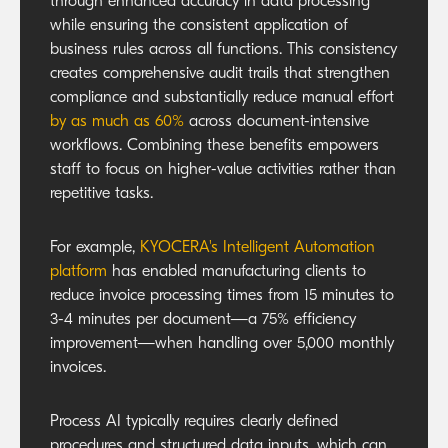
through enhanced accuracy in data processing
while ensuring the consistent application of
business rules across all functions. This consistency
creates comprehensive audit trails that strengthen
compliance and substantially reduce manual effort
by as much as 60%
across document-intensive
workflows. Combining these benefits empowers
staff to focus on higher-value activities rather than
repetitive tasks.
For example,
KYOCERA's Intelligent Automation
platform
has enabled manufacturing clients to
reduce invoice processing times from 15 minutes to
3-4 minutes per document—a 75% efficiency
improvement—when handling over 5,000 monthly
invoices.
Process AI typically requires clearly defined
procedures and structured data inputs, which can