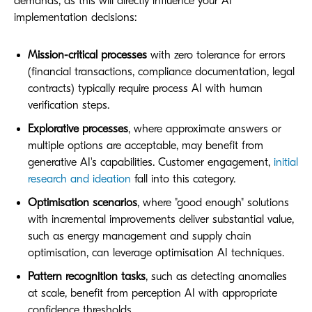
demands, as this will directly influence your AI
implementation decisions:
Mission-critical processes
with zero tolerance for errors
(financial transactions, compliance documentation, legal
contracts) typically require process AI with human
verification steps.
Explorative processes
, where approximate answers or
multiple options are acceptable, may benefit from
generative AI's capabilities. Customer engagement,
initial
research and ideation
fall into this category.
Optimisation scenarios
, where "good enough" solutions
with incremental improvements deliver substantial value,
such as energy management and supply chain
optimisation, can leverage optimisation AI techniques.
Pattern recognition tasks
, such as detecting anomalies
at scale, benefit from perception AI with appropriate
confidence thresholds.