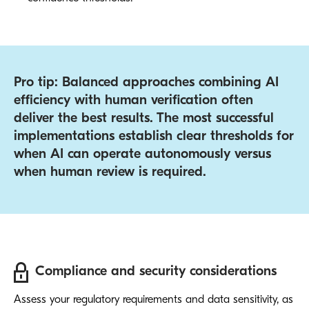
Pro tip: Balanced approaches combining AI
efficiency with human verification often
deliver the best results. The most successful
implementations establish clear thresholds for
when AI can operate autonomously versus
when human review is required.
Compliance and security considerations
Assess your regulatory requirements and data sensitivity, as