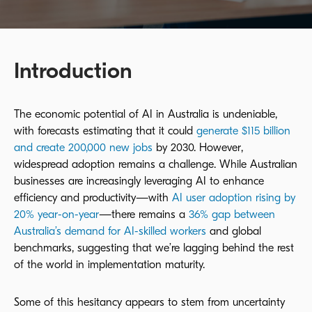
Introduction
The economic potential of AI in Australia is undeniable,
with forecasts estimating that it could
generate $115 billion
and create 200,000 new jobs
by 2030. However,
widespread adoption remains a challenge. While Australian
businesses are increasingly leveraging AI to enhance
efficiency and productivity—with
AI user adoption rising by
20% year-on-year
—there remains a
36% gap between
Australia’s demand for AI-skilled workers
and global
benchmarks, suggesting that we’re lagging behind the rest
of the world in implementation maturity.
Some of this hesitancy appears to stem from uncertainty