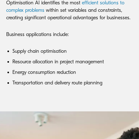
Optimisation AI identifies the most
efficient solutions to
complex problems
within set variables and constraints,
creating significant operational advantages for businesses.
Business applications include:
Supply chain optimisation
Resource allocation in project management
Energy consumption reduction
Transportation and delivery route planning