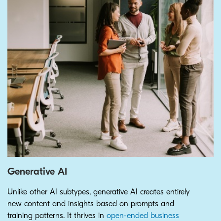
Generative AI
Unlike other AI subtypes, generative AI creates entirely
new content and insights based on prompts and
training patterns. It thrives in
open-ended business