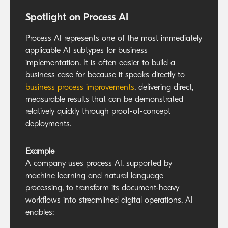
Spotlight on Process AI
Process AI represents one of the most immediately
applicable AI subtypes for business
implementation. It is often easier to build a
business case for because it speaks directly to
business process improvements
, delivering direct,
measurable results that can be demonstrated
relatively quickly through proof-of-concept
deployments.
Example
A company uses process AI, supported by
machine learning and natural language
processing, to transform its document-heavy
workflows into streamlined digital operations. AI
enables: