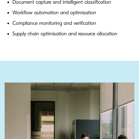
Document capture and intelligent classification
Workflow automation and optimisation
Compliance monitoring and verification
Supply chain optimisation and resource allocation