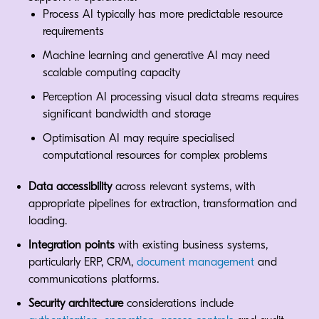
Process AI typically has more predictable resource
requirements
Machine learning and generative AI may need
scalable computing capacity
Perception AI processing visual data streams requires
significant bandwidth and storage
Optimisation AI may require specialised
computational resources for complex problems
Data accessibility
across relevant systems, with
appropriate pipelines for extraction, transformation and
loading.
Integration points
with existing business systems,
particularly ERP, CRM,
document management
and
communications platforms.
Security architecture
considerations include