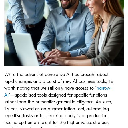
While the advent of generative AI has brought about
rapid changes and a burst of new AI business tools, it’s
worth noting that we still only have access to “
narrow
AI
”—specialised tools designed for specific functions
rather than the humanlike general intelligence. As such,
it’s best viewed as an augmentation tool, automating
repetitive tasks or fast-tracking analysis or production,
freeing up human talent for the higher value, strategic