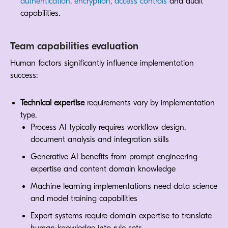
authentication, encryption, access controls
and audit
capabilities.
Team capabilities evaluation
Human factors significantly influence implementation
success:
Technical expertise
requirements vary by implementation
type.
Process AI typically requires workflow design,
document analysis and integration skills
Generative AI benefits from prompt engineering
expertise and content domain knowledge
Machine learning implementations need data science
and model training capabilities
Expert systems require domain expertise to translate