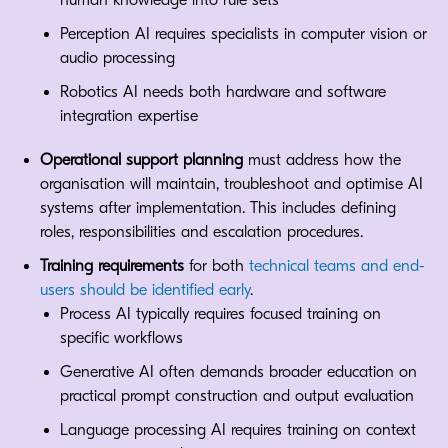
human knowledge into rule sets
Perception AI requires specialists in computer vision or
audio processing
Robotics AI needs both hardware and software
integration expertise
Operational support planning
must address how the
organisation will maintain, troubleshoot and optimise AI
systems after implementation. This includes defining
roles, responsibilities and escalation procedures.
Training requirements
for both
technical teams and end-
users should be identified early
.
Process AI typically requires focused training on
specific workflows
Generative AI often demands broader education on
practical prompt construction and output evaluation
Language processing AI requires training on context