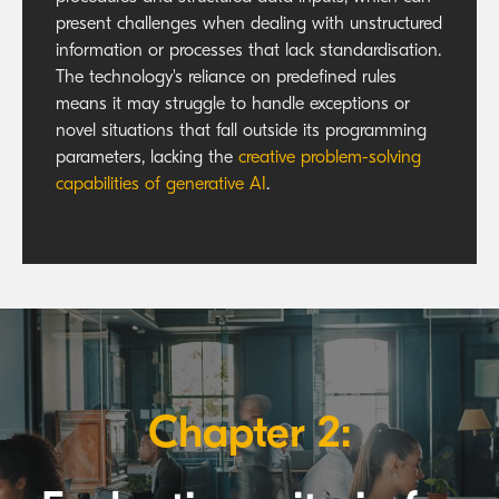
present challenges when dealing with unstructured
information or processes that lack standardisation.
The technology's reliance on predefined rules
means it may struggle to handle exceptions or
novel situations that fall outside its programming
parameters, lacking the
creative problem-solving
capabilities of generative AI
.
Chapter 2: