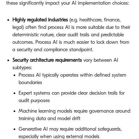
these significantly impact your AI implementation choices:
Highly regulated industries
(e.g. healthcare, finance,
legal) often find process AI is more suitable due to their
deterministic nature
, clear audit trails and predictable
outcomes. Process AI is much easier to lock down from
a security and compliance standpoint.
Security architecture requirements
vary between AI
subtypes:
Process AI typically operates within defined system
boundaries
Expert systems can provide clear decision trails for
audit purposes
Machine learning models require governance around
training data and model drift
Generative AI may require additional safeguards,
especially when using external models