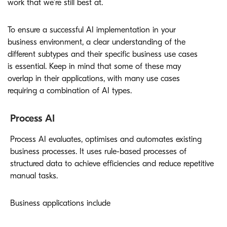
work that we’re still best at.
To ensure a successful AI implementation in your
business environment, a clear understanding of the
different subtypes and their specific business use cases
is essential. Keep in mind that some of these may
overlap in their applications, with many use cases
requiring a combination of AI types.
Process AI
Process AI evaluates, optimises and automates existing
business processes. It uses rule-based processes of
structured data to achieve efficiencies and reduce repetitive
manual tasks.
Business applications include