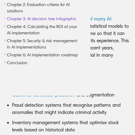
Chapter 2: Evaluation criteria for AI
Machine learning-based AI
solutions
Chapter 3: AI decision tree infographic
Machine learning forms the foundation of many AI
implementations
, using algorithms and statistical models to
Chapter 4: Calculating the ROI of your
AI implementation
help a computer learn and adapt over time so that it can
analyse and draw conclusions based on its experience. This
Chapter 5: Security & risk management
in AI implementations
technology has matured significantly in recent years,
Chapter 6: AI implementation roadmap
transitioning from experimental to essential in many
business processes.
Conclusion
Business applications include:
Customer behaviour prediction
and segmentation
Fraud detection systems that recognise patterns and
anomalies that might indicate criminal activity
Inventory management systems that optimise stock
levels based on historical data