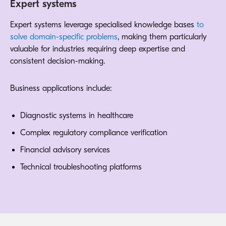
Expert systems
Expert systems leverage specialised knowledge bases
to
solve domain-specific problems
, making them particularly
valuable for industries requiring deep expertise and
consistent decision-making.
Business applications include:
Diagnostic systems in healthcare
Complex regulatory compliance verification
Financial advisory services
Technical troubleshooting platforms