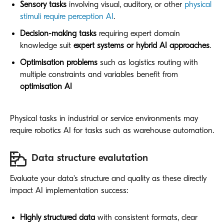
Sensory tasks
involving visual, auditory, or other
physical
stimuli require perception AI
.
Decision-making tasks
requiring expert domain
knowledge suit
expert systems or hybrid AI approaches
.
Optimisation problems
such as logistics routing with
multiple constraints and variables benefit from
optimisation AI
Physical tasks in industrial or service environments may
require robotics AI for tasks such as warehouse automation.
Data structure evalutation
Evaluate your data's structure and quality as these directly
impact AI implementation success:
Highly structured data
with consistent formats, clear