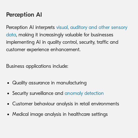
Perception AI
Perception AI interprets
visual, auditory and other sensory
data
, making it increasingly valuable for businesses
implementing AI in quality control, security, traffic and
customer experience enhancement.
Business applications include:
Quality assurance in manufacturing
Security surveillance and
anomaly detection
Customer behaviour analysis in retail environments
Medical image analysis in healthcare settings