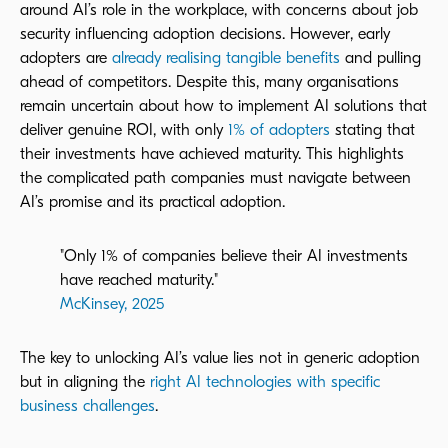
around AI’s role in the workplace, with
concerns about job
security influencing adoption decisions
. However, early
adopters are
already realising tangible benefits
and pulling
ahead of competitors. Despite this, many organisations
remain uncertain about how to implement AI solutions that
deliver genuine ROI, with only
1% of adopters
stating that
their investments have achieved maturity. This highlights
the complicated path companies must navigate between
AI’s promise and its practical adoption.
"Only 1% of companies believe their AI investments
have reached maturity."
McKinsey, 2025
The key to unlocking AI’s value lies not in generic adoption
but in aligning the
right AI technologies with specific
business challenges
.