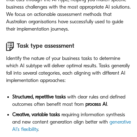
business challenges with the most appropriate AI solutions.
We focus on actionable assessment methods that
Australian organisations have successfully used to guide
their implementation journeys.
Task type assessment
Identify the nature of your business tasks to determine
which AI subtype will deliver optimal results. Tasks generally
fall into several categories, each aligning with different AI
implementation approaches:
Structured, repetitive tasks
with clear rules and defined
outcomes often benefit most from
process AI
.
Creative, variable tasks
requiring information synthesis
and new content generation align better with
generative
AI’s flexibility
.