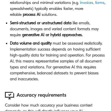
relationships and minimal variations (e.g.
invoices, forms
,
spreadsheets) typically enables faster, more
reliable
process AI
solutions.
Semi-structured or unstructured data
like emails,
documents, images and varied content formats may
require
generative AI or hybrid approaches.
Data volume and quality
must be assessed realistically.
Implementation success depends on having sufficient
high-quality data for training and operation. For process
AI, this means representative samples of all document
types and variations. For generative AI this requires
comprehensive, balanced datasets to prevent biases
and inaccuracies.
Accuracy requirements
Consider how much accuracy your business context