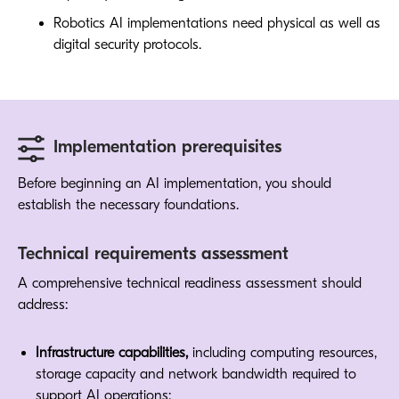
Robotics AI implementations need physical as well as
digital security protocols.
Implementation prerequisites
Before beginning an AI implementation, you should
establish the necessary foundations.
Technical requirements assessment
A comprehensive technical readiness assessment should
address:
Infrastructure capabilities,
including computing resources,
storage capacity and network bandwidth required to
support AI operations: