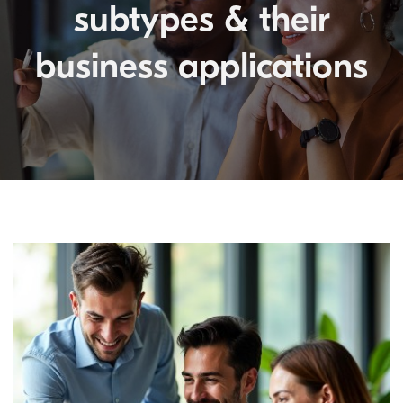
subtypes & their
business applications