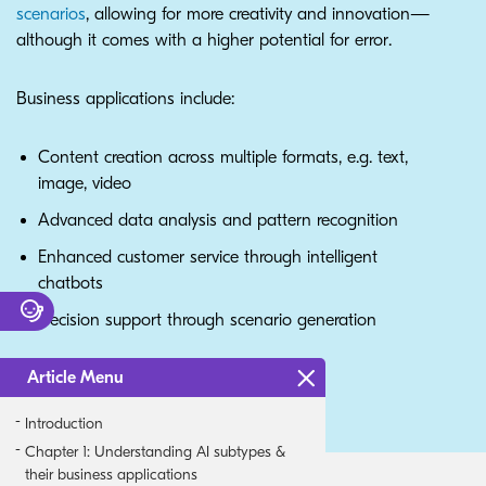
scenarios
, allowing for more creativity and innovation—
although it comes with a higher potential for error.
Business applications include:
Content creation across multiple formats, e.g. text,
image, video
Advanced data analysis and pattern recognition
Enhanced customer service through intelligent
chatbots
Decision support through scenario generation
Article Menu
Introduction
Chapter 1: Understanding AI subtypes &
their business applications