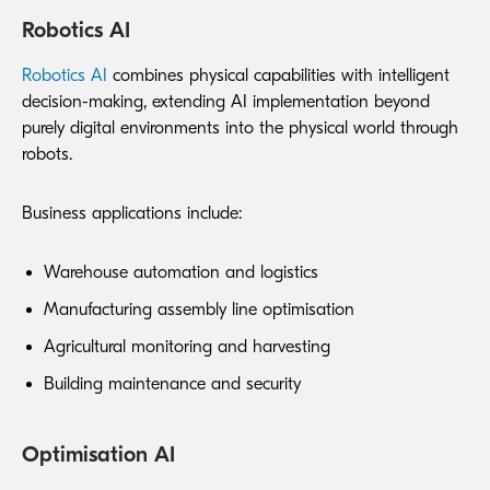
Robotics AI
Robotics AI
combines physical capabilities with intelligent
decision-making, extending AI implementation beyond
purely digital environments into the physical world through
robots.
Business applications include:
Warehouse automation and logistics
Manufacturing assembly line optimisation
Agricultural monitoring and harvesting
Building maintenance and security
Optimisation AI