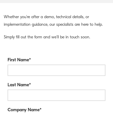
Whether you’re after a demo, technical details, or
implementation guidance, our specialists are here to help.
Simply fill out the form and we’ll be in touch soon.
First Name
*
Last Name
*
Company Name
*