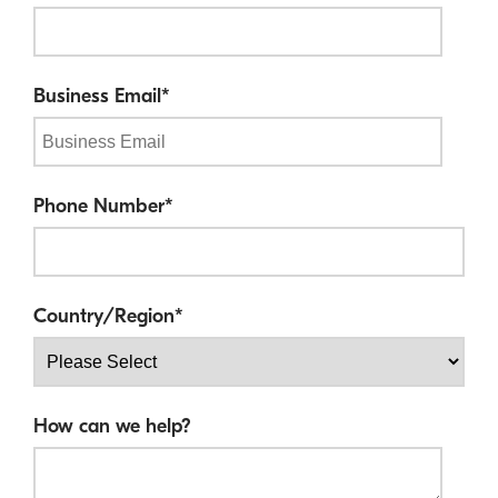
Business Email
*
Phone Number
*
Country/Region
*
How can we help?