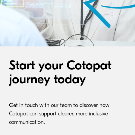
Start your Cotopat
journey today
Get in touch with our team to discover how
Cotopat can support clearer, more inclusive
communication.