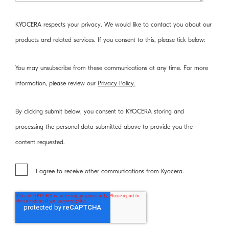
KYOCERA respects your privacy. We would like to contact you about our
products and related services. If you consent to this, please tick below:
You may unsubscribe from these communications at any time. For more
information, please review our
Privacy Policy.
By clicking submit below, you consent to KYOCERA storing and
processing the personal data submitted above to provide you the
content requested.
I agree to receive other communications from Kyocera.