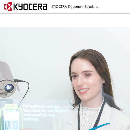
KYOCERA Document Solutions