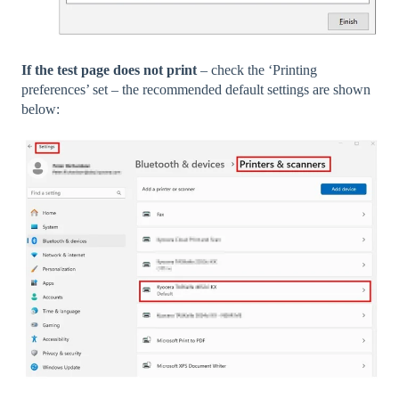
If the test page does not print
– check the ‘Printing
preferences’ set – the recommended default settings are shown
below: