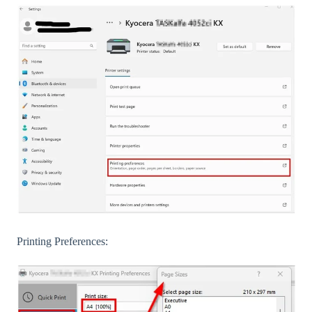
Printing Preferences: