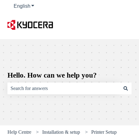
English
Show submenu for translations
Hello. How can we help you?
There are no suggestions because the search field is empty.
Help Centre
Installation & setup
Printer Setup