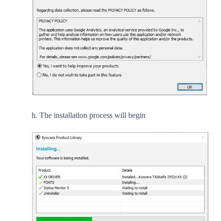
h. The installation process will begin