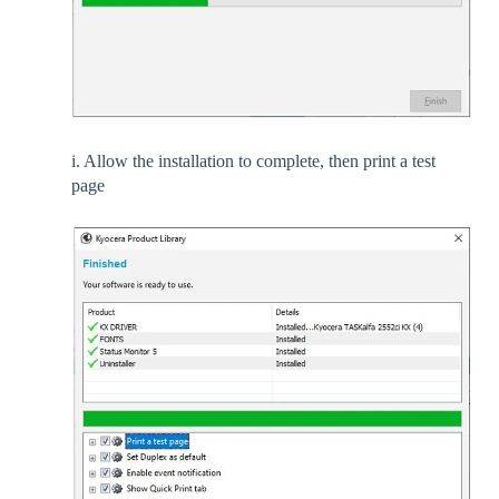
i. Allow the installation to complete, then print a test
page