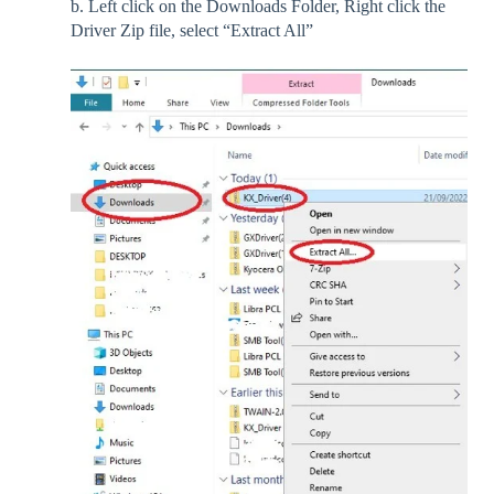
b. Left click on the Downloads Folder, Right click the
Driver Zip file, select “Extract All”