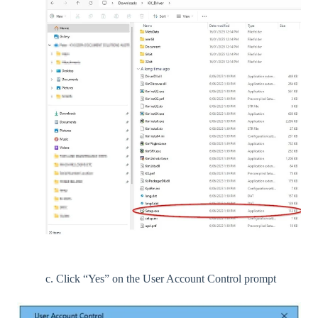
c. Click “Yes” on the User Account Control prompt