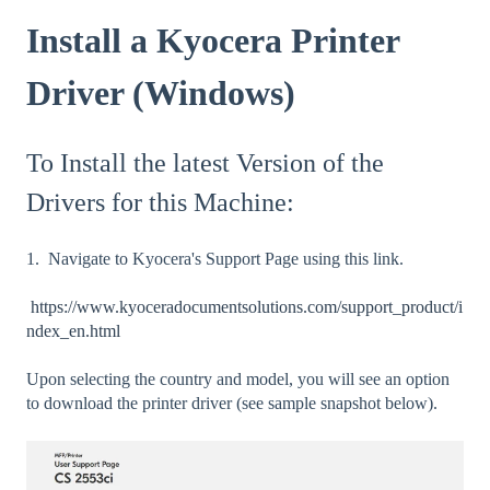
Install a Kyocera Printer
Driver (Windows)
To Install the latest Version of the
Drivers for this Machine:
1. Navigate to Kyocera's Support Page using this link.
https://www.kyoceradocumentsolutions.com/support_product/i
ndex_en.html
Upon selecting the country and model, you will see an option
to download the printer driver (see sample snapshot below).