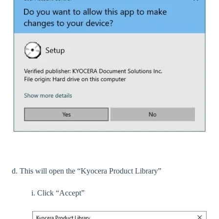
d. This will open the “Kyocera Product Library”
i. Click “Accept”