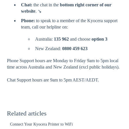
Chat:
the chat in the
bottom right corner of our
website
. ↘️
Phone:
to speak to a member of the Kyocera support
team, call our helpline on:
Australia:
135 962
and choose
option 3
New Zealand:
0800 459 623
Phone Support hours are Monday to Friday 9am to 5pm local
time across Australia and New Zealand (excl public holidays).
Chat Support hours are 9am to 5pm AEST/AEDT.
Related articles
Connect Your Kyocera Printer to WiFi