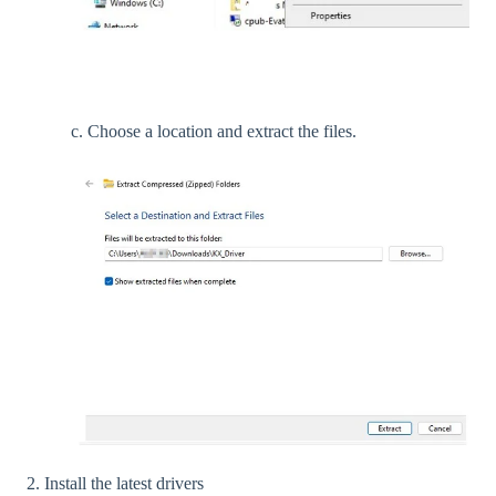
c. Choose a location and extract the files.
2. Install the latest drivers