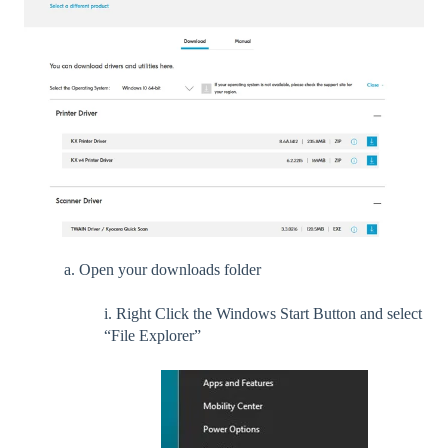
a. Open your downloads folder
i. Right Click the Windows Start Button and select
“File Explorer”