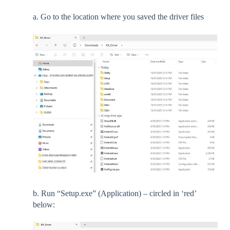
a. Go to the location where you saved the driver files
b. Run “Setup.exe” (Application) – circled in ‘red’
below: