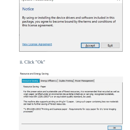
ii. Click "Ok"