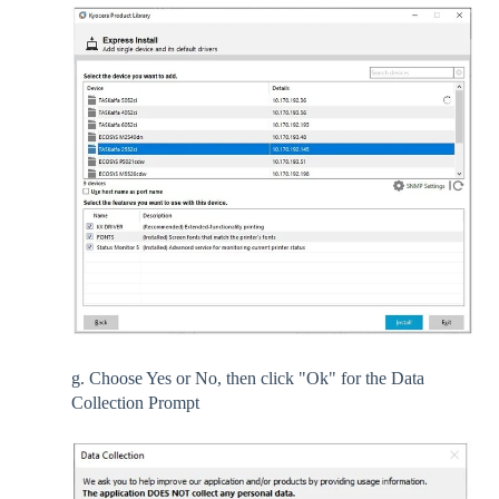
g. Choose Yes or No, then click "Ok" for the Data
Collection Prompt