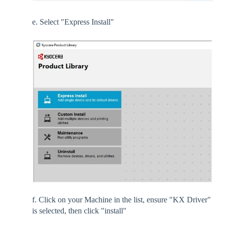
e. Select "Express Install"
f. Click on your Machine in the list, ensure "KX Driver"
is selected, then click "install"