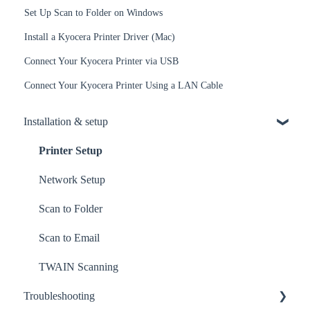
Set Up Scan to Folder on Windows
Install a Kyocera Printer Driver (Mac)
Connect Your Kyocera Printer via USB
Connect Your Kyocera Printer Using a LAN Cable
Installation & setup
Printer Setup
Network Setup
Scan to Folder
Scan to Email
TWAIN Scanning
Troubleshooting