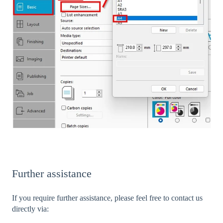
Further assistance
If you require further assistance, please feel free to contact us
directly via: