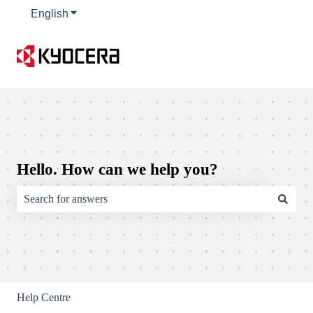
English
Show submenu for translations
Hello. How can we help you?
There are no suggestions because the search field is empty.
Help Centre