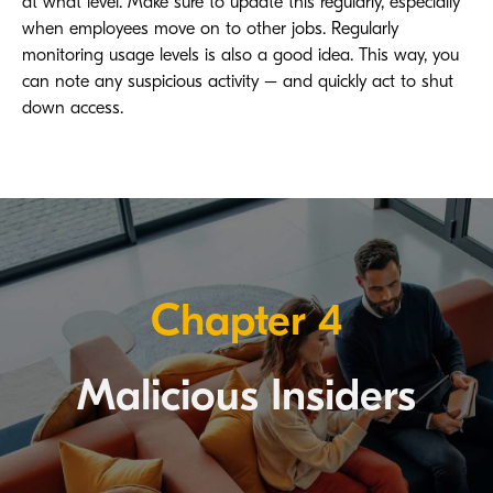
at what level. Make sure to update this regularly, especially
when employees move on to other jobs. Regularly
monitoring usage levels is also a good idea. This way, you
can note any suspicious activity – and quickly act to shut
down access.
Chapter 4
Malicious Insiders