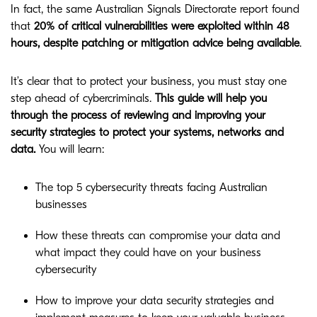
In fact, the same Australian Signals Directorate report found
that
20% of critical vulnerabilities were exploited within 48
hours, despite patching or mitigation advice being available
.
It’s clear that to protect your business, you must stay one
step ahead of cybercriminals.
This guide will help you
through the process of reviewing and improving your
security strategies to protect your systems, networks and
data.
You will learn:
The top 5 cybersecurity threats facing Australian
businesses
How these threats can compromise your data and
what impact they could have on your business
cybersecurity
How to improve your data security strategies and