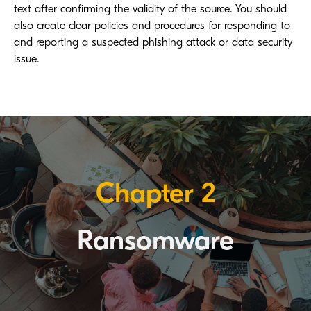
text after confirming the validity of the source. You should
also create clear policies and procedures for responding to
and reporting a suspected phishing attack or data security
issue.
Chapter 2
Ransomware