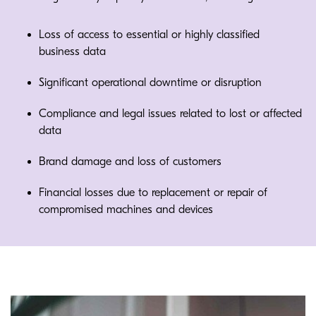
Loss of access to essential or highly classified
business data
Significant operational downtime or disruption
Compliance and legal issues related to lost or affected
data
Brand damage and loss of customers
Financial losses due to replacement or repair of
compromised machines and devices