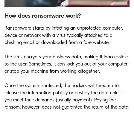
How does ransomware work?
Ransomware starts by infecting an unprotected computer,
device or network with a virus typically attached to a
phishing email or downloaded from a fake website.
The virus encrypts your business data, making it inaccessible
to the user. Sometimes, it can lock you out of your computer
or stop your machine from working altogether.
Once the system is infected, the hackers will threaten to
release the information publicly or destroy the data unless
you meet their demands (usually payment). Paying the
ransom, however, does not guarantee the return of the data.