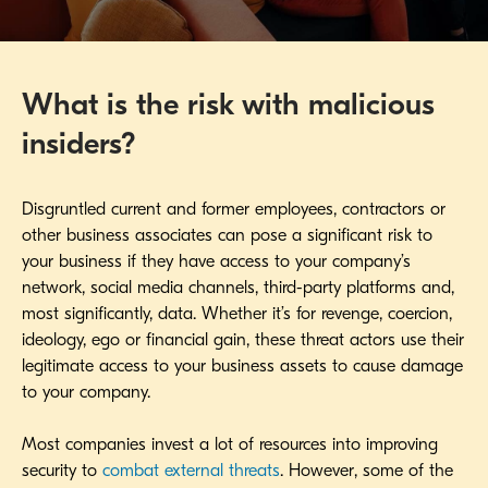
What is the risk with malicious
insiders?
Disgruntled current and former employees, contractors or
other business associates can pose a significant risk to
your business if they have access to your company’s
network, social media channels, third-party platforms and,
most significantly, data. Whether it’s for revenge, coercion,
ideology, ego or financial gain, these threat actors use their
legitimate access to your business assets to cause damage
to your company.
Most companies invest a lot of resources into improving
security to
combat external threats
. However, some of the