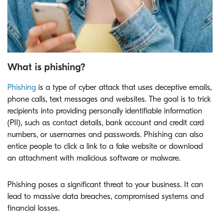
What is phishing?
Phishing
is a type of cyber attack that uses deceptive emails,
phone calls, text messages and websites. The goal is to trick
recipients into providing personally identifiable information
(PII), such as contact details, bank account and credit card
numbers, or usernames and passwords. Phishing can also
entice people to click a link to a fake website or download
an attachment with malicious software or malware.
Phishing poses a significant threat to your business. It can
lead to massive data breaches, compromised systems and
financial losses.