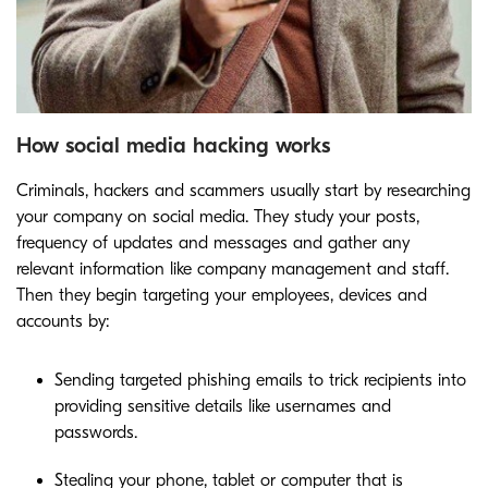
How social media hacking works
Criminals, hackers and scammers usually start by researching
your company on social media. They study your posts,
frequency of updates and messages and gather any
relevant information like company management and staff.
Then they begin targeting your employees, devices and
accounts by:
Sending targeted phishing emails to trick recipients into
providing sensitive details like usernames and
passwords.
Stealing your phone, tablet or computer that is