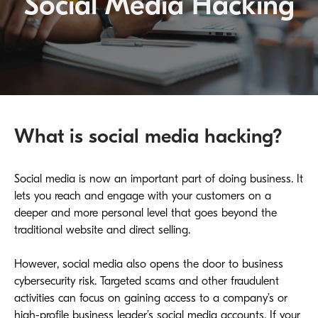
Social Media Hacking
What is social media hacking?
Social media is now an important part of doing business. It
lets you reach and engage with your customers on a
deeper and more personal level that goes beyond the
traditional website and direct selling.
However, social media also opens the door to business
cybersecurity risk. Targeted scams and other fraudulent
activities can focus on gaining access to a company’s or
high-profile business leader’s social media accounts. If your