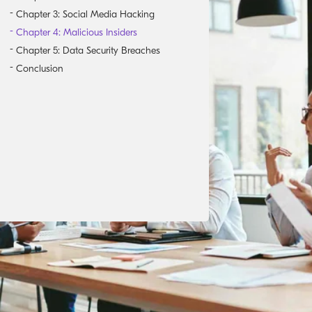
Chapter 3: Social Media Hacking
Chapter 4: Malicious Insiders
Chapter 5: Data Security Breaches
Conclusion