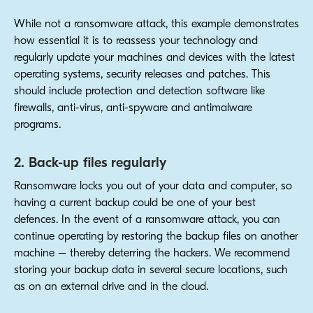
While not a ransomware attack, this example demonstrates
how essential it is to reassess your technology and
regularly update your machines and devices with the latest
operating systems, security releases and patches. This
should include protection and detection software like
firewalls, anti-virus, anti-spyware and antimalware
programs.
2. Back-up files regularly
Ransomware locks you out of your data and computer, so
having a current backup could be one of your best
defences. In the event of a ransomware attack, you can
continue operating by restoring the backup files on another
machine – thereby deterring the hackers. We recommend
storing your backup data in several secure locations, such
as on an external drive and in the cloud.