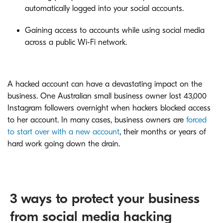
automatically logged into your social accounts.
Gaining access to accounts while using social media
across a public Wi-Fi network.
A hacked account can have a devastating impact on the
business. One Australian small business owner lost 43,000
Instagram followers overnight when hackers blocked access
to her account. In many cases, business owners are
forced
to start over with a new account
, their months or years of
hard work going down the drain.
3 ways to protect your business
from social media hacking