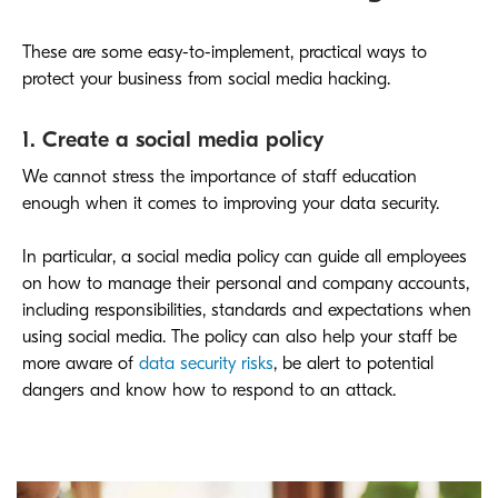
These are some easy-to-implement, practical ways to
protect your business from social media hacking.
1. Create a social media policy
We cannot stress the importance of staff education
enough when it comes to improving your data security.
In particular, a social media policy can guide all employees
on how to manage their personal and company accounts,
including responsibilities, standards and expectations when
using social media. The policy can also help your staff be
more aware of
data security risks
, be alert to potential
dangers and know how to respond to an attack.