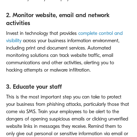
2. Monitor website, email and network
activities
Invest in technology that provides
complete control and
visibility
across your business information environment,
including print and document services. Automated
monitoring solutions can track website traffic, email
communications and other activities, alerting you to
hacking attempts or malware infiltration.
3. Educate your staff
This is the most important step you can take to protect
your business from phishing attacks, particularly those that
come via SMS. Train your employees to be alert to the
dangers of opening suspicious emails or clicking unverified
website links in messages they receive. Remind them to
only give out personal or sensitive information via email or