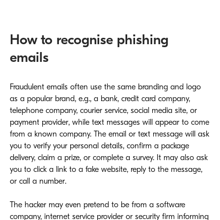
How to recognise phishing
emails
Fraudulent emails often use the same branding and logo
as a popular brand, e.g., a bank, credit card company,
telephone company, courier service, social media site, or
payment provider, while text messages will appear to come
from a known company. The email or text message will ask
you to verify your personal details, confirm a package
delivery, claim a prize, or complete a survey. It may also ask
you to click a link to a fake website, reply to the message,
or call a number.
The hacker may even pretend to be from a software
company, internet service provider or security firm informing