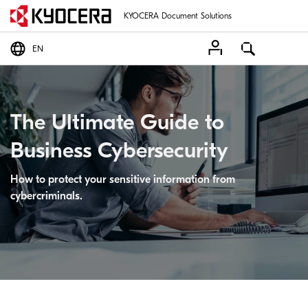
KYOCERA Document Solutions
EN
The Ultimate Guide to
Business Cybersecurity
How to protect your sensitive information from
cybercriminals.