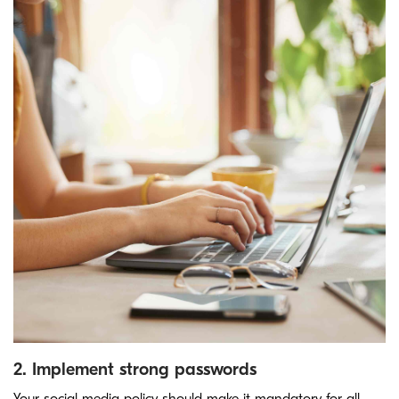
2. Implement strong passwords