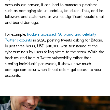
accounts are hacked, it can lead to numerous problems,
such as damaging status updates, fraudulent links, and lost
followers and customers, as well as significant reputational
and brand damage.
For example,
hackers accessed 130 brand and celebrity
Twitter accounts
in 2020, posting tweets asking for Bitcoin.
In just three hours, USD $118,000 was transferred to the
cybercriminals by users falling victim to the scam. While the
hack resulted from a Twitter vulnerability rather than
stealing individuals’ passwords, it shows how much
damage can occur when threat actors get access to your
accounts.