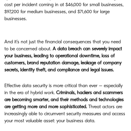
cost per incident coming in at $46,000 for small businesses,
$97,200 for medium businesses, and $71,600 for large
businesses.
And it’s not just the financial consequences that you need
to be concerned about.
A data breach can severely impact
your business, leading to operational downtime, loss of
customers, brand reputation damage, leakage of company
secrets, identity theft, and compliance and legal issues.
Effective data security is more critical than ever – especially
in the era of hybrid work.
Criminals, hackers and scammers
are becoming smarter, and their methods and technologies
are getting more and more sophisticated.
Threat actors are
increasingly able to circumvent security measures and access
your most valuable asset: your business data.