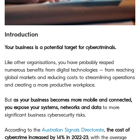
Introduction
Your business is a potential target for cybercriminals.
Like other organisations, you have probably reaped
numerous benefits from digital technologies – from reaching
global markets and reducing costs to streamlining operations
and creating a more productive workplace.
But
as your business becomes more mobile and connected,
you expose your systems, networks and data
to more
significant business cybersecurity risks.
According to the
Australian Signals Directorate
,
the cost of
cybercrime increased by 14% in 2022-23
, with the average