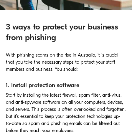
3 ways to protect your business
from phishing
With phishing scams on the rise in Australia, it is crucial
that you take the necessary steps to protect your staff
members and business. You should:
1. Install protection software
Start by installing the latest firewall, spam filter, anti-virus,
and anti-spyware software on all your computers, devices,
and servers. This process is often overlooked and forgotten,
but it’s essential to keep your protection technologies up-
to-date so spam and phishing emails can be filtered out
before they reach your employees.