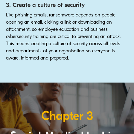
3. Create a culture of security
Like phishing emails, ransomware depends on people
opening an email, clicking a link or downloading an
attachment, so employee education and business
cybersecurity training are critical to preventing an attack.
This means creating a culture of security across all levels
and departments of your organisation so everyone is
aware, informed and prepared.
Chapter 3