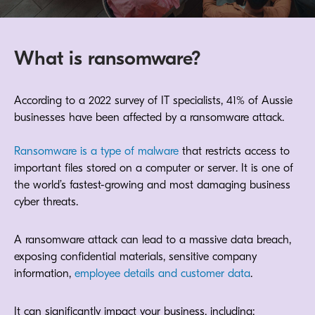
What is ransomware?
According to a 2022 survey of IT specialists, 41% of Aussie
businesses have been affected by a ransomware attack.
Ransomware is a type of malware
that restricts access to
important files stored on a computer or server. It is one of
the world’s fastest-growing and most damaging business
cyber threats.
A ransomware attack can lead to a massive data breach,
exposing confidential materials, sensitive company
information,
employee details and customer data
.
It can significantly impact your business, including: