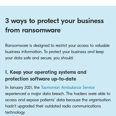
3 ways to protect your business
from ransomware
Ransomware is designed to restrict your access to valuable
business information. To protect your business and keep
your data safe and secure, you should:
1. Keep your operating systems and
protection software up-to-date
In January 2021, the
Tasmanian Ambulance Service
experienced a major data breach. The hackers were able to
access and expose patients’ data because the organisation
hadn’t upgraded their outdated radio communications
technology.