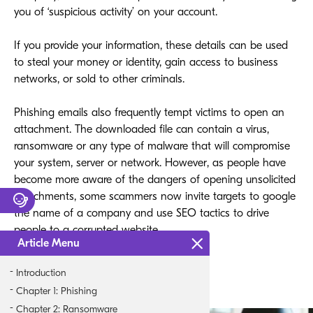
you of ‘suspicious activity’ on your account.
If you provide your information, these details can be used
to steal your money or identity, gain access to business
networks, or sold to other criminals.
Phishing emails also frequently tempt victims to open an
attachment. The downloaded file can contain a virus,
ransomware or any type of malware that will compromise
your system, server or network. However, as people have
become more aware of the dangers of opening unsolicited
attachments, some scammers now invite targets to google
the name of a company and use SEO tactics to drive
people to a corrupted website.
Article Menu
Introduction
Chapter 1: Phishing
Chapter 2: Ransomware