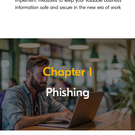
implement measures to keep your valuable business
information safe and secure in the new era of work
Chapter 1
Phishing