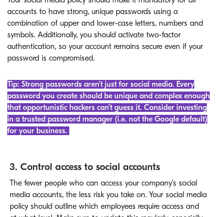
Your social media policy should make it mandatory for all
accounts to have strong, unique passwords using a
combination of upper and lower-case letters, numbers and
symbols. Additionally, you should activate two-factor
authentication, so your account remains secure even if your
password is compromised.
Tip: Strong passwords aren’t just for social media. Every
password you create should be unique and complex enough
that opportunistic hackers can’t guess it. Consider investing
in a trusted password manager (i.e. not the Google default)
for your business.
3. Control access to social accounts
The fewer people who can access your company’s social
media accounts, the less risk you take on. Your social media
policy should outline which employees require access and