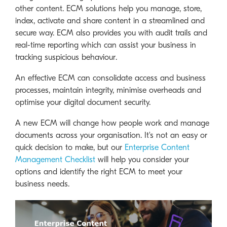
other content. ECM solutions help you manage, store,
index, activate and share content in a streamlined and
secure way. ECM also provides you with audit trails and
real-time reporting which can assist your business in
tracking suspicious behaviour.
An effective ECM can consolidate access and business
processes, maintain integrity, minimise overheads and
optimise your digital document security.
A new ECM will change how people work and manage
documents across your organisation. It's not an easy or
quick decision to make, but our
Enterprise Content
Management Checklist
will help you consider your
options and identify the right ECM to meet your
business needs.