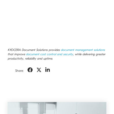
KYOCERA Document Solutions provides
document management solutions
that improve
document cost control and security
, while delivering greater
productivity, reliability and uptime.
Share: