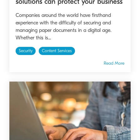
solutions can protect your business
Companies around the world have firsthand
experience with the difficulty of securing and
managing paper documents in a digital age.
Whether this is...
Security
Content Services
Read More