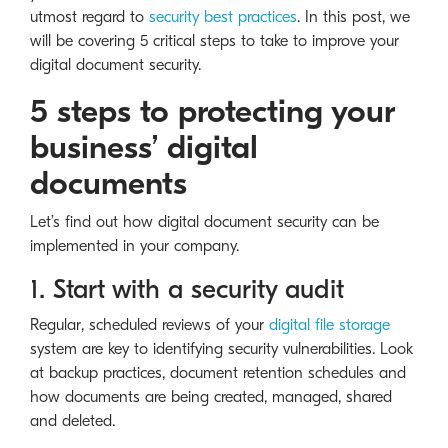
utmost regard to
security best practices
. In this post, we
will be covering 5 critical steps to take to improve your
digital document security.
5 steps to protecting your
business’ digital
documents
Let’s find out how digital document security can be
implemented in your company.
1. Start with a security audit
Regular, scheduled reviews of your
digital file storage
system are key to identifying security vulnerabilities. Look
at backup practices, document retention schedules and
how documents are being created, managed, shared
and deleted.