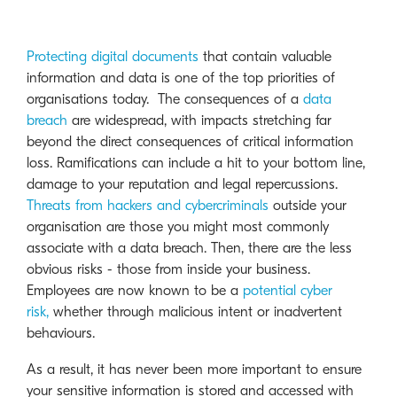
Protecting digital documents
that contain valuable
information and data is one of the top priorities of
organisations today. The consequences of a
data
breach
are widespread, with impacts stretching far
beyond the direct consequences of critical information
loss. Ramifications can include a hit to your bottom line,
damage to your reputation and legal repercussions.
Threats from hackers and cybercriminals
outside your
organisation are those you might most commonly
associate with a data breach. Then, there are the less
obvious risks - those from inside your business.
Employees are now known to be a
potential cyber
risk,
whether through malicious intent or inadvertent
behaviours.
As a result, it has never been more important to ensure
your sensitive information is stored and accessed with