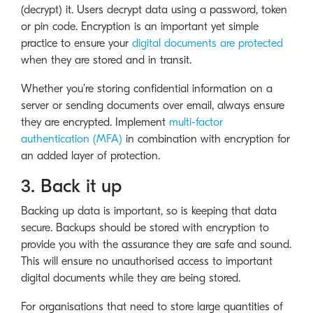
(decrypt) it. Users decrypt data using a password, token
or pin code. Encryption is an important yet simple
practice to ensure your
digital documents are protected
when they are stored and in transit.
Whether you’re storing confidential information on a
server or sending documents over email, always ensure
they are encrypted. Implement
multi-factor
authentication (MFA)
in combination with encryption for
an added layer of protection.
3. Back it up
Backing up data is important, so is keeping that data
secure. Backups should be stored with encryption to
provide you with the assurance they are safe and sound.
This will ensure no unauthorised access to important
digital documents while they are being stored.
For organisations that need to store large quantities of