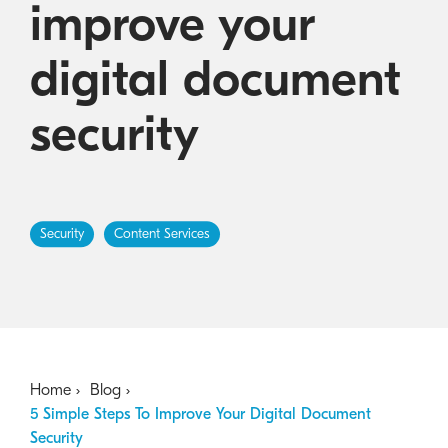
improve your
Australian Cyber Security Rules 2025
consumables
Become a PPP Partner
Kyocera Rewards Hub
digital document
security
Security
Content Services
Home
Blog
5 Simple Steps To Improve Your Digital Document
Security