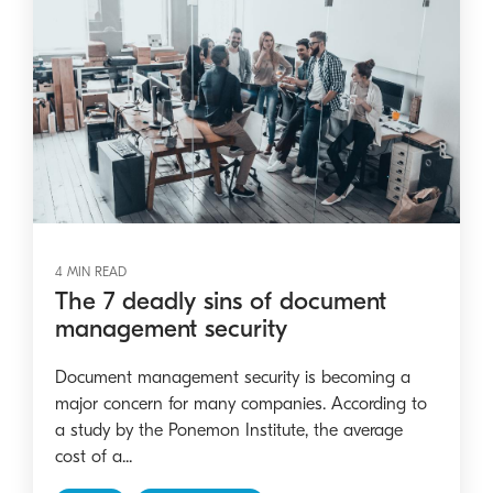
4 MIN READ
The 7 deadly sins of document
management security
Document management security is becoming a
major concern for many companies. According to
a study by the Ponemon Institute, the average
cost of a...