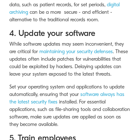
data, such as patient records, for set periods,
digital
archiving
can be a more secure - and efficient -
alternative to the traditional records room.
4. Update your software
While software updates may seem inconvenient, they
are critical for
maintaining your security defenses
. These
updates often include patches for vulnerabilities that
could be exploited by hackers. Delaying updates can
leave your system exposed to the latest threats.
Set your operating system and applications to update
automatically, ensuring that your
software always has
the latest security fixes
installed. For essential
applications, such as file-sharing tools and collaboration
software, make sure updates are applied as soon as
they become available.
5. Train employees