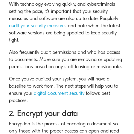
With technology evolving quickly, and cybercriminals
setting the pace, it's important that your security
measures and software are also up to date. Regularly
audit your security measures
and note when the latest
software versions are being updated to keep security
tight.
Also frequently audit permissions and who has access
to documents. Make sure you are removing or updating
permissions based on any staff leaving or moving roles.
Once you’ve audited your system, you will have a
baseline to work from. The next steps will help you to
ensure your
digital document security
follows best
practices.
2. Encrypt your data
Encryption is the process of encoding a document so
only those with the proper access can open and read