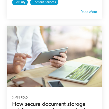
Security
Content Services
Read More
3 MIN READ
How secure document storage