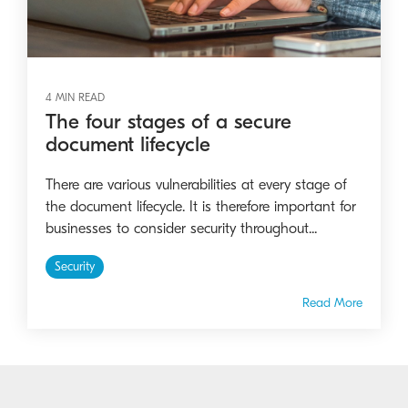
4 MIN READ
The four stages of a secure
document lifecycle
There are various vulnerabilities at every stage of
the document lifecycle. It is therefore important for
businesses to consider security throughout...
Security
Read More