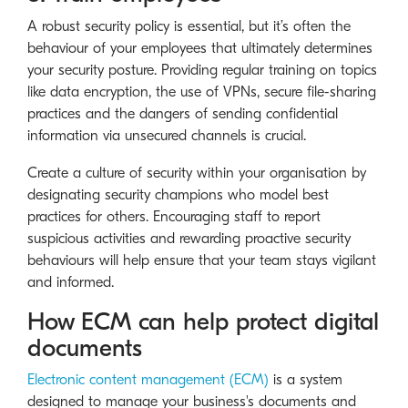
A robust security policy is essential, but it’s often the
behaviour of your employees that ultimately determines
your security posture. Providing regular training on topics
like data encryption, the use of VPNs, secure file-sharing
practices and the dangers of sending confidential
information via unsecured channels is crucial.
Create a culture of security within your organisation by
designating security champions who model best
practices for others. Encouraging staff to report
suspicious activities and rewarding proactive security
behaviours will help ensure that your team stays vigilant
and informed.
How ECM can help protect digital
documents
Electronic content management (ECM)
is a system
designed to manage your business's documents and