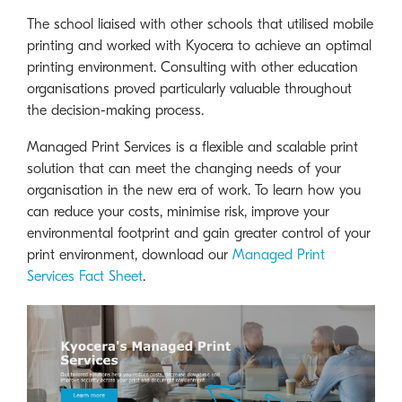
The school liaised with other schools that utilised mobile
printing and worked with Kyocera to achieve an optimal
printing environment. Consulting with other education
organisations proved particularly valuable throughout
the decision-making process.
Managed Print Services is a flexible and scalable print
solution that can meet the changing needs of your
organisation in the new era of work. To learn how you
can reduce your costs, minimise risk, improve your
environmental footprint and gain greater control of your
print environment, download our
Managed Print
Services Fact Sheet
.