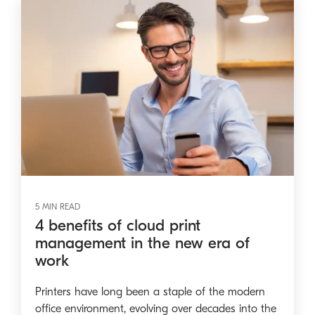
5 MIN READ
4 benefits of cloud print
management in the new era of
work
Printers have long been a staple of the modern
office environment, evolving over decades into the