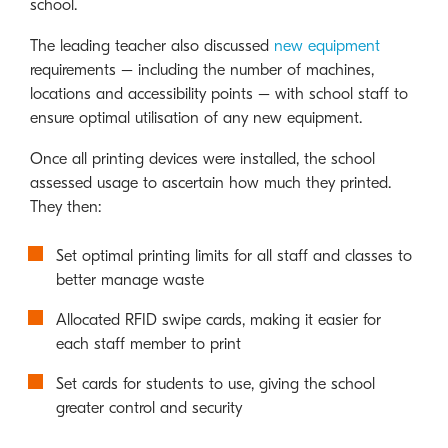
school.
The leading teacher also discussed
new equipment
requirements – including the number of machines,
locations and accessibility points – with school staff to
ensure optimal utilisation of any new equipment.
Once all printing devices were installed, the school
assessed usage to ascertain how much they printed.
They then:
Set optimal printing limits for all staff and classes to
better manage waste
Allocated RFID swipe cards, making it easier for
each staff member to print
Set cards for students to use, giving the school
greater control and security