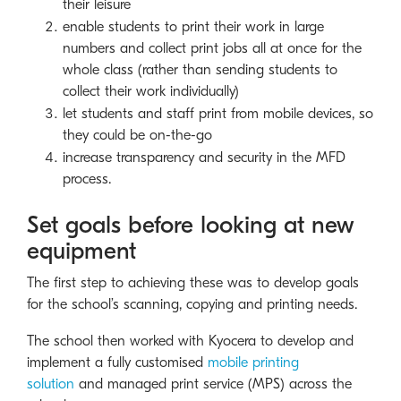
their leisure
enable students to print their work in large
numbers and collect print jobs all at once for the
whole class (rather than sending students to
collect their work individually)
let students and staff print from mobile devices, so
they could be on-the-go
increase transparency and security in the MFD
process.
Set goals before looking at new
equipment
The first step to achieving these was to develop goals
for the school’s scanning, copying and printing needs.
The school then worked with Kyocera to develop and
implement a fully customised
mobile printing
solution
and managed print service (MPS) across the