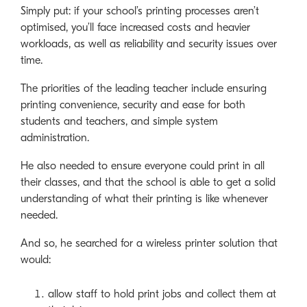
Simply put: if your school’s printing processes aren’t
optimised, you’ll face increased costs and heavier
workloads, as well as reliability and security issues over
time.
The priorities of the leading teacher include ensuring
printing convenience, security and ease for both
students and teachers, and simple system
administration.
He also needed to ensure everyone could print in all
their classes, and that the school is able to get a solid
understanding of what their printing is like whenever
needed.
And so, he searched for a wireless printer solution that
would:
allow staff to hold print jobs and collect them at