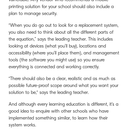
printing solution for your school should also include a
plan to manage security.
“When you do go out to look for a replacement system,
you also need to think about all the different parts of
the equation,” says the leading teacher. This includes
looking at devices (what you’ll buy), locations and
accessibility (where you’ll place them), and management
tools (the software you might use) so you ensure
everything is connected and working correctly.
“There should also be a clear, realistic and as much as
possible future-proof scope around what you want your
solution to be,“ says the leading teacher.
And although every learning education is different, it’s a
good idea to enquire with other schools who have
implemented something similar, to learn how their
system works.