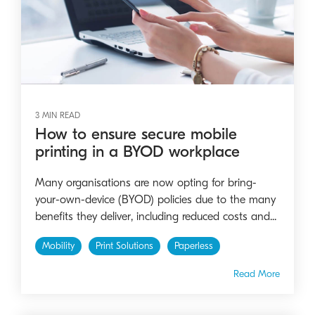
3 MIN READ
How to ensure secure mobile
printing in a BYOD workplace
Many organisations are now opting for bring-
your-own-device (BYOD) policies due to the many
benefits they deliver, including reduced costs and...
Mobility
Print Solutions
Paperless
Read More