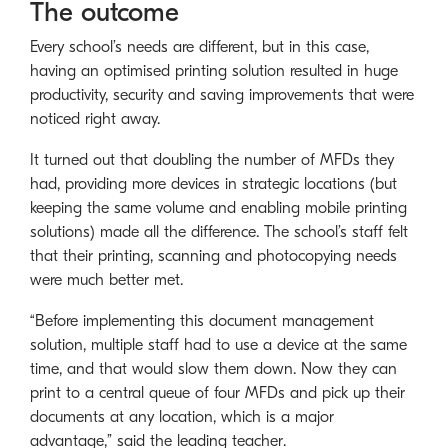
The outcome
Every school’s needs are different, but in this case,
having an optimised printing solution resulted in huge
productivity, security and saving improvements that were
noticed right away.
It turned out that doubling the number of MFDs they
had, providing more devices in strategic locations (but
keeping the same volume and enabling mobile printing
solutions) made all the difference. The school’s staff felt
that their printing, scanning and photocopying needs
were much better met.
“Before implementing this document management
solution, multiple staff had to use a device at the same
time, and that would slow them down. Now they can
print to a central queue of four MFDs and pick up their
documents at any location, which is a major
advantage,” said the leading teacher.