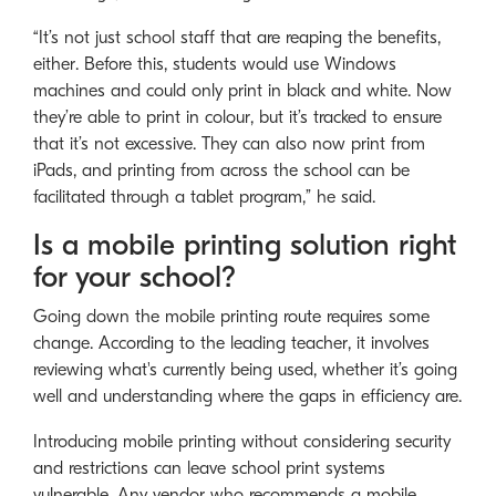
“It’s not just school staff that are reaping the benefits,
either. Before this, students would use Windows
machines and could only print in black and white. Now
they’re able to print in colour, but it’s tracked to ensure
that it’s not excessive. They can also now print from
iPads, and printing from across the school can be
facilitated through a tablet program,” he said.
Is a mobile printing solution right
for your school?
Going down the mobile printing route requires some
change. According to the leading teacher, it involves
reviewing what's currently being used, whether it’s going
well and understanding where the gaps in efficiency are.
Introducing mobile printing without considering security
and restrictions can leave school print systems
vulnerable. Any vendor who recommends a mobile