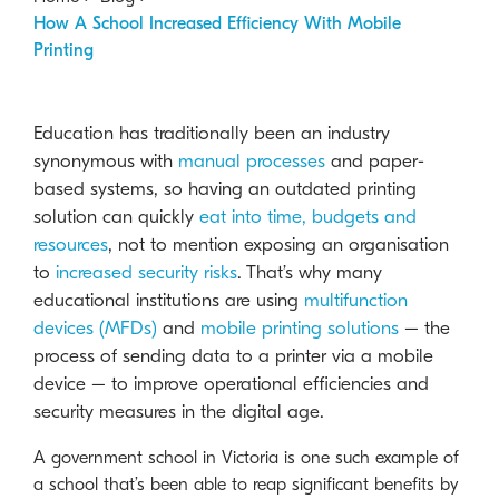
How A School Increased Efficiency With Mobile
Printing
Education has traditionally been an industry
synonymous with
manual processes
and paper-
based systems, so having an outdated printing
solution can quickly
eat into time, budgets and
resources
, not to mention exposing an organisation
to
increased security risks
.
That’s why many
educational institutions are using
multifunction
devices (MFDs)
and
mobile printing solutions
– the
process of sending data to a printer via a mobile
device – to improve operational efficiencies and
security measures in the digital age.
A government school in Victoria is one such example of
a school that’s been able to reap significant benefits by