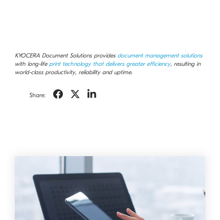
KYOCERA Document Solutions provides
document management solutions
with long-life
print technology that delivers greater efficiency
, resulting in
world-class productivity, reliability and uptime.
Share: