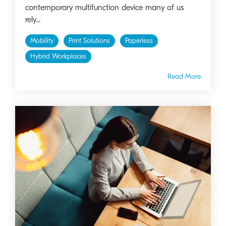
contemporary multifunction device many of us
rely...
Mobility
Print Solutions
Paperless
Hybrid Workplaces
Read More