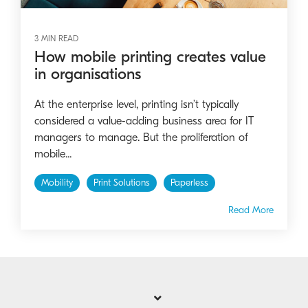
3 MIN READ
How mobile printing creates value
in organisations
At the enterprise level, printing isn’t typically
considered a value-adding business area for IT
managers to manage. But the proliferation of
mobile...
Mobility
Print Solutions
Paperless
Read More