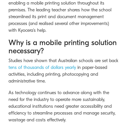
enabling a mobile printing solution throughout its
premises. The leading teacher shares how the school
streamlined its print and document management
processes (and realised several other improvements)
with Kyocera's help.
Why is a mobile printing solution
necessary?
Studies have shown that Australian schools are set back
tens of thousands of dollars yearly
in paper-based
activities, including printing, photocopying and
administrative time.
As technology continues to advance along with the
need for the industry to operate more sustainably,
educational institutions need greater accessibility and
efficiency to streamline processes and manage security,
wastage and costs effectively.