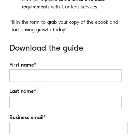
requirements
with Content Services
Fill in the form to grab your copy of the ebook and
start driving growth today!
Download the guide
First name
*
Last name
*
Business email
*