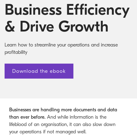
Australian Cyber Security Rules 2025
consumables
Become a PPP Partner
Business Efficiency
Kyocera Rewards Hub
& Drive Growth
Learn how to streamline your operations and increase
profitability
Download the ebook
Businesses are handling more documents and data
than ever before.
And while information is the
lifeblood of an organisation, it can also slow down
your operations if not managed well.