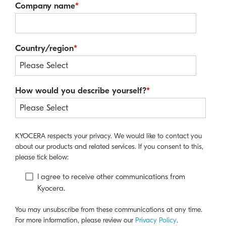
Company name
*
Country/region
*
How would you describe yourself?
*
KYOCERA respects your privacy. We would like to contact you
about our products and related services. If you consent to this,
please tick below:
I agree to receive other communications from
Kyocera.
You may unsubscribe from these communications at any time.
For more information, please review our
Privacy Policy
.