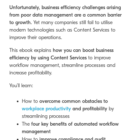
Unfortunately, business efficiency challenges arising
from poor data management are a common barrier
to growth.
Yet many companies still fail to utilise
modern technologies such as Content Services to
improve their operations.
This ebook explains
how you can boost business
efficiency by using Content Services
to improve
workflow management, streamline processes and
increase profitability.
You’ll learn:
How to
overcome common obstacles to
workplace productivity
and profitability
by
streamlining processes
The
four key benefits of automated workflow
management
How to
improve compliance and audit