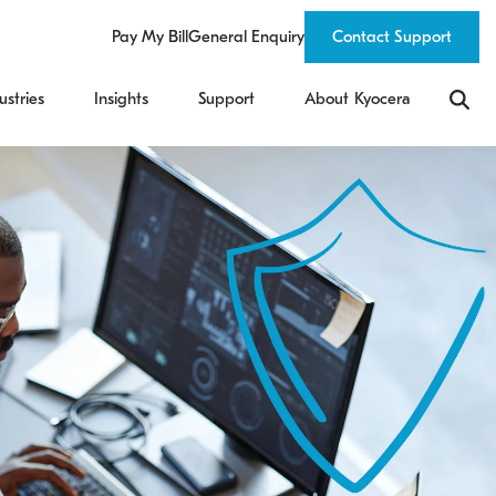
Pay My Bill
General Enquiry
Contact Support
ustries
Insights
Support
About Kyocera