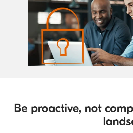
Be proactive, not comp
lands