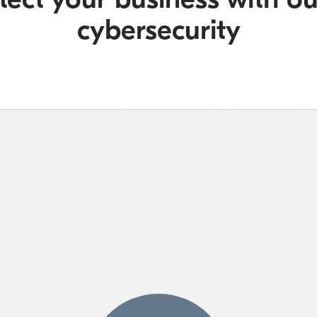
cybersecurity​