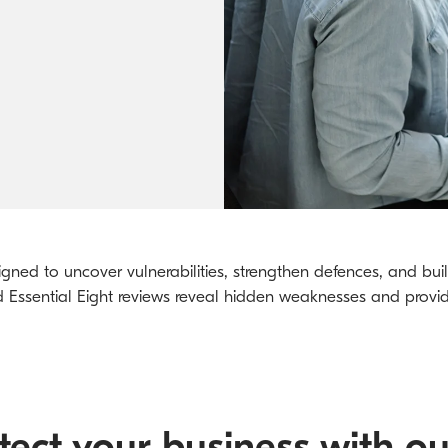
Kyocera Cloud Packages
Australian Cyber Security Rules 2025
gned to uncover vulnerabilities, strengthen defences, and build
nd Essential Eight reviews reveal hidden weaknesses and provi
ect your business with ou