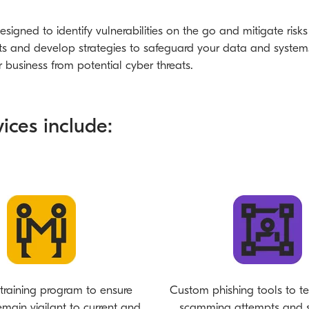
esigned to identify vulnerabilities on the go and mitigate risk
s and develop strategies to safeguard your data and systems. 
business from potential cyber threats.
ices include:
training program to ensure
Custom phishing tools to te
remain vigilant to current and
scamming attempts and s