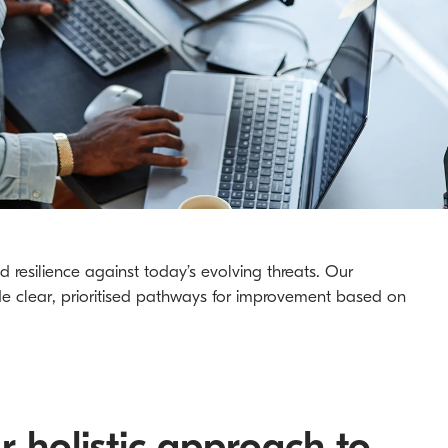
 resilience against today’s evolving threats. Our
de clear, prioritised pathways for improvement based on
r holistic approach to