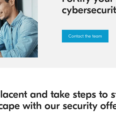
cybersecuri
Contact the team
lacent and take steps to s
cape with our security offe