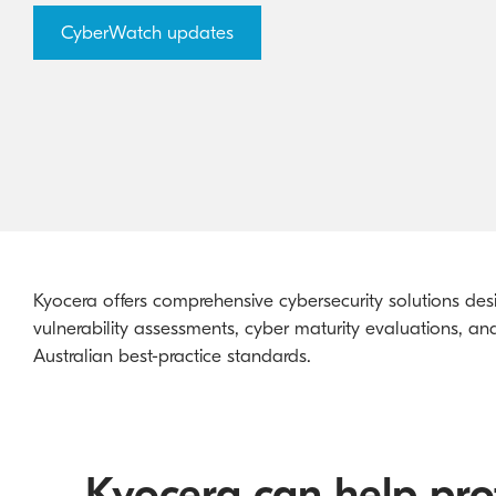
CyberWatch updates
Kyocera offers comprehensive cybersecurity solutions desi
vulnerability assessments, cyber maturity evaluations, a
Australian best-practice standards.
Kyocera can help prot