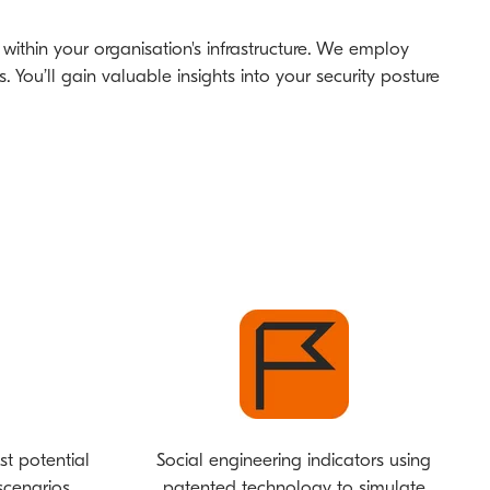
s within your organisation's infrastructure. We employ
You’ll gain valuable insights into your security posture
st potential
Social engineering indicators using
cenarios.
patented technology to simulate