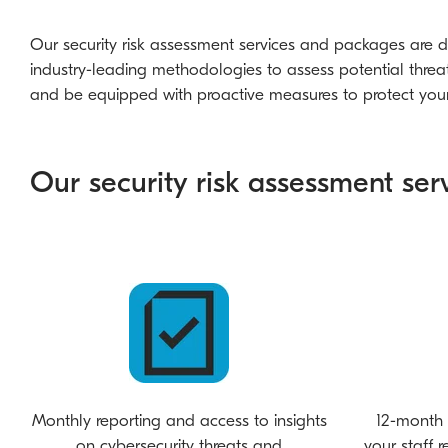
Our
security risk assessment services and packages
are d
industry-leading methodologies to assess potential threat
and be equipped with proactive measures to protect your 
Our security risk assessment serv
Monthly reporting and access to insights
12-month 
on cybersecurity threats and
your staff 