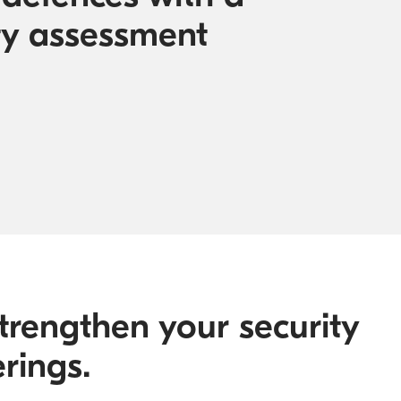
ty assessment
trengthen your security
rings.