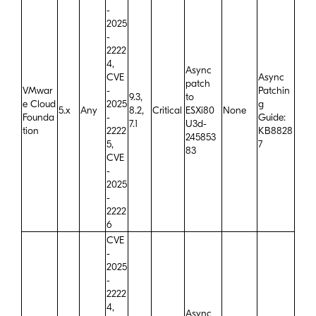
-
2025
-
2222
4,
Async
CVE
Async
patch
VMwar
-
Patchin
9.3,
to
e Cloud
2025
g
5.x
Any
8.2,
Critical
ESXi80
None
Founda
-
Guide:
7.1
U3d-
tion
2222
KB8828
245853
5,
7
83
CVE
-
2025
-
2222
6
CVE
-
2025
-
2222
4,
Async