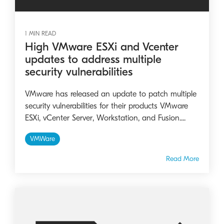
1 MIN READ
High VMware ESXi and Vcenter
updates to address multiple
security vulnerabilities
VMware has released an update to patch multiple
security vulnerabilities for their products VMware
ESXi, vCenter Server, Workstation, and Fusion....
VMWare
Read More