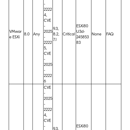
-
2222
4,
CVE
-
ESXi80
9.3,
VMwar
2025
U3d-
8.0
Any
8.2,
Critical
None
FAQ
e ESXi
-
245853
7.1
2222
83
5,
CVE
-
2025
-
2222
6
CVE
-
2025
-
2222
4,
CVE
-
ESXi80
9.3,