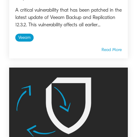
A critical vulnerability that has been patched in the
latest update of Veeam Backup and Replication
12.3.2. This vulnerability affects all earlier...
Veeam
Read More