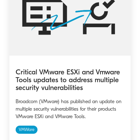
Critical VMware ESXi and Vmware
Tools updates to address multiple
security vulnerabilities
Broadcom (VMware) has published an update on
multiple security vulnerabilities for their products
VMware ESXi and VMware Tools.
VMWare