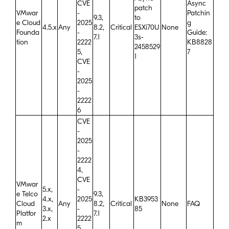
CVE
Async
patch
VMwar
-
Patchin
9.3,
to
e Cloud
2025
g
4.5.x
Any
8.2,
Critical
ESXi70U
None
Founda
-
Guide:
7.1
3s-
tion
2222
KB8828
2458529
5,
7
1
CVE
-
2025
-
2222
6
CVE
-
2025
-
2222
4,
CVE
VMwar
5.x,
-
e Telco
9.3,
4.x,
2025
KB3953
Cloud
Any
8.2,
Critical
None
FAQ
3.x,
-
85
Platfor
7.1
2.x
2222
m
5,