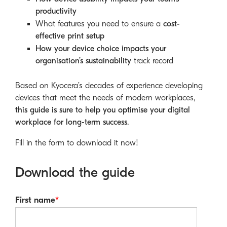
productivity
What features you need to ensure a
cost-
effective print setup
How your device choice impacts your
organisation’s sustainability
track record
Based on Kyocera’s decades of experience developing
devices that meet the needs of modern workplaces,
this guide is sure to help you optimise your digital
workplace for long-term success
.
Fill in the form to download it now!
Download the guide
First name
*