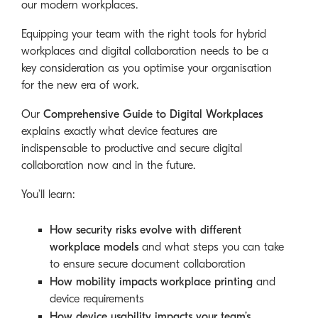
our modern workplaces.
Equipping your team with the right tools for hybrid
workplaces and digital collaboration needs to be a
key consideration as you optimise your organisation
for the new era of work.
Our
Comprehensive Guide to Digital Workplaces
explains exactly what device features are
indispensable to productive and secure digital
collaboration now and in the future.
You’ll learn:
How security risks evolve with different
workplace models
and what steps you can take
to ensure secure document collaboration
How mobility impacts workplace printing
and
device requirements
How device usability impacts your team’s