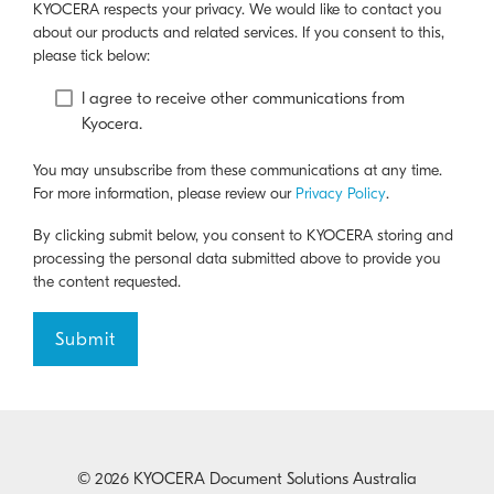
KYOCERA respects your privacy. We would like to contact you
about our products and related services. If you consent to this,
please tick below:
I agree to receive other communications from
Kyocera.
You may unsubscribe from these communications at any time.
For more information, please review our
Privacy Policy
.
By clicking submit below, you consent to KYOCERA storing and
processing the personal data submitted above to provide you
the content requested.
© 2026 KYOCERA Document Solutions Australia