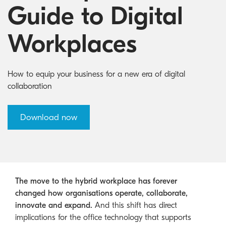
Australian Cyber Security Rules 2025
consumables
Become a PPP Partner
Guide to Digital
Kyocera Rewards Hub
Workplaces
How to equip your business for a new era of digital
collaboration
Download now
The move to the hybrid workplace has forever
changed how organisations operate, collaborate,
innovate and expand.
And this shift has direct
implications for the office technology that supports