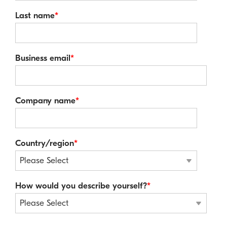
Last name
*
Business email
*
Company name
*
Country/region
*
How would you describe yourself?
*