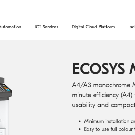
Automation
ICT Services
Digital Cloud Platform
Ind
Process Automation Services
IT Managed Services
Digital Cloud Platform
Education
Blog
Kyocera Global
Office Printers & MFDs
Download Centre
Document Management Solutions
Cybersecurity
Financial Services
Case Studies
About Us
ECOSYS 
Print Management Solutions
Recycling
Capture Solutions
Data Intelligence
Government
Resources
Where to buy
A4/A3 monochrome Mul
Managed Print Services
Warranty
minute efficiency (A4) 
Document Lifecycle Management
Specialised Digital Projects
Healthcare
CyberWatch
Kyocera News
usability and compact 
Production Printing
Help Centre
ICT Products
Legal
Environment and Sustainability
Minimum installation a
Wide Format Printers
Support Centre
Cloud Services
Reseller Partners
Easy to use full colour