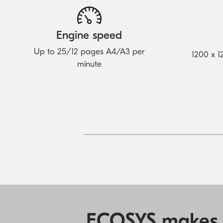
Engine speed
Up to 25/12 pages A4/A3 per
1200 x 1
minute
ECOSYS makes yo