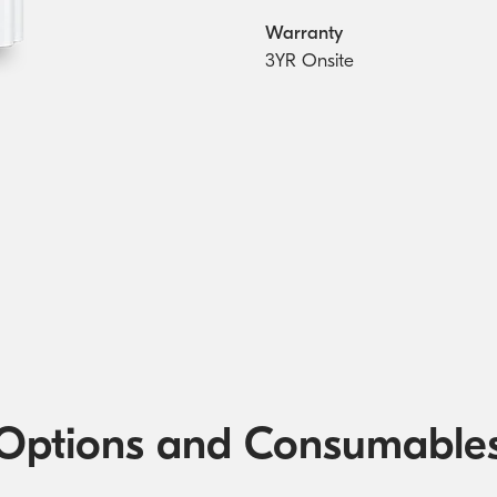
Warranty
3YR Onsite
Options and Consumable