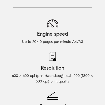
Engine speed
Up to 20/10 pages per minute A4/A3
Resolution
600 × 600 dpi (print/scan/copy), fast 1200 (1800 ×
600 dpi) print quality