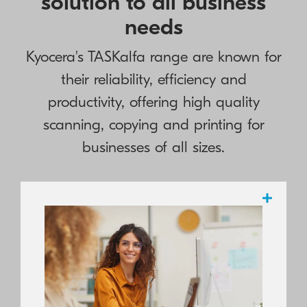
solution to all business
needs
Kyocera's TASKalfa range are known for
their reliability, efficiency and
productivity, offering high quality
scanning, copying and printing for
businesses of all sizes.
Highly regarded by the industry and
highly rated by numerous testing
organisations, KYOCERA boasts a
complete portfolio of reliable, high-value