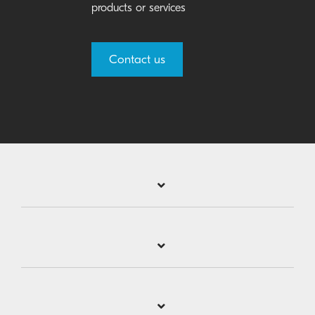
products or services
Contact us