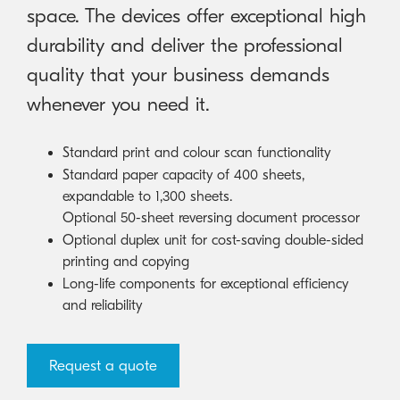
space. The devices offer exceptional high
durability and deliver the professional
quality that your business demands
whenever you need it.
Standard print and colour scan functionality
Standard paper capacity of 400 sheets,
expandable to 1,300 sheets.
Optional 50-sheet reversing document processor
Optional duplex unit for cost-saving double-sided
printing and copying
Long-life components for exceptional efficiency
and reliability
Request a quote