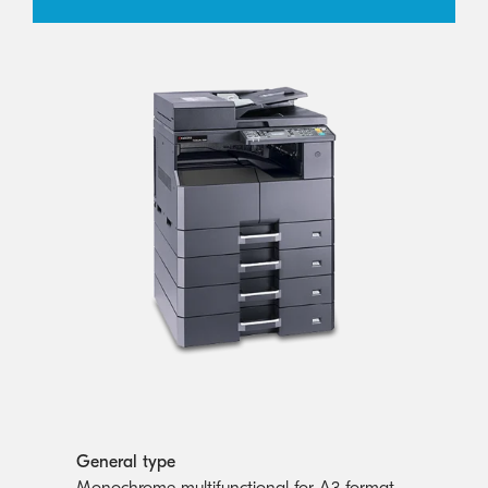
General type
Monochrome multifunctional for A3 format