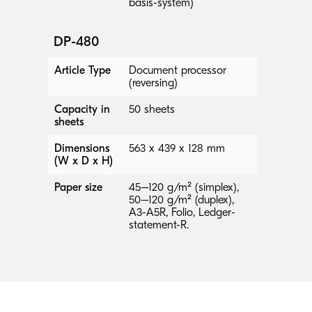
basis-system)
DP-480
Article Type
Document processor
(reversing)
Capacity in
50 sheets
sheets
Dimensions
563 x 439 x 128 mm
(W x D x H)
Paper size
45–120 g/m² (simplex),
50–120 g/m² (duplex),
A3-A5R, Folio, Ledger-
statement-R.