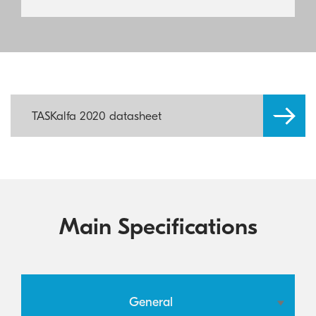
TASKalfa 2020 datasheet
Main Specifications
General