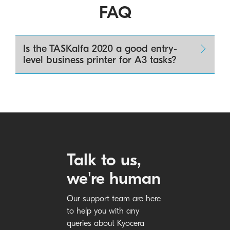
FAQ
Is the TASKalfa 2020 a good entry-
level business printer for A3 tasks?
Talk to us,
we're human
Our support team are here
to help you with any
queries about Kyocera