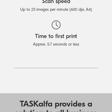
Scan speed
Up to 23 images per minute (600 dpi, A4)
Time to first print
Approx. 5.7 seconds or less
TASKalfa provides a