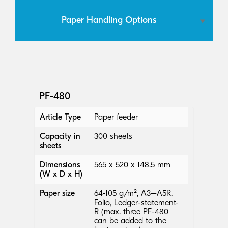
Paper Handling Options
PF-480
Article Type
Paper feeder
Capacity in
300 sheets
sheets
Dimensions
565 x 520 x 148.5 mm
(W x D x H)
Paper size
64-105 g/m², A3–A5R,
Folio, Ledger-statement-
R (max. three PF-480
can be added to the