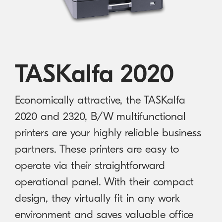
Australian Cyber Security Rules 2025
consumables
Become a PPP Partner
Kyocera Rewards Hub
TASKalfa 2020
Economically attractive, the TASKalfa
2020 and 2320, B/W multifunctional
printers are your highly reliable business
partners. These printers are easy to
operate via their straightforward
operational panel. With their compact
design, they virtually fit in any work
environment and saves valuable office