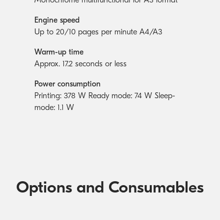
Engine speed
Up to 20/10 pages per minute A4/A3
Warm-up time
Approx. 17.2 seconds or less
Power consumption
Printing: 378 W Ready mode: 74 W Sleep-
mode: 1.1 W
Options and Consumables