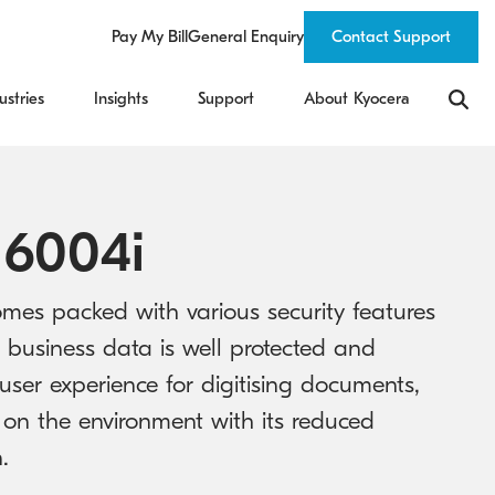
Pay My Bill
General Enquiry
Contact Support
ustries
Insights
Support
About Kyocera
 6004i
mes packed with various security features
 business data is well protected and
user experience for digitising documents,
 on the environment with its reduced
.