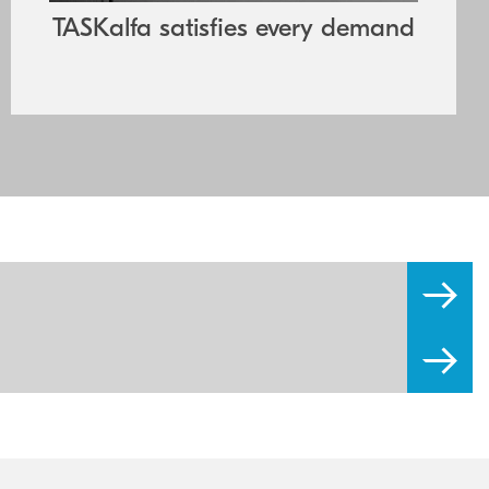
components also guarantee exceptional
TASKalfa satisfies every demand
reliability and minimal downtime.