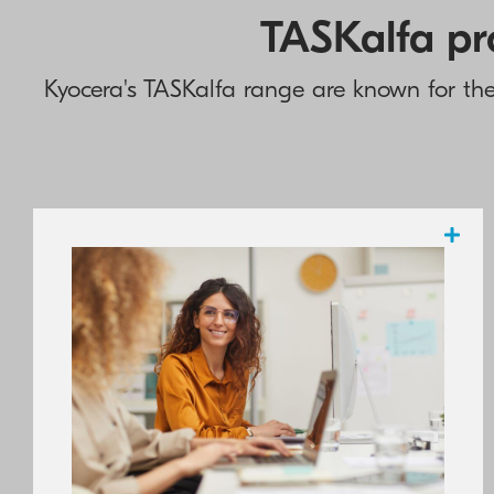
TASKalfa pro
Kyocera's TASKalfa range are known for their
Highly regarded by the industry and highly
rated by numerous testing organisations,
KYOCERA boasts a complete portfolio of
reliable, high-value and eco-friendly
network devices which guarantee the
delivering of a high-resolution output,
whether in crisp black and white or vibrant