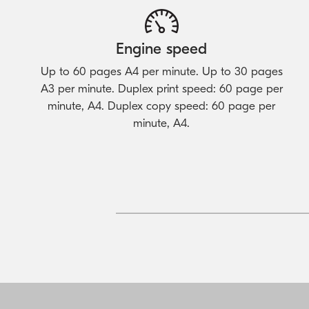
Engine speed
Up to 60 pages A4 per minute. Up to 30 pages
A3 per minute. Duplex print speed: 60 page per
minute, A4. Duplex copy speed: 60 page per
minute, A4.