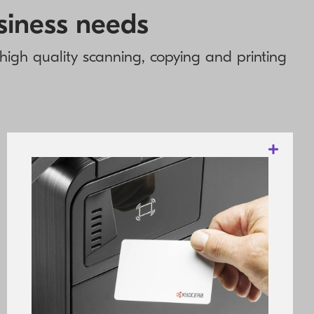
usiness needs
g high quality scanning, copying and printing
These products offer exceptional productivity
through outstanding speed, powerful
controller technology and professional
utilities. For most of the devices, functions
are accessible via a large, colour
touchscreen panel with intuitive controls
and menu structure. The long-life