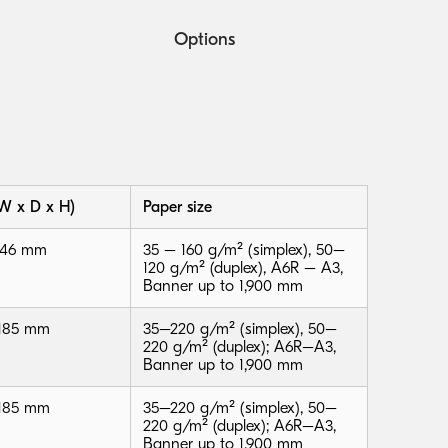
Options
W x D x H)
Paper size
 146 mm
35 – 160 g/m² (simplex), 50–
120 g/m² (duplex), A6R – A3,
Banner up to 1,900 mm
 185 mm
35–220 g/m² (simplex), 50–
220 g/m² (duplex); A6R–A3,
Banner up to 1,900 mm
 185 mm
35–220 g/m² (simplex), 50–
220 g/m² (duplex); A6R–A3,
Banner up to 1,900 mm