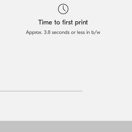
Time to first print
Approx. 3.8 seconds or less in b/w