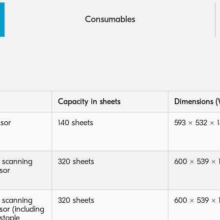
Consumables
Capacity in sheets
Dimensions (
sor
140 sheets
593 × 532 ×
 scanning
320 sheets
600 × 539 ×
sor
 scanning
320 sheets
600 × 539 ×
or (including
staple