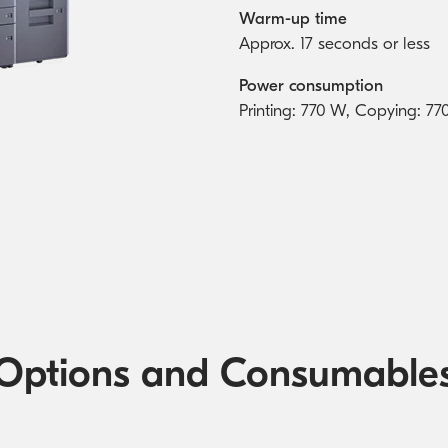
Warm-up time
Approx. 17 seconds or less
Power consumption
Printing: 770 W, Copying: 
Options and Consumable