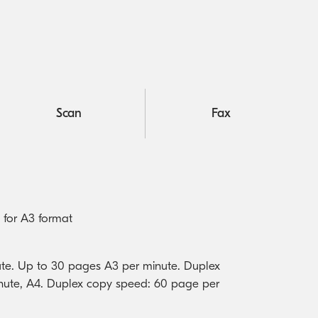
Scan
Fax
 for A3 format
te. Up to 30 pages A3 per minute. Duplex
nute, A4. Duplex copy speed: 60 page per