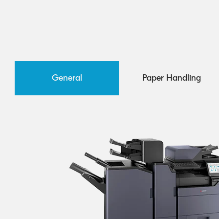
General
Paper Handling