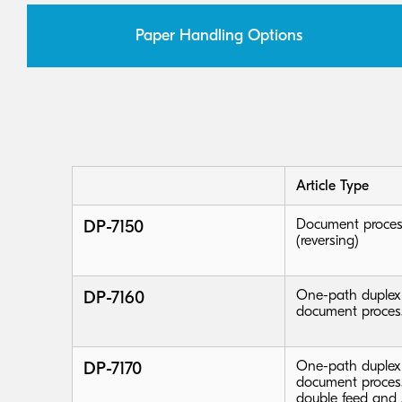
Paper Handling Options
Article Type
DP-7150
Document proces
(reversing)
DP-7160
One-path duplex
document proces
DP-7170
One-path duplex
document process
double feed and 