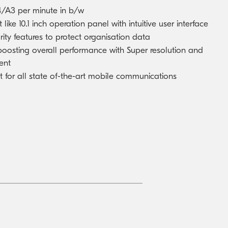
/A3 per minute in b/w
 like 10.1 inch operation panel with intuitive user interface
rity features to protect organisation data
 boosting overall performance with Super resolution and
ent
for all state of-the-art mobile communications