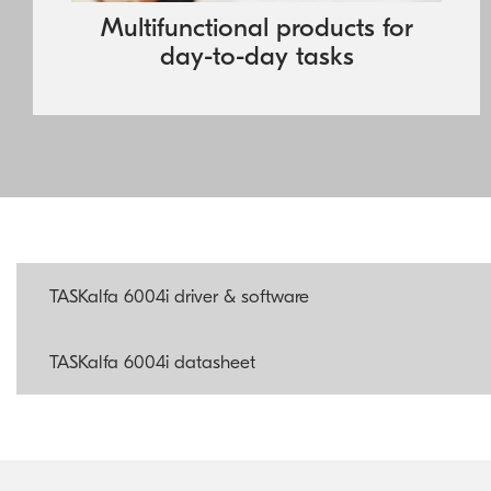
colour, to match the needs of any business.
Multifunctional products for
day-to-day tasks
TASKalfa 6004i driver & software
TASKalfa 6004i datasheet