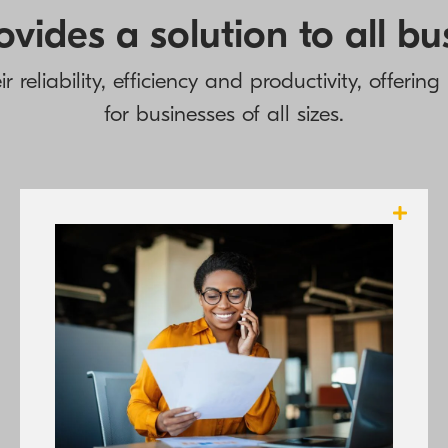
vides a solution to all b
 reliability, efficiency and productivity, offerin
for businesses of all sizes.
KYOCERA’s A3 and A4 printers offer all the
sophisticated paper finishing options that
businesses require in a compact device that
consumes fewer properties in manufacture,
and gives rise to less waste to help make
offices more efficient and more
environmentally friendly at the same.