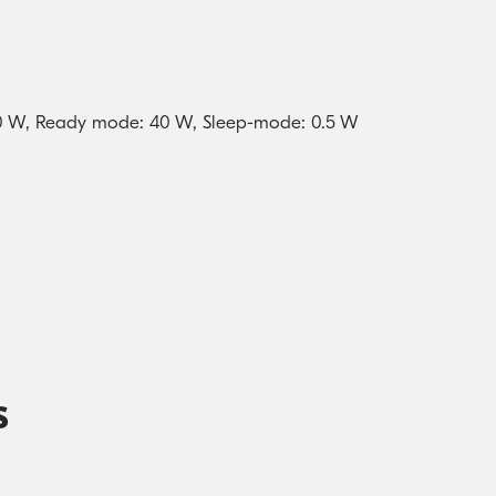
770 W, Ready mode: 40 W, Sleep-mode: 0.5 W
s