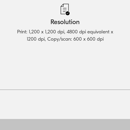
Resolution
Print: 1,200 x 1,200 dpi, 4800 dpi equivalent x
1200 dpi, Copy/scan: 600 x 600 dpi