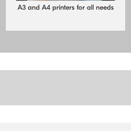
A3 and A4 printers for all needs