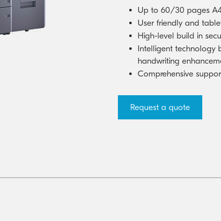
Kyocera Cloud Packages
Australian Cyber Security Rules 2025
Up to 60/30 pages A4
User friendly and tablet
High-level build in secu
Intelligent technology
handwriting enhancem
Comprehensive support 
Request a quote