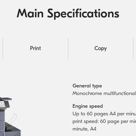
Main Specifications
Print
Copy
General type
Monochrome multifunctional
Engine speed
Up to 60 pages A4 per minu
print speed: 60 page per mi
minute, A4