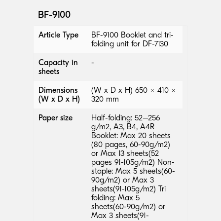
BF-9100
Article Type
BF-9100 Booklet and tri-
folding unit for DF-7130
Capacity in
-
sheets
Dimensions
(W x D x H) 650 × 410 ×
(W x D x H)
320 mm
Paper size
Half-folding: 52–256
g/m2, A3, B4, A4R
Booklet: Max 20 sheets
(80 pages, 60-90g/m2)
or Max 13 sheets(52
pages 91-105g/m2) Non-
staple: Max 5 sheets(60-
90g/m2) or Max 3
sheets(91-105g/m2) Tri
folding: Max 5
sheets(60-90g/m2) or
Max 3 sheets(91-