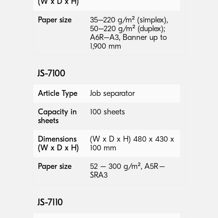
(W x D x H)
Paper size
35–220 g/m² (simplex),
50–220 g/m² (duplex);
A6R–A3, Banner up to
1,900 mm
JS-7100
Article Type
Job separator
Capacity in
100 sheets
sheets
Dimensions
(W x D x H) 480 x 430 x
(W x D x H)
100 mm
Paper size
52 – 300 g/m², A5R –
SRA3
JS-7110