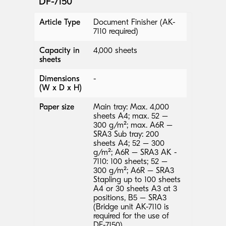
DF-7150
Article Type
Document Finisher (AK-
7110 required)
Capacity in
4,000 sheets
sheets
Dimensions
-
(W x D x H)
Paper size
Main tray: Max. 4,000
sheets A4; max. 52 –
300 g/m²; max. A6R –
SRA3 Sub tray: 200
sheets A4; 52 – 300
g/m²; A6R – SRA3 AK -
7110: 100 sheets; 52 –
300 g/m²; A6R – SRA3
Stapling up to 100 sheets
A4 or 30 sheets A3 at 3
positions, B5 – SRA3
(Bridge unit AK-7110 is
required for the use of
DF-7150)