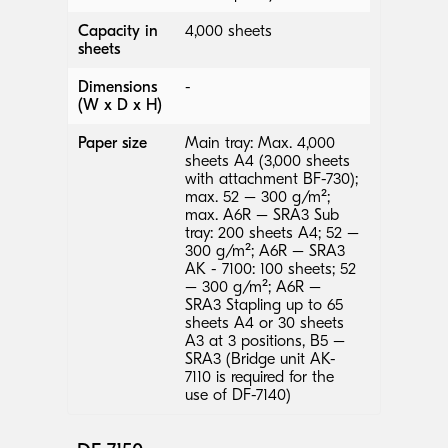
Capacity in
4,000 sheets
sheets
Dimensions
-
(W x D x H)
Paper size
Main tray: Max. 4,000
sheets A4 (3,000 sheets
with attachment BF-730);
max. 52 – 300 g/m²;
max. A6R – SRA3 Sub
tray: 200 sheets A4; 52 –
300 g/m²; A6R – SRA3
AK - 7100: 100 sheets; 52
– 300 g/m²; A6R –
SRA3 Stapling up to 65
sheets A4 or 30 sheets
A3 at 3 positions, B5 –
SRA3 (Bridge unit AK-
7110 is required for the
use of DF-7140)