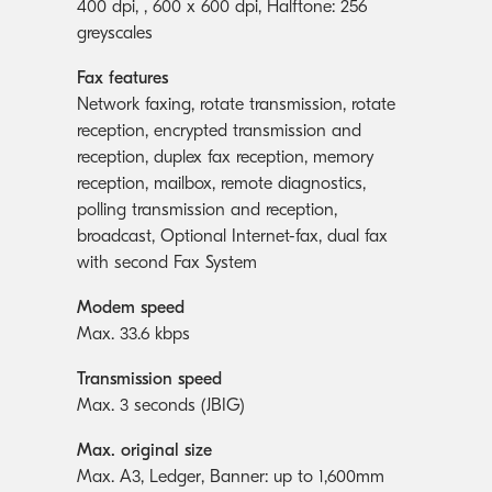
400 dpi, , 600 x 600 dpi, Halftone: 256
greyscales
Fax features
Network faxing, rotate transmission, rotate
reception, encrypted transmission and
reception, duplex fax reception, memory
reception, mailbox, remote diagnostics,
polling transmission and reception,
broadcast, Optional Internet-fax, dual fax
with second Fax System
Modem speed
Max. 33.6 kbps
Transmission speed
Max. 3 seconds (JBIG)
Max. original size
Max. A3, Ledger, Banner: up to 1,600mm