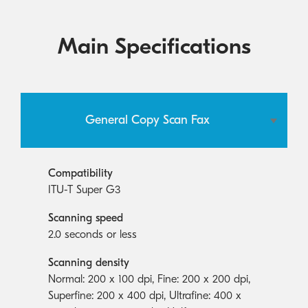
Main Specifications
General Copy Scan Fax
Compatibility
ITU-T Super G3
Scanning speed
2.0 seconds or less
Scanning density
Normal: 200 x 100 dpi, Fine: 200 x 200 dpi,
Superfine: 200 x 400 dpi, Ultrafine: 400 x