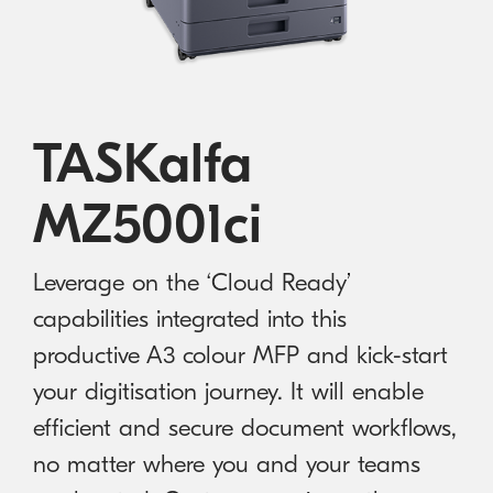
Australian Cyber Security Rules 2025
consumables
Become a PPP Partner
Kyocera Rewards Hub
TASKalfa
MZ5001ci
Leverage on the ‘Cloud Ready’
capabilities integrated into this
productive A3 colour MFP and kick-start
your digitisation journey. It will enable
efficient and secure document workflows,
no matter where you and your teams