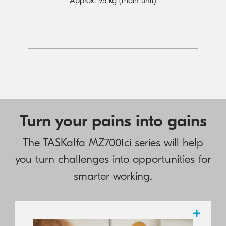
Approx. 95 kg (main unit)
Turn your pains into gains
The TASKalfa MZ7001ci series will help
you turn challenges into opportunities for
smarter working.