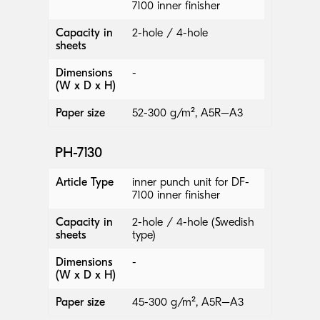
7100 inner finisher
Capacity in
2-hole / 4-hole
sheets
Dimensions
-
(W x D x H)
Paper size
52-300 g/m², A5R–A3
PH-7130
Article Type
inner punch unit for DF-
7100 inner finisher
Capacity in
2-hole / 4-hole (Swedish
sheets
type)
Dimensions
-
(W x D x H)
Paper size
45-300 g/m², A5R–A3