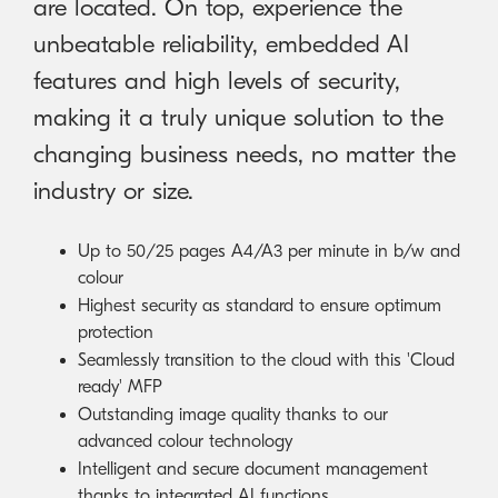
are located. On top, experience the
unbeatable reliability, embedded AI
features and high levels of security,
making it a truly unique solution to the
changing business needs, no matter the
industry or size.
Up to 50/25 pages A4/A3 per minute in b/w and
colour
Highest security as standard to ensure optimum
protection
Seamlessly transition to the cloud with this 'Cloud
ready' MFP
Outstanding image quality thanks to our
advanced colour technology
Intelligent and secure document management
thanks to integrated AI functions