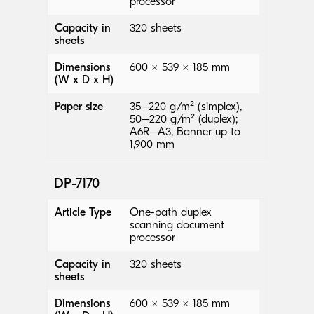
processor
Capacity in
320 sheets
sheets
Dimensions
600 × 539 × 185 mm
(W x D x H)
Paper size
35–220 g/m² (simplex),
50–220 g/m² (duplex);
A6R–A3, Banner up to
1,900 mm
DP-7170
Article Type
One-path duplex
scanning document
processor
Capacity in
320 sheets
sheets
Dimensions
600 × 539 × 185 mm