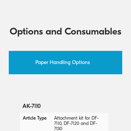
Options and Consumables
Paper Handling Options
AK-7110
Article Type
Attachment kit for DF-
7110, DF-7120 and DF-
7130