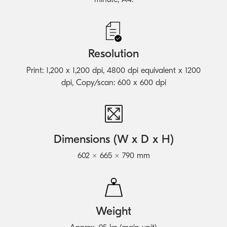
Resolution
Print: 1,200 x 1,200 dpi, 4800 dpi equivalent x 1200
dpi, Copy/scan: 600 x 600 dpi
Dimensions (W x D x H)
602 × 665 × 790 mm
Weight