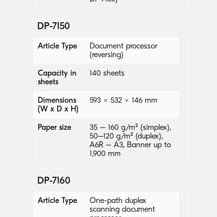
DP-7150
Article Type
Document processor
(reversing)
Capacity in
140 sheets
sheets
Dimensions
593 × 532 × 146 mm
(W x D x H)
Paper size
35 – 160 g/m² (simplex),
50–120 g/m² (duplex),
A6R – A3, Banner up to
1,900 mm
DP-7160
Article Type
One-path duplex
scanning document