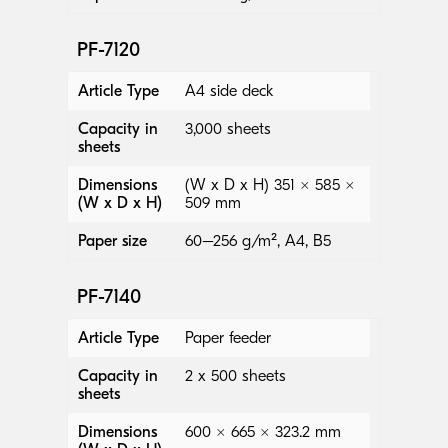
PF-7120
Article Type
A4 side deck
Capacity in
3,000 sheets
sheets
Dimensions
(W x D x H) 351 × 585 ×
(W x D x H)
509 mm
Paper size
60–256 g/m², A4, B5
PF-7140
Article Type
Paper feeder
Capacity in
2 x 500 sheets
sheets
Dimensions
600 × 665 × 323.2 mm