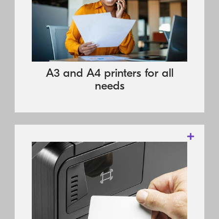
that businesses require in a compact
device that consumes fewer properties in
manufacture, and gives rise to less waste
to help make offices more efficient and
more environmentally friendly at the
A3 and A4 printers for all
same.
needs
These products offer exceptional
productivity through outstanding speed,
powerful controller technology and
professional utilities. For most of the
devices, functions are accessible via a