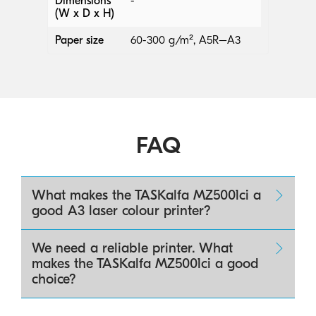
Dimensions
-
(W x D x H)
Paper size
60-300 g/m², A5R–A3
FAQ
What makes the TASKalfa MZ5001ci a
good A3 laser colour printer?
We need a reliable printer. What
makes the TASKalfa MZ5001ci a good
choice?