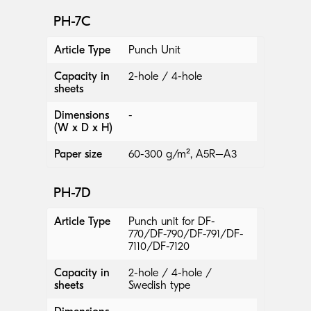
PH-7C
Article Type
Punch Unit
Capacity in
2-hole / 4-hole
sheets
Dimensions
-
(W x D x H)
Paper size
60-300 g/m², A5R–A3
PH-7D
Article Type
Punch unit for DF-
770/DF-790/DF-791/DF-
7110/DF-7120
Capacity in
2-hole / 4-hole /
sheets
Swedish type