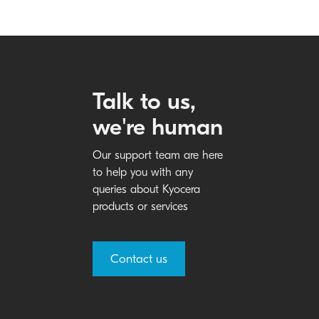
Talk to us,
we're human
Our support team are here
to help you with any
queries about Kyocera
products or services
Contact us