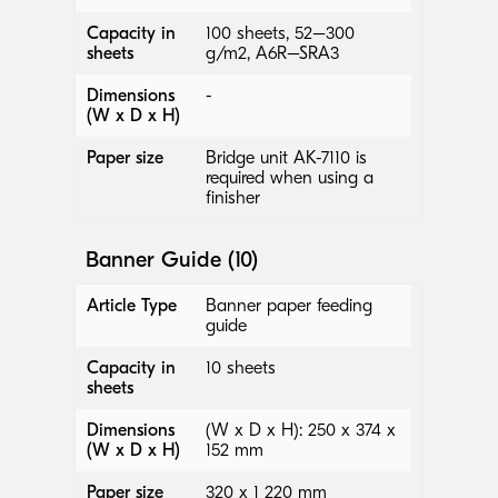
Capacity in
100 sheets, 52–300
sheets
g/m2, A6R–SRA3
Dimensions
-
(W x D x H)
Paper size
Bridge unit AK-7110 is
required when using a
finisher
Banner Guide (10)
Article Type
Banner paper feeding
guide
Capacity in
10 sheets
sheets
Dimensions
(W x D x H): 250 x 374 x
(W x D x H)
152 mm
Paper size
320 x 1 220 mm