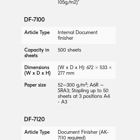
105g/m2)"
DF-7100
Article Type
Internal Document
finisher
Capacity in
500 sheets
sheets
Dimensions
(W x D x H): 672 × 533 ×
(W x D x H)
277 mm
Paper size
52–300 g/m²; A6R –
SRA3; Stapling up to 50
sheets at 3 positions A4
- A3
DF-7120
Article Type
Document Finisher (AK-
7110 required)