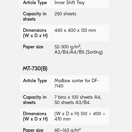
Article Type
Inner Shift Tray
Capacity in
250 sheets
sheets
Dimensions
440 x 400 x 133 mm
(W x D x H)
Paper size
52-300 g/m²,
A3/B4/A4/B5 (Sorting)
MT-730(B)
Article Type
Mailbox sorter for DF-
7140
Capacity in
7 bins x 100 sheets A4,
sheets
50 sheets A3/B4.
Dimensions
(W x D x H) 510 × 400 ×
(W x D x H)
470 mm
Paper size
60–163 g/m²