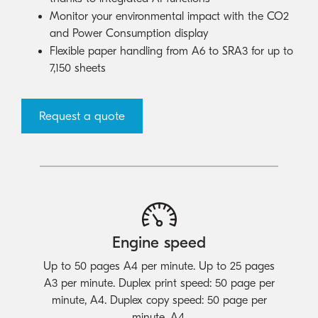
Monitor your environmental impact with the CO2
and Power Consumption display
Flexible paper handling from A6 to SRA3 for up to
7,150 sheets
Request a quote
Engine speed
Up to 50 pages A4 per minute. Up to 25 pages
A3 per minute. Duplex print speed: 50 page per
minute, A4. Duplex copy speed: 50 page per
minute, A4.