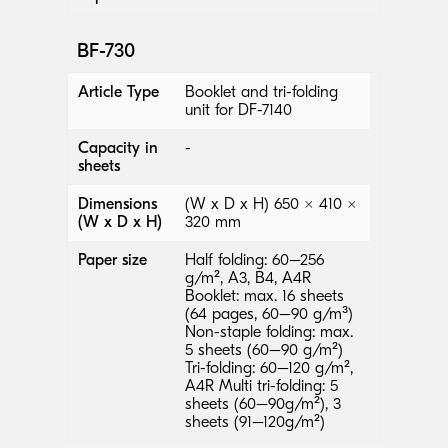
BF-730
Article Type
Booklet and tri-folding
unit for DF-7140
Capacity in
-
sheets
Dimensions
(W x D x H) 650 × 410 ×
(W x D x H)
320 mm
Paper size
Half folding: 60–256
g/m², A3, B4, A4R
Booklet: max. 16 sheets
(64 pages, 60–90 g/m³)
Non-staple folding: max.
5 sheets (60–90 g/m²)
Tri-folding: 60–120 g/m²,
A4R Multi tri-folding: 5
sheets (60–90g/m²), 3
sheets (91–120g/m²)