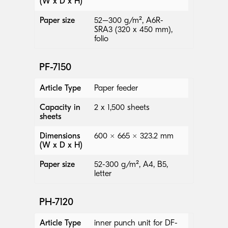
(W x D x H)
Paper size
52–300 g/m², A6R-
SRA3 (320 x 450 mm),
folio
PF-7150
Article Type
Paper feeder
Capacity in
2 x 1,500 sheets
sheets
Dimensions
600 × 665 × 323.2 mm
(W x D x H)
Paper size
52-300 g/m², A4, B5,
letter
PH-7120
Article Type
inner punch unit for DF-