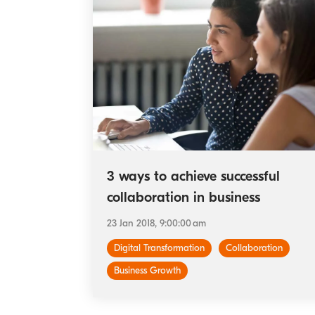
3 ways to achieve successful
collaboration in business
23 Jan 2018, 9:00:00 am
Digital Transformation
Collaboration
Business Growth