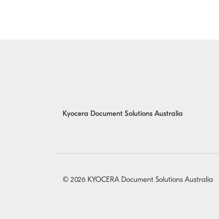
Kyocera Document Solutions Australia
© 2026 KYOCERA Document Solutions Australia