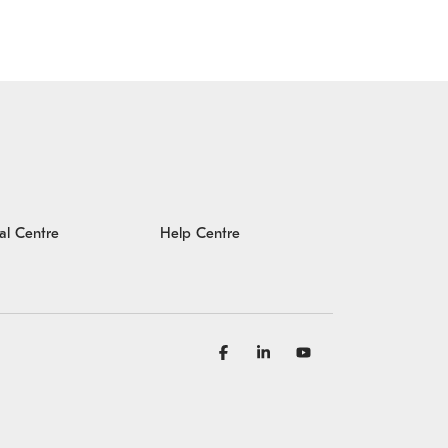
al Centre
Help Centre
Facebook
Linkedin
YouTube