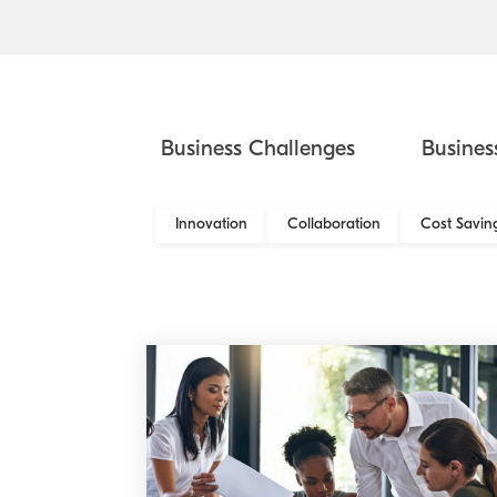
Business Challenges
Busines
Innovation
Collaboration
Cost Savin