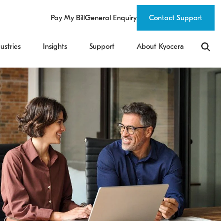
Pay My Bill
General Enquiry
Contact Support
ustries
Insights
Support
About Kyocera