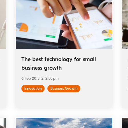
h
The best technology for small
business growth
6 Feb 2018, 2:12:50 pm
Innovation
Business Growth