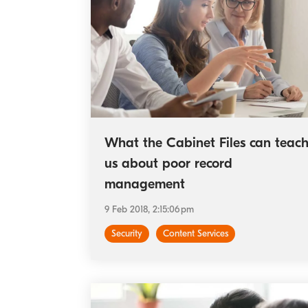
What the Cabinet Files can teac
us about poor record
management
9 Feb 2018, 2:15:06 pm
Security
Content Services