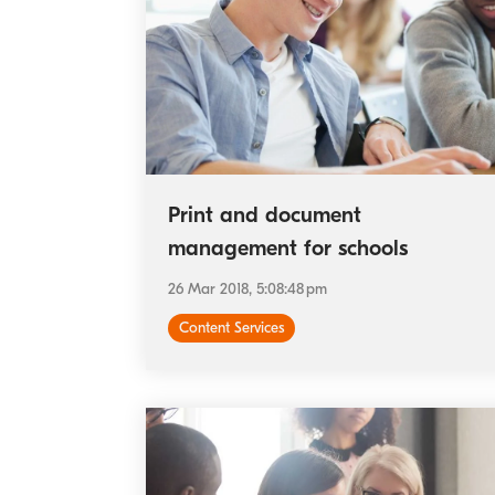
Print and document
management for schools
26 Mar 2018, 5:08:48 pm
Content Services