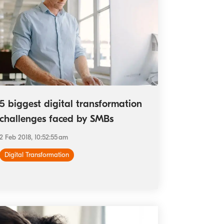
5 biggest digital transformation
challenges faced by SMBs
2 Feb 2018, 10:52:55 am
Digital Transformation