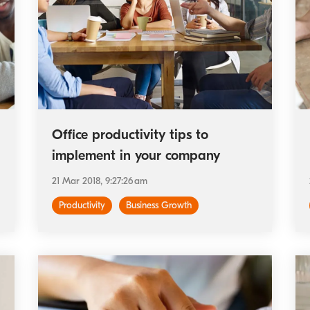
Office productivity tips to
implement in your company
21 Mar 2018, 9:27:26 am
Productivity
Business Growth