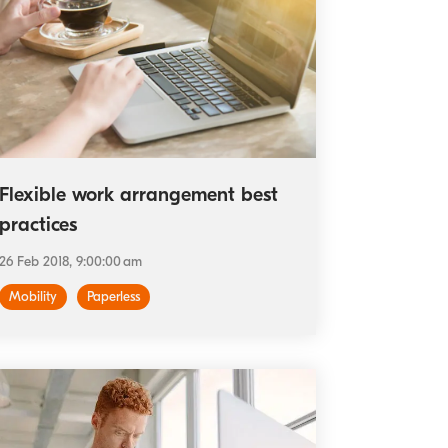
Flexible work arrangement best
practices
26 Feb 2018, 9:00:00 am
Mobility
Paperless