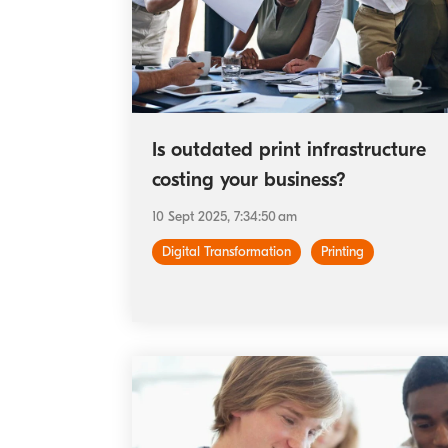
Is outdated print infrastructure
costing your business?
10 Sept 2025, 7:34:50 am
Digital Transformation
Printing