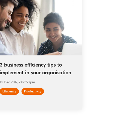
3 business efficiency tips to
implement in your organisation
14 Dec 2017, 2:06:58 pm
Efficiency
Productivity