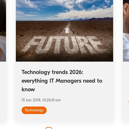
Technology trends 2026:
everything IT Managers need to
know
15 Jan 2018, 10:26:51 am
Technology