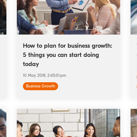
How to plan for business growth:
5 things you can start doing
today
10 May 2018, 2:45:01 pm
Business Growth