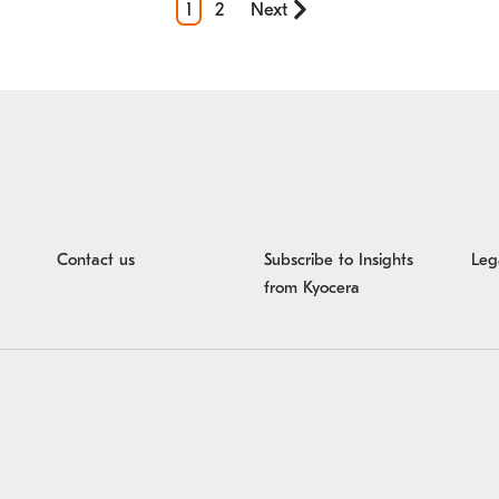
1
2
Next
Contact us
Subscribe to Insights 
Leg
from Kyocera