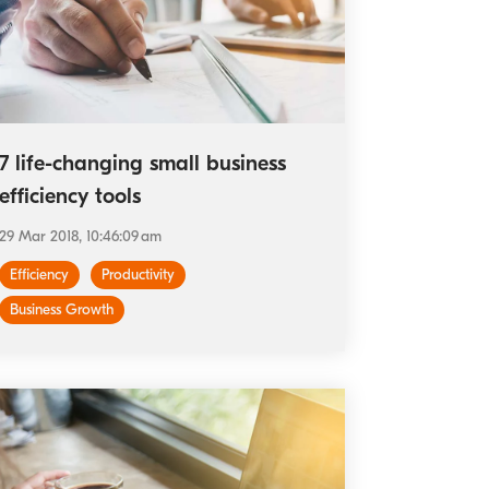
7 life-changing small business
efficiency tools
29 Mar 2018, 10:46:09 am
Efficiency
Productivity
Business Growth