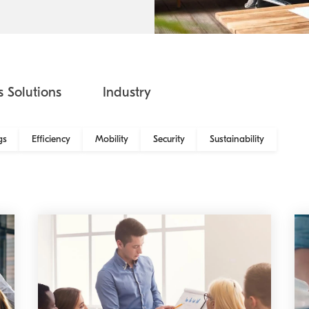
Kyocera Cloud Packages
Australian Cyber Security Rules 2025
s Solutions
Industry
gs
Efficiency
Mobility
Security
Sustainability