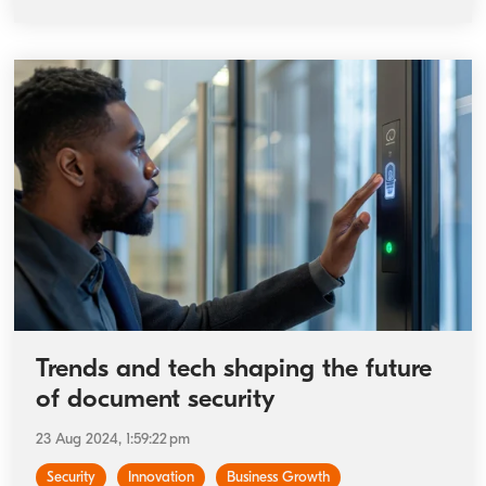
Trends and tech shaping the future
of document security
23 Aug 2024, 1:59:22 pm
Security
Innovation
Business Growth