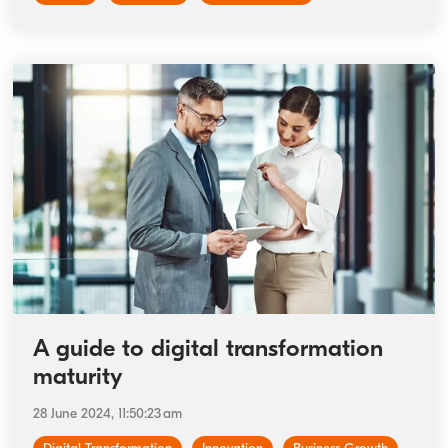
A guide to digital transformation
maturity
28 June 2024, 11:50:23 am