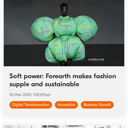
Soft power: Forearth makes fashion
supple and sustainable
26 Mar 2025, 1:02:09 pm
Digital Transformation
Innovation
Business Growth