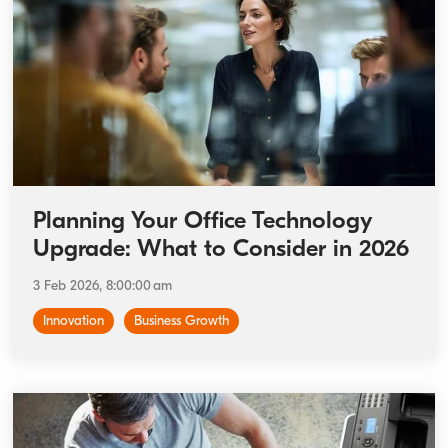
Planning Your Office Technology
Upgrade: What to Consider in 2026
3 Feb 2026, 8:00:00 am
Innovation
Business Growth