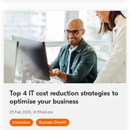
Top 4 IT cost reduction strategies to
optimise your business
25 Feb 2025, 10:59:44 am
Innovation
Business Growth