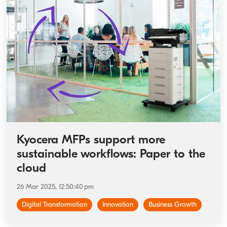
Kyocera MFPs support more
sustainable workflows: Paper to the
cloud
26 Mar 2025, 12:50:40 pm
Digital Transformation
Innovation
Business Growth