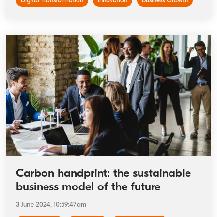
Digital Transformation
Innovation
Business Growth
Carbon handprint: the sustainable
business model of the future
3 June 2024, 10:59:47 am