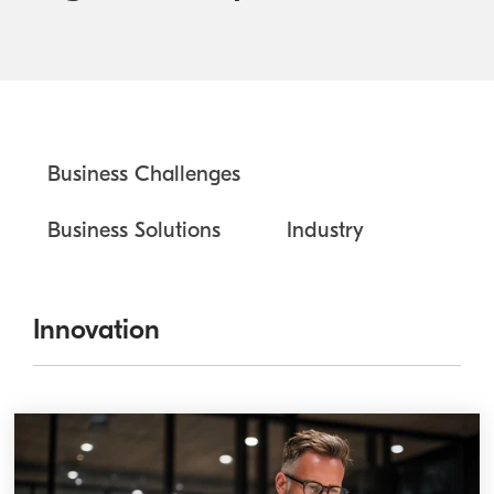
Australian Cyber Security Rules 2025
Become a PPP Partner
Kyocera Rewards Hub
Business Challenges
Business Solutions
Industry
Innovation