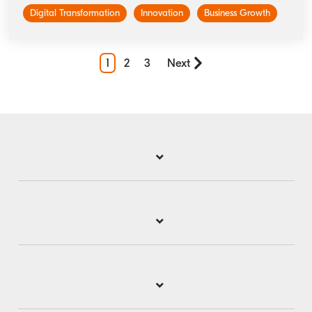
Digital Transformation
Innovation
Business Growth
1
2
3
Next