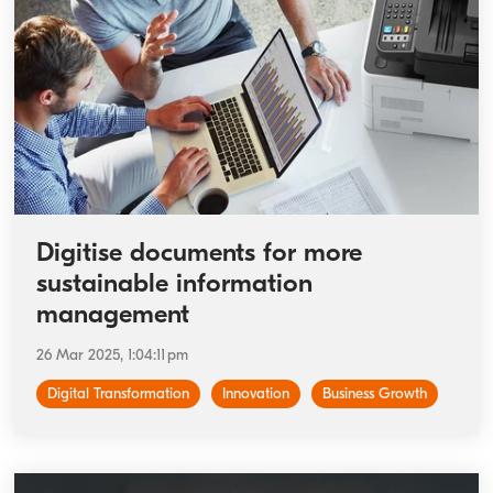
Digitise documents for more
sustainable information
management
26 Mar 2025, 1:04:11 pm
Digital Transformation
Innovation
Business Growth