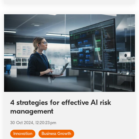
4 strategies for effective AI risk
management
30 Oct 2024, 12:20:23 pm
Innovation
Business Growth