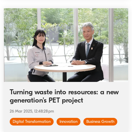
Turning waste into resources: a new
generation’s PET project
26 Mar 2025, 12:48:28 pm
Digital Transformation
Innovation
Business Growth