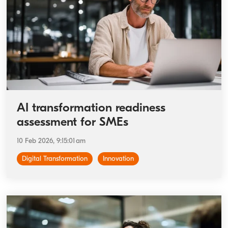
AI transformation readiness
assessment for SMEs
10 Feb 2026, 9:15:01 am
Digital Transformation
Innovation