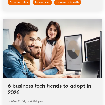
Sustainability
Innovation
Business Growth
6 business tech trends to adopt in
2026
19 Mar 2024, 12:43:50 pm