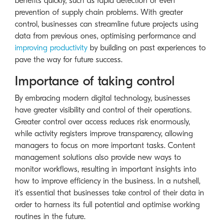
benefits quickly, such as rapid detection or even
prevention of supply chain problems. With greater
control, businesses can streamline future projects using
data from previous ones, optimising performance and
improving productivity
by building on past experiences to
pave the way for future success.
Importance of taking control
By embracing modern digital technology, businesses
have greater visibility and control of their operations.
Greater control over access reduces risk enormously,
while activity registers improve transparency, allowing
managers to focus on more important tasks. Content
management solutions also provide new ways to
monitor workflows, resulting in important insights into
how to improve efficiency in the business. In a nutshell,
it’s essential that businesses take control of their data in
order to harness its full potential and optimise working
routines in the future.