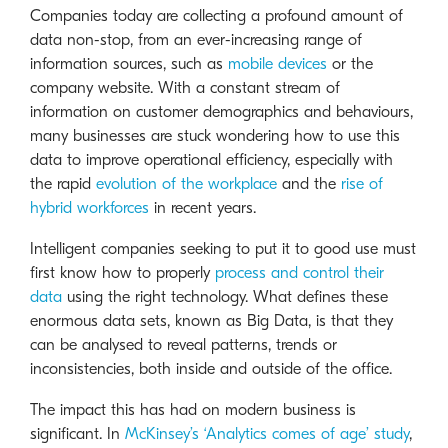
Companies today are collecting a profound amount of
data non-stop, from an ever-increasing range of
information sources, such as
mobile devices
or the
company website. With a constant stream of
information on customer demographics and behaviours,
many businesses are stuck wondering how to use this
data to improve operational efficiency, especially with
the rapid
evolution of the workplace
and the
rise of
hybrid workforces
in recent years.
Intelligent companies seeking to put it to good use must
first know how to properly
process and control their
data
using the right technology. What defines these
enormous data sets, known as Big Data, is that they
can be analysed to reveal patterns, trends or
inconsistencies, both inside and outside of the office.
The impact this has had on modern business is
significant. In
McKinsey’s ‘Analytics comes of age’ study
,