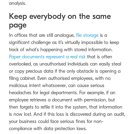
analysis.
Keep everybody on the same
page
In offices that are still analogue,
file storage
is a
significant challenge as it’s virtually impossible to keep
track of what’s happening with stored information.
Paper documents represent a real risk
that is often
overlooked, as unauthorised individuals can easily steal
or copy precious data if the only obstacle is opening a
filing cabinet. Even authorised employees, with no
malicious intent whatsoever, can cause serious
headaches for legal departments. For example, if an
employee retrieves a document with permission, but
then forgets to refile it into the system, that information
is now lost. And if this loss is discovered during an audit,
your business could face serious fines for non-
compliance with data protection laws.