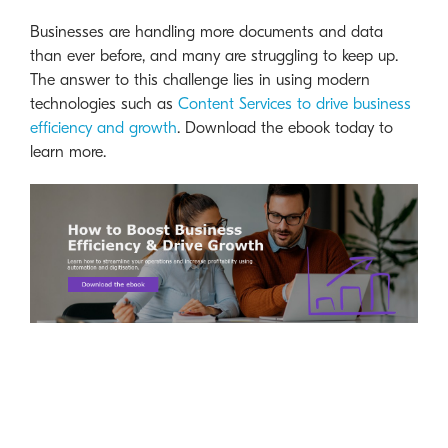
Businesses are handling more documents and data
than ever before, and many are struggling to keep up.
The answer to this challenge lies in using modern
technologies such as
Content Services to drive business
efficiency and growth
. Download the ebook today to
learn more.