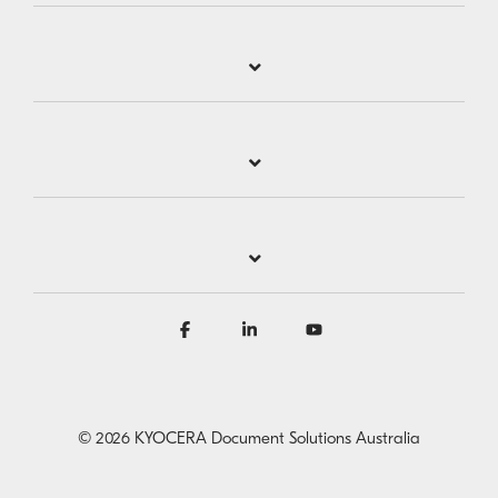
Facebook
Linkedin
YouTube
© 2026 KYOCERA Document Solutions Australia