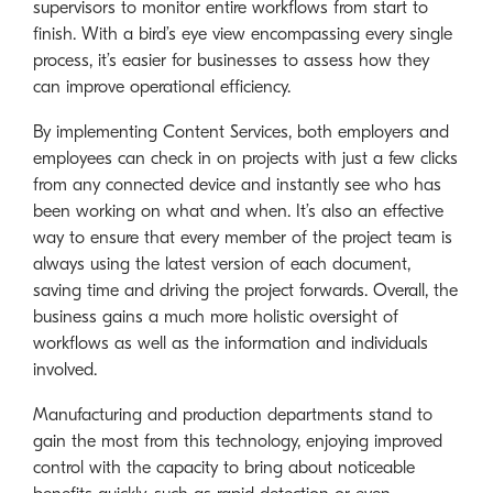
supervisors to monitor entire workflows from start to
finish. With a bird’s eye view encompassing every single
process, it’s easier for businesses to assess how they
can improve operational efficiency.
By implementing Content Services, both employers and
employees can check in on projects with just a few clicks
from any connected device and instantly see who has
been working on what and when. It’s also an effective
way to ensure that every member of the project team is
always using the latest version of each document,
saving time and driving the project forwards. Overall, the
business gains a much more holistic oversight of
workflows as well as the information and individuals
involved.
Manufacturing and production departments stand to
gain the most from this technology, enjoying improved
control with the capacity to bring about noticeable