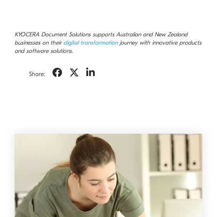
KYOCERA Document Solutions supports Australian and New Zealand
businesses on their
digital transformation
journey with innovative products
and software solutions.
Share: