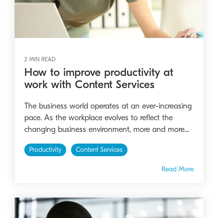
2 MIN READ
How to improve productivity at
work with Content Services
The business world operates at an ever-increasing
pace. As the workplace evolves to reflect the
changing business environment, more and more...
Productivity
Content Services
Read More