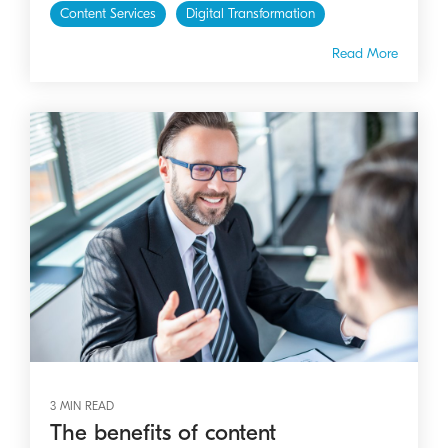
Content Services
Digital Transformation
Read More
3 MIN READ
The benefits of content