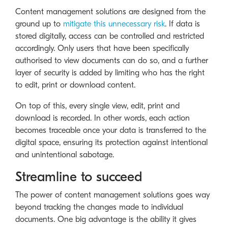
Content management solutions are designed from the
ground up to
mitigate this unnecessary risk
. If data is
stored digitally, access can be controlled and restricted
accordingly. Only users that have been specifically
authorised to view documents can do so, and a further
layer of security is added by limiting who has the right
to edit, print or download content.
On top of this, every single view, edit, print and
download is recorded. In other words, each action
becomes traceable once your data is transferred to the
digital space, ensuring its protection against intentional
and unintentional sabotage.
Streamline to succeed
The power of content management solutions goes way
beyond tracking the changes made to individual
documents. One big advantage is the ability it gives