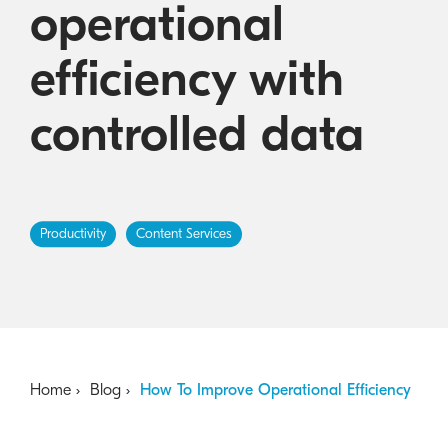
operational
Australian Cyber Security Rules 2025
consumables
Become a PPP Partner
Kyocera Rewards Hub
efficiency with
controlled data
Productivity
Content Services
Home
Blog
How To Improve Operational Efficiency