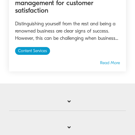
management for customer
satisfaction
Distinguishing yourself from the rest and being a
renowned business are clear signs of success.
However, this can be challenging when business...
Content Services
Read More