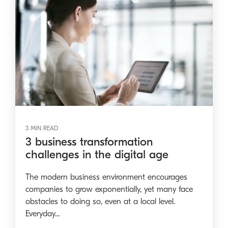
3 MIN READ
3 business transformation
challenges in the digital age
The modern business environment encourages
companies to grow exponentially, yet many face
obstacles to doing so, even at a local level.
Everyday...