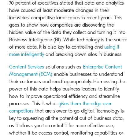
70 percent of executives stated that data and analytics
have caused at least moderate changes in their
industries’ competitive landscapes in recent years. This
goes to show how companies are discovering the
hidden value of the data they collect and turning it into
Business Intelligence (BI). While technology is the source
of more data, it is also key to controlling and
using it
more intelligently
and breaking down silos in business.
Content Services
solutions such as
Enterprise Content
Management (ECM)
enable businesses to understand
their customers and react appropriately. Harnessing the
power of this data helps business leaders to identify
how to improve operational efficiency and streamline
processes. This is what
gives them the edge over
competitors
that are slower to go digital. Technology is
key to squeezing all the potential out of business data,
as it allows you to control it for more effective use,
whether it be access control, monitoring capabilities or