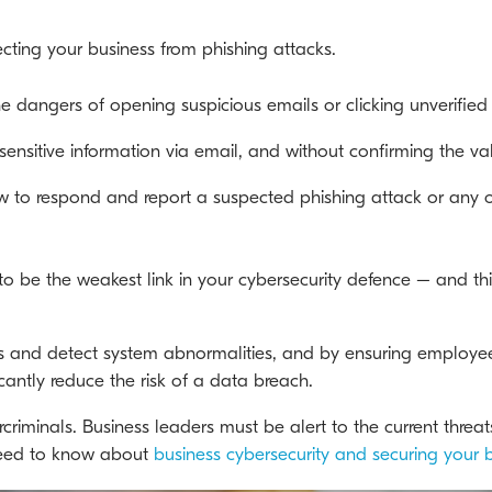
ecting your business from phishing attacks.
 dangers of opening suspicious emails or clicking unverified 
nsitive information via email, and without confirming the vali
 to respond and report a suspected phishing attack or any ot
o be the weakest link in your cybersecurity defence – and thi
ils and detect system abnormalities, and by ensuring employe
antly reduce the risk of a data breach.
ercriminals. Business leaders must be alert to the current threa
need to know about
business cybersecurity and securing your 