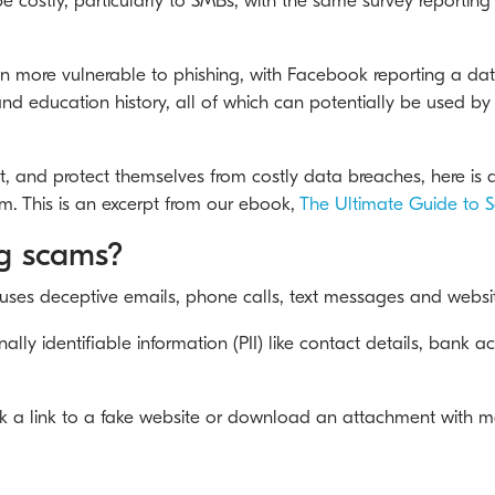
 costly, particularly to SMBs, with the same survey reporting
more vulnerable to phishing, with Facebook reporting a data
nd education history, all of which can potentially be used b
t, and protect themselves from costly data breaches, here is a
. This is an excerpt from our ebook,
The Ultimate Guide to S
ng scams?
 uses deceptive emails, phone calls, text messages and websi
sonally identifiable information (PII) like contact details, ban
ck a link to a fake website or download an attachment with m