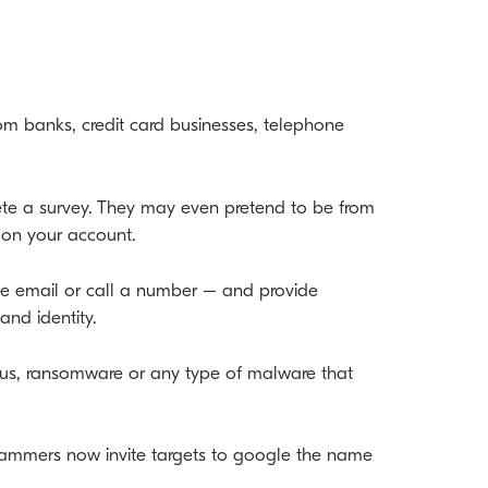
m banks, credit card businesses, telephone
lete a survey. They may even pretend to be from
’ on your account.
 the email or call a number – and provide
and identity.
rus, ransomware or any type of malware that
ammers now invite targets to google the name