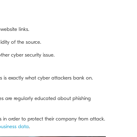
website links.
dity of the source.
her cyber security issue.
s is exactly what cyber attackers bank on.
es are regularly educated about phishing
ts in order to protect their company from attack.
business data
.