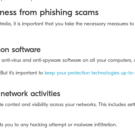
iness from phishing scams
tralia, it is important that you take the necessary measures t
tion software
ter, anti-virus and anti-spyware software on all your computers,
But it’s important to
keep your protection technologies up-to
network activities
control and visibility across your networks. This includes se
s you to any hacking attempt or malware infiltration.