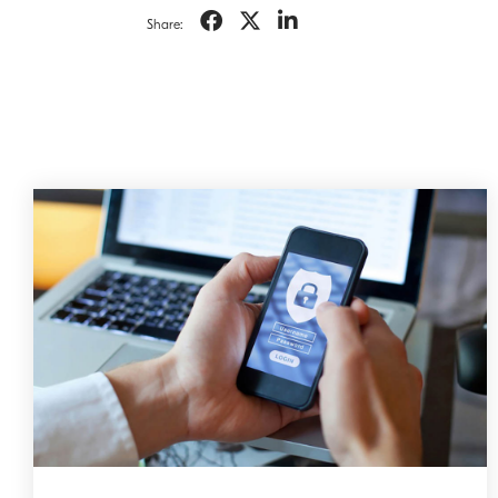
Share: