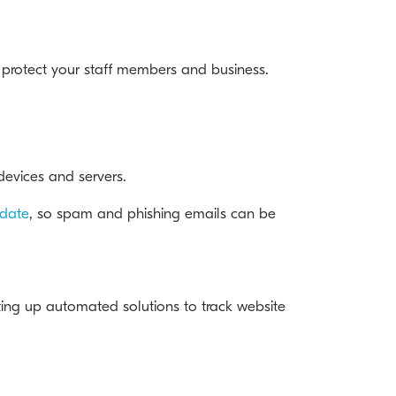
o protect your staff members and business.
 devices and servers.
-date
, so spam and phishing emails can be
tting up automated solutions to track website