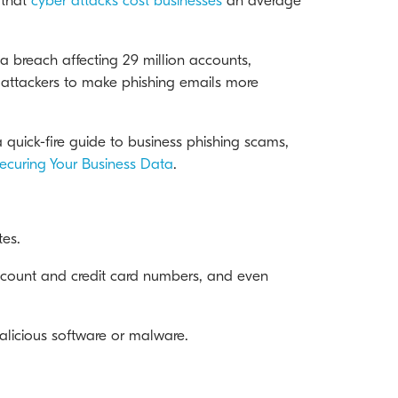
 that
cyber attacks cost businesses
an average
 breach affecting 29 million accounts,
y attackers to make phishing emails more
 quick-fire guide to business phishing scams,
ecuring Your Business Data
.
tes.
k account and credit card numbers, and even
alicious software or malware.