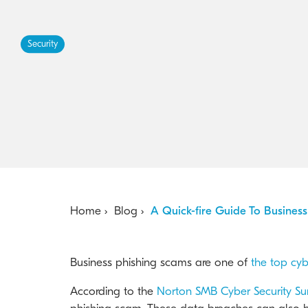
Security
Home
Blog
A Quick-fire Guide To Busines
Business phishing scams are one of
the top cyb
According to the
Norton SMB Cyber Security Su