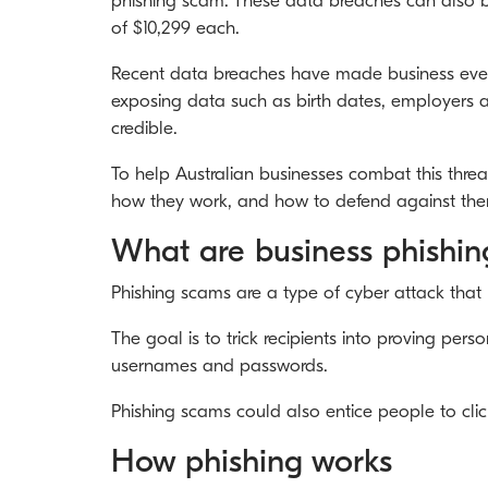
phishing scam. These data breaches can also be
of $10,299 each.
Recent data breaches have made business even 
exposing data such as birth dates, employers a
credible.
To help Australian businesses combat this threa
how they work, and how to defend against them
What are business phishi
Phishing scams are a type of cyber attack that
The goal is to trick recipients into proving per
usernames and passwords.
Phishing scams could also entice people to cli
How phishing works