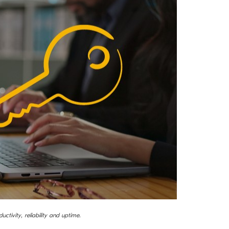
uctivity, reliability and uptime.