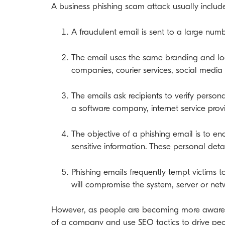
A business phishing scam attack usually include
A fraudulent email is sent to a large numb
The email uses the same branding and log
companies, courier services, social medi
The emails ask recipients to verify perso
a software company, internet service provi
The objective of a phishing email is to en
sensitive information. These personal deta
Phishing emails frequently tempt victims
will compromise the system, server or net
However, as people are becoming more aware o
of a company and use SEO tactics to drive peo