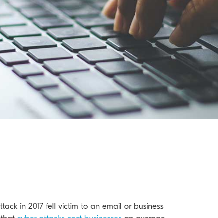
tack in 2017 fell victim to an email or business