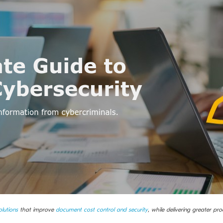
lutions
that improve
document cost control and security
, while delivering greater prod