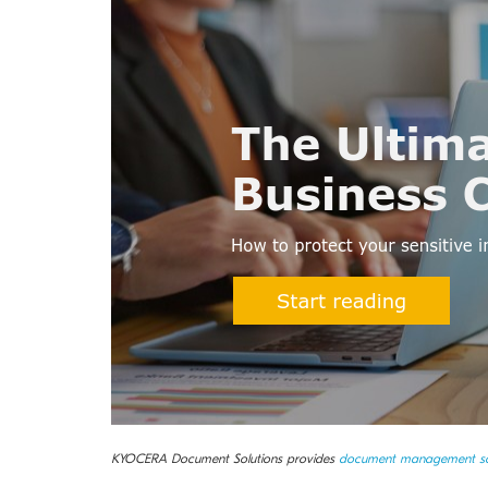
KYOCERA Document Solutions provides
document management so