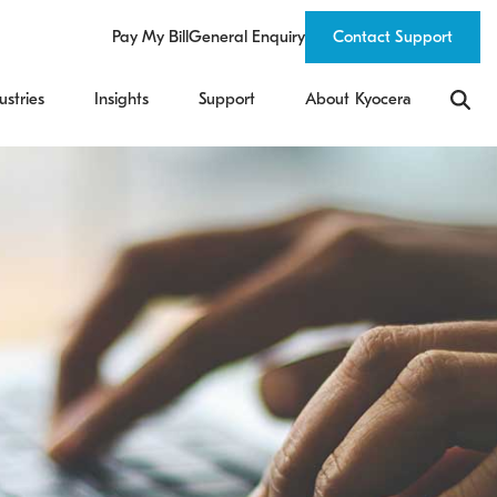
Pay My Bill
General Enquiry
Contact Support
ustries
Insights
Support
About Kyocera