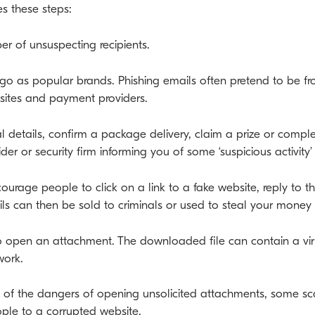
s these steps:
er of unsuspecting recipients.
o as popular brands. Phishing emails often pretend to be fro
a sites and payment providers.
nal details, confirm a package delivery, claim a prize or comp
der or security firm informing you of some ‘suspicious activity
courage people to click on a link to a fake website, reply to
ils can then be sold to criminals or used to steal your money 
 to open an attachment. The downloaded file can contain a vi
work.
f the dangers of opening unsolicited attachments, some sc
ple to a corrupted website.