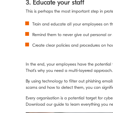
3. Educate your staff
This is perhaps the most important step in prot
Train and educate all your employees on the
Remind them to never give out personal or se
Create clear policies and procedures on how
In the end, your employees have the potential t
That’s why you need a multi-layered approach.
By using technology to filter out phishing ema
scams and how to detect them, you can signific
Every organisation is a potential target for cyb
Download our guide to learn everything you 