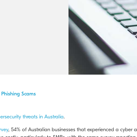
Kyocera Cloud Packages
Australian Cyber Security Rules 2025
s Phishing Scams
ersecurity threats in Australia
.
rvey
, 54% of Australian businesses that experienced a cyber at