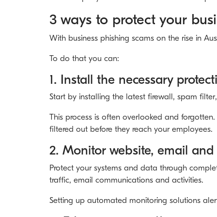
3 ways to protect your bus
With business phishing scams on the rise in Aus
To do that you can:
1. Install the necessary protec
Start by installing the latest firewall, spam fil
This process is often overlooked and forgotten. 
filtered out before they reach your employees.
2. Monitor website, email and 
Protect your systems and data through complete 
traffic, email communications and activities.
Setting up automated monitoring solutions alert