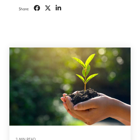
Share:
3 MIN READ