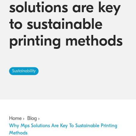
solutions are key
Australian Cyber Security Rules 2025
consumables
Become a PPP Partner
Kyocera Rewards Hub
to sustainable
printing methods
Sustainability
Home
Blog
Why Mps Solutions Are Key To Sustainable Printing
Methods