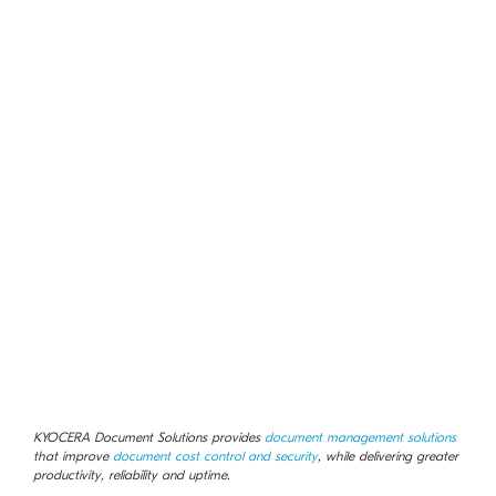
KYOCERA Document Solutions provides
document management solutions
that improve
document cost control and security
, while delivering greater
productivity, reliability and uptime.