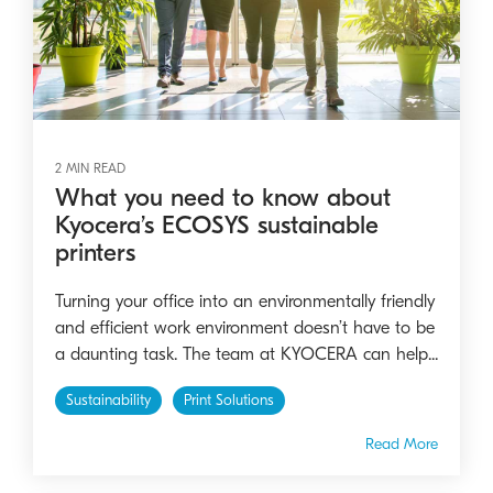
2 MIN READ
What you need to know about
Kyocera’s ECOSYS sustainable
printers
Turning your office into an environmentally friendly
and efficient work environment doesn’t have to be
a daunting task. The team at KYOCERA can help...
Sustainability
Print Solutions
Read More