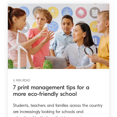
4 MIN READ
7 print management tips for a
more eco-friendly school
Students, teachers and families across the country
are increasingly looking for schools and