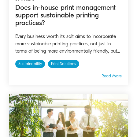
Does in-house print management
support sustainable printing
practices?
Every business worth its salt aims to incorporate
more sustainable printing practices, not just in
terms of being more environmentally friendly, but...
Sustainability
Print Solutions
Read More