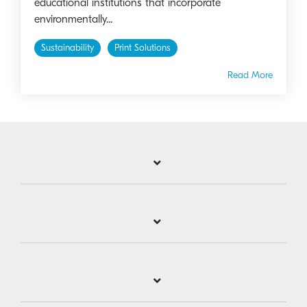
educational institutions that incorporate
environmentally...
Sustainability
Print Solutions
Read More