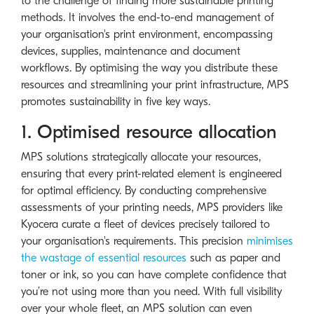
to the challenge of finding more sustainable printing
methods. It involves the end-to-end management of
your organisation's print environment, encompassing
devices, supplies, maintenance and document
workflows. By optimising the way you distribute these
resources and streamlining your print infrastructure, MPS
promotes sustainability in five key ways.
1. Optimised resource allocation
MPS solutions strategically allocate your resources,
ensuring that every print-related element is engineered
for optimal efficiency. By conducting comprehensive
assessments of your printing needs, MPS providers like
Kyocera curate a fleet of devices precisely tailored to
your organisation's requirements. This precision
minimises
the wastage of essential resources
such as paper and
toner or ink, so you can have complete confidence that
you’re not using more than you need. With full visibility
over your whole fleet, an MPS solution can even