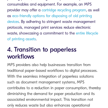
consumables and equipment. For example, an MPS
provider may offer a
cartridge recycling program
, as well
as
eco-friendly options for disposing of old printing
devices
. By adhering to stringent waste management
protocols, managed print services reduce electronic
waste, showcasing a commitment to the
entire lifecycle
of printing assets
.
4. Transition to paperless
workflows
MPS providers also help businesses transition from
traditional paper-based workflows to digital processes.
With the seamless integration of paperless solutions
such as document management systems, MPS
contributes to a reduction in paper consumption, thereby
diminishing the demand for paper production and its
associated environmental impact. This transition not
only reduces waste but also enhances operational