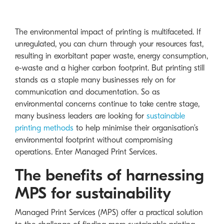
The environmental impact of printing is multifaceted. If
unregulated, you can churn through your resources fast,
resulting in exorbitant paper waste, energy consumption,
e-waste and a higher carbon footprint. But printing still
stands as a staple many businesses rely on for
communication and documentation. So as
environmental concerns continue to take centre stage,
many business leaders are looking for
sustainable
printing methods
to help minimise their organisation’s
environmental footprint without compromising
operations. Enter Managed Print Services.
The benefits of harnessing
MPS for sustainability
Managed Print Services (MPS) offer a practical solution