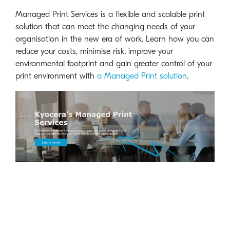
Managed Print Services is a flexible and scalable print
solution that can meet the changing needs of your
organisation in the new era of work. Learn how you can
reduce your costs, minimise risk, improve your
environmental footprint and gain greater control of your
print environment with
a Managed Print solution
.