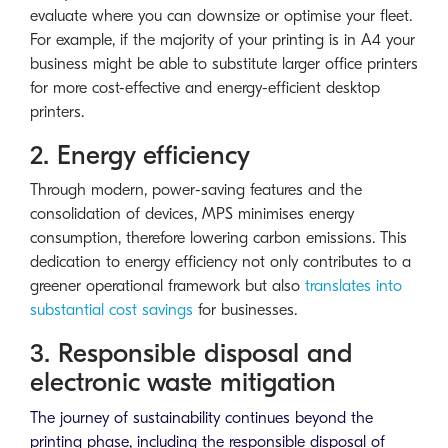
evaluate where you can downsize or optimise your fleet.
For example, if the majority of your printing is in A4 your
business might be able to substitute larger office printers
for more cost-effective and energy-efficient desktop
printers.
2. Energy efficiency
Through modern, power-saving features and the
consolidation of devices, MPS minimises energy
consumption, therefore lowering carbon emissions. This
dedication to energy efficiency not only contributes to a
greener operational framework but also
translates into
substantial cost savings
for businesses.
3. Responsible disposal and
electronic waste mitigation
The journey of sustainability continues beyond the
printing phase, including the responsible disposal of