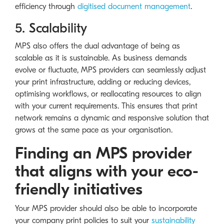
efficiency through
digitised document management
.
5. Scalability
MPS also offers the dual advantage of being as
scalable as it is sustainable. As business demands
evolve or fluctuate, MPS providers can seamlessly adjust
your print infrastructure, adding or reducing devices,
optimising workflows, or reallocating resources to align
with your current requirements. This ensures that print
network remains a dynamic and responsive solution that
grows at the same pace as your organisation.
Finding an MPS provider
that aligns with your eco-
friendly initiatives
Your MPS provider should also be able to incorporate
your company print policies to suit your
sustainability