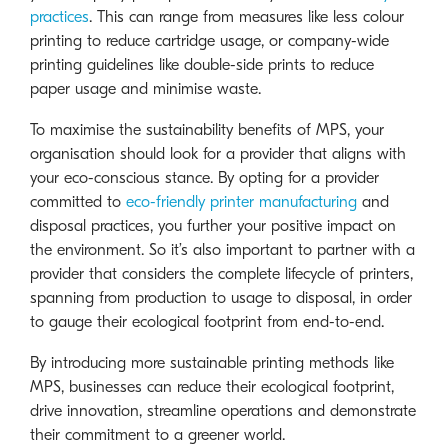
practices
. This can range from measures like less colour
printing to reduce cartridge usage, or company-wide
printing guidelines like double-side prints to reduce
paper usage and minimise waste.
To maximise the sustainability benefits of MPS, your
organisation should look for a provider that aligns with
your eco-conscious stance. By opting for a provider
committed to
eco-friendly printer manufacturing
and
disposal practices, you further your positive impact on
the environment. So it’s also important to partner with a
provider that considers the complete lifecycle of printers,
spanning from production to usage to disposal, in order
to gauge their ecological footprint from end-to-end.
By introducing more sustainable printing methods like
MPS, businesses can reduce their ecological footprint,
drive innovation, streamline operations and demonstrate
their commitment to a greener world.