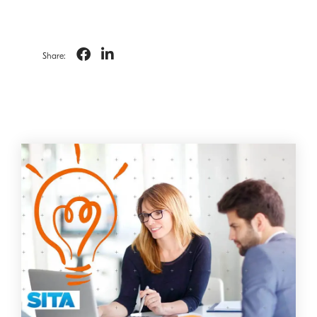
Share: