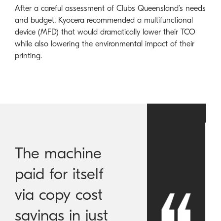
After a careful assessment of Clubs Queensland’s needs
and budget, Kyocera recommended a multifunctional
device (MFD) that would dramatically lower their TCO
while also lowering the environmental impact of their
printing.
The machine
paid for itself
via copy cost
savings in just