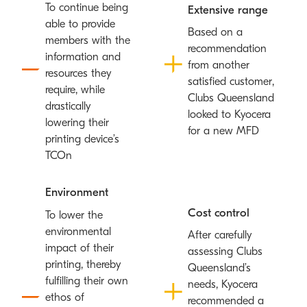
To continue being
Extensive range
able to provide
Based on a
members with the
recommendation
information and
from another
resources they
satisfied customer,
require, while
Clubs Queensland
drastically
looked to Kyocera
lowering their
for a new MFD
printing device’s
TCO
n
Environment
Cost control
To lower the
environmental
After carefully
impact of their
assessing Clubs
printing, thereby
Queensland’s
fulfilling their own
needs, Kyocera
ethos of
recommended a