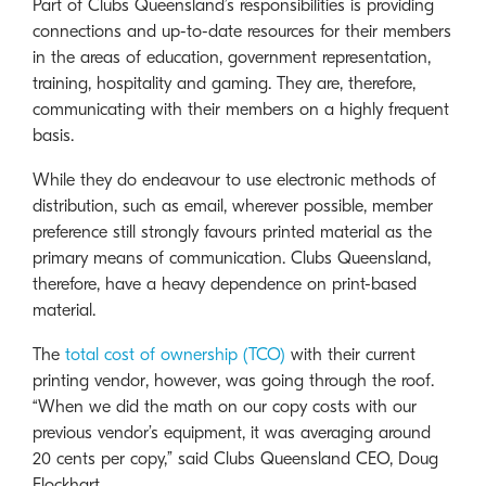
Part of Clubs Queensland’s responsibilities is providing
connections and up-to-date resources for their members
in the areas of education, government representation,
training, hospitality and gaming. They are, therefore,
communicating with their members on a highly frequent
basis.
While they do endeavour to use electronic methods of
distribution, such as email, wherever possible, member
preference still strongly favours printed material as the
primary means of communication. Clubs Queensland,
therefore, have a heavy dependence on print-based
material.
The
total cost of ownership (TCO)
with their current
printing vendor, however, was going through the roof.
“When we did the math on our copy costs with our
previous vendor’s equipment, it was averaging around
20 cents per copy,” said Clubs Queensland CEO, Doug
Flockhart.