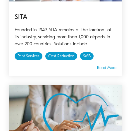
SITA
Founded in 1949, SITA remains at the forefront of
its industry, servicing more than 1,000 airports in
over 200 countries. Solutions include...
Print Services
Cost Reduction
SMB
Read More