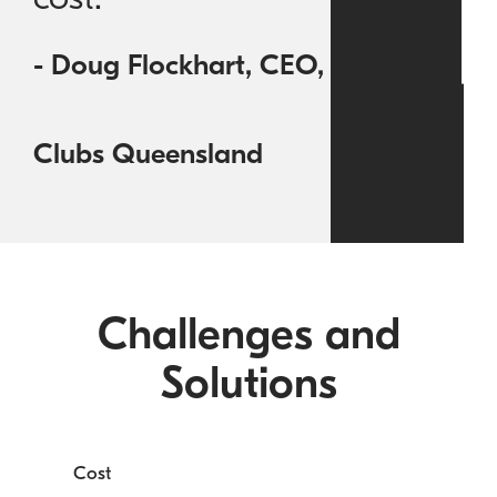
- Doug Flockhart, CEO,
Clubs Queensland
Challenges and
Solutions
Cost