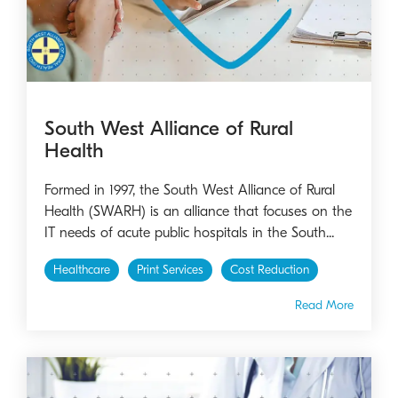
South West Alliance of Rural
Health
Formed in 1997, the South West Alliance of Rural
Health (SWARH) is an alliance that focuses on the
IT needs of acute public hospitals in the South...
Healthcare
Print Services
Cost Reduction
Read More