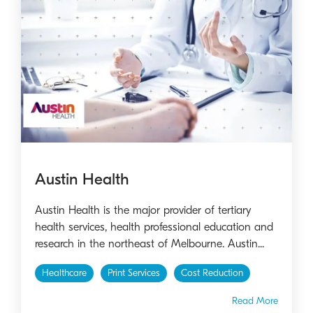
Austin Health
Austin Health is the major provider of tertiary
health services, health professional education and
research in the northeast of Melbourne. Austin...
Healthcare
Print Services
Cost Reduction
Read More