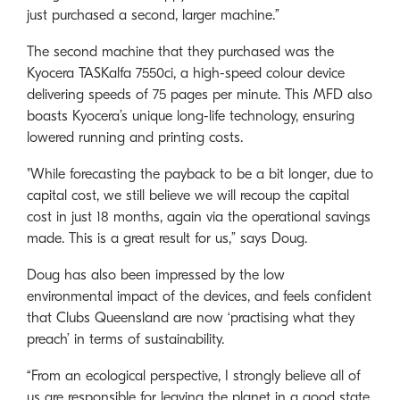
just purchased a second, larger machine.”
The second machine that they purchased was the
Kyocera TASKalfa 7550ci, a high-speed colour device
delivering speeds of 75 pages per minute. This MFD also
boasts Kyocera’s unique long-life technology, ensuring
lowered running and printing costs.
"While forecasting the payback to be a bit longer, due to
capital cost, we still believe we will recoup the capital
cost in just 18 months, again via the operational savings
made. This is a great result for us,” says Doug.
Doug has also been impressed by the low
environmental impact of the devices, and feels confident
that Clubs Queensland are now ‘practising what they
preach’ in terms of sustainability.
“From an ecological perspective, I strongly believe all of
us are responsible for leaving the planet in a good state