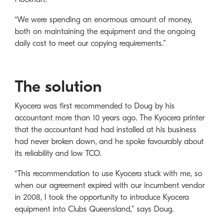
“We were spending an enormous amount of money,
both on maintaining the equipment and the ongoing
daily cost to meet our copying requirements.”
The solution
Kyocera was first recommended to Doug by his
accountant more than 10 years ago. The Kyocera printer
that the accountant had had installed at his business
had never broken down, and he spoke favourably about
its reliability and low TCO.
“This recommendation to use Kyocera stuck with me, so
when our agreement expired with our incumbent vendor
in 2008, I took the opportunity to introduce Kyocera
equipment into Clubs Queensland,” says Doug.