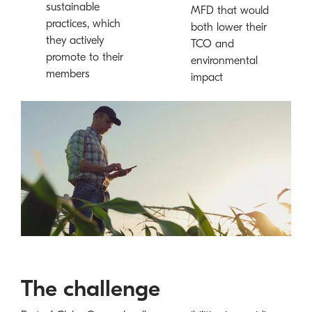
sustainable
MFD that would
practices, which
both lower their
they actively
TCO and
promote to their
environmental
members
impact
The challenge