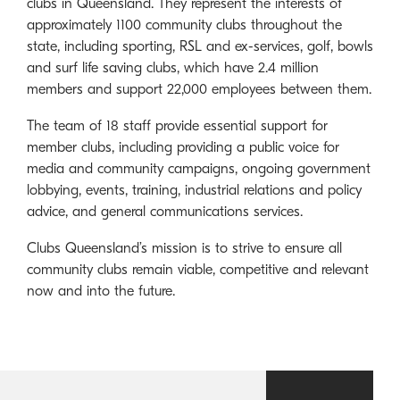
clubs in Queensland. They represent the interests of
approximately 1100 community clubs throughout the
state, including sporting, RSL and ex-services, golf, bowls
and surf life saving clubs, which have 2.4 million
members and support 22,000 employees between them.
The team of 18 staff provide essential support for
member clubs, including providing a public voice for
media and community campaigns, ongoing government
lobbying, events, training, industrial relations and policy
advice, and general communications services.
Clubs Queensland’s mission is to strive to ensure all
community clubs remain viable, competitive and relevant
now and into the future.