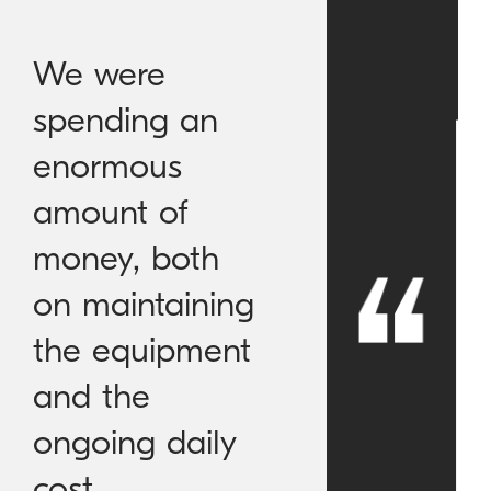
We were
spending an
enormous
amount of
money, both
on maintaining
the equipment
and the
ongoing daily
cost.