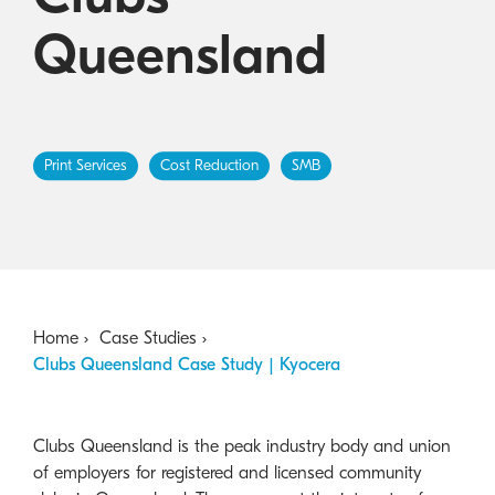
Australian Cyber Security Rules 2025
consumables
Become a PPP Partner
Queensland
Kyocera Rewards Hub
Print Services
Cost Reduction
SMB
Home
Case Studies
Clubs Queensland Case Study | Kyocera
Clubs Queensland is the peak industry body and union
of employers for registered and licensed community