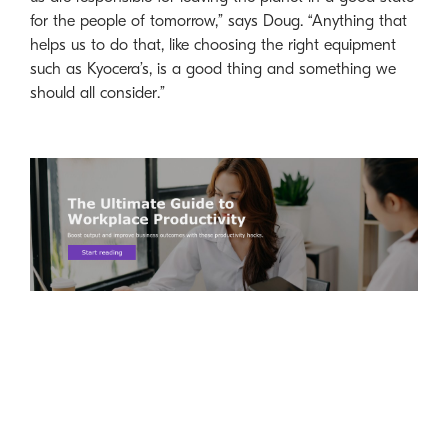
for the people of tomorrow,” says Doug. “Anything that
helps us to do that, like choosing the right equipment
such as Kyocera’s, is a good thing and something we
should all consider.”