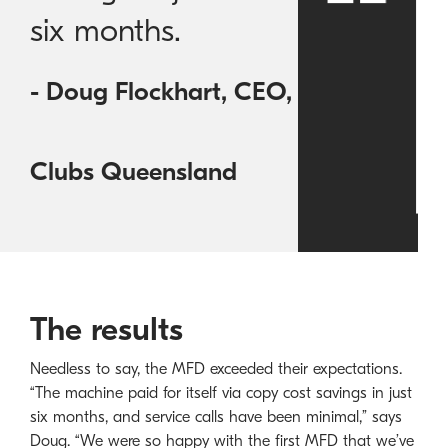
six months.
- Doug Flockhart, CEO,
Clubs Queensland
The results
Needless to say, the MFD exceeded their expectations.
“The machine paid for itself via copy cost savings in just
six months, and service calls have been minimal,” says
Doug. “We were so happy with the first MFD that we’ve