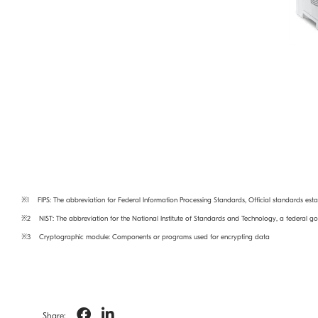
※1 FIPS: The abbreviation for Federal Information Processing Standards, Official standards esta
※2 NIST: The abbreviation for the National Institute of Standards and Technology, a federal 
※3 Cryptographic module: Components or programs used for encrypting data
Share: