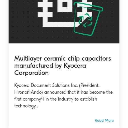
Multilayer ceramic chip capacitors
manufactured by Kyocera
Corporation
Kyocera Document Solutions Inc. (President:
Hironori Ando) announced that it has become the
first company*1 in the industry to establish
technology...
Read More