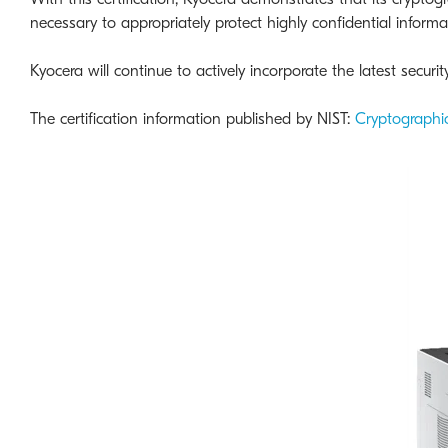
necessary to appropriately protect highly confidential informa
Kyocera will continue to actively incorporate the latest secur
The certification information published by NIST:
Cryptographi