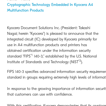
Cryptographic Technology Embedded In Kyocera A4
Multifunction Products
Kyocera Document Solutions Inc. (President: Takashi
Nagai; herein "Kyocera") is pleased to announce that the
integrated circuit (IC) developed by Kyocera primarily for
use in A4 multifunction products and printers has
obtained certification under the information security
*1
standard "FIPS
140-3," established by the U.S. National
*2
Institute of Standards and Technology (NIST
).
FIPS 140-3 specifies advanced information security requirem
standard in groups requiring extremely high levels of informat
In response to the growing importance of information securit
that customers can use with confidence.
With this certification, Kyocera demonstrates that its cryptog