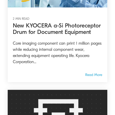
2 MIN READ
New KYOCERA a-Si Photoreceptor
Drum for Document Equipment
Core imaging component can print 1 million pages
while reducing internal component wear,
extending equipment operating life. Kyocera
Corporation...
Read More