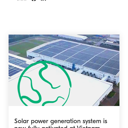
Solar power generation system is