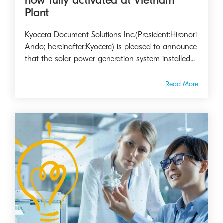
now fully activated at Vietnam
Plant
Kyocera Document Solutions Inc.(President:Hironori
Ando; hereinafter:Kyocera) is pleased to announce
that the solar power generation system installed...
Read More