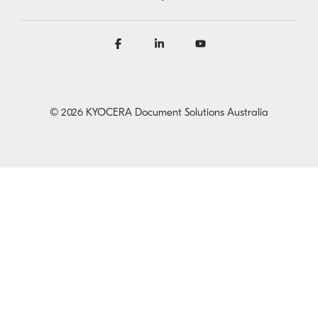
Facebook
Linkedin
YouTube
© 2026 KYOCERA Document Solutions Australia