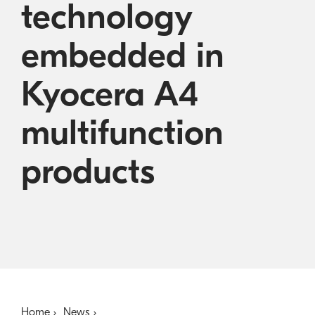
technology
Austral
Becom
Kyoce
embedded in
Kyocera A4
multifunction
products
Home
News