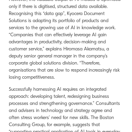
only if there is digitised, structured data available.
Recognising this “data gap”, Kyocera Document
Solutions is adapting its portfolio of products and
services to the growing use of AI in knowledge work.
“Companies that can effectively leverage AI gain
advantages in productivity, decision-making and
customer service,” explains Hiromasa Akamatsu, a
deputy senior general manager in the company’s
corporate global solutions division. “Therefore,
organisations that are slow to respond increasingly risk
losing competitiveness.
Successfully harnessing AI requires an integrated
approach: developing talent, redesigning business
processes and strengthening governance.” Consultants
and advisers in technology and strategy agree and
often stress workers’ need for new skills. The Boston
Consulting Group, for example, suggests that
“supporting practical application of AI tools in everyday