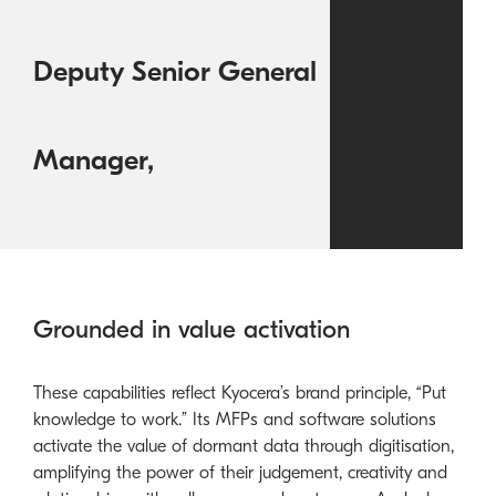
Deputy Senior General
Manager,
Grounded in value activation
These capabilities reflect Kyocera’s brand principle, “Put
knowledge to work.” Its MFPs and software solutions
activate the value of dormant data through digitisation,
amplifying the power of their judgement, creativity and