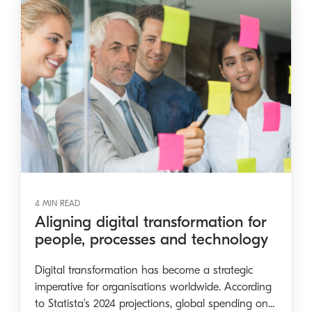
4 MIN READ
Aligning digital transformation for
people, processes and technology
Digital transformation has become a strategic
imperative for organisations worldwide. According
to Statista's 2024 projections, global spending on...