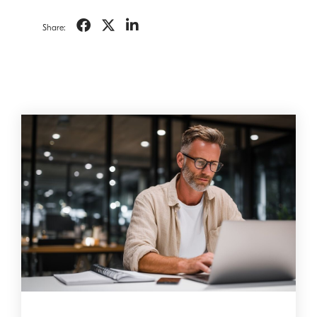
Share: