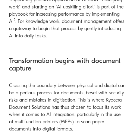
work” and starting an “AI upskilling effort” is part of the
playbook for increasing performance by implementing
2
AI
. For knowledge work, document management offers
a gateway to begin that process by gently introducing
AI into daily tasks.
Transformation begins with document
capture
Crossing the boundary between physical and digital can
be a perilous process for documents, beset with security
risks and mistakes in digitisation. This is where Kyocera
Document Solutions has thus chosen to focus its work
when it comes to AI integration, particularly in the use
of multifunction printers (MFPs) to scan paper
documents into digital formats.