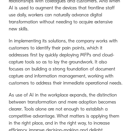
relationships with colleagues and customers. And when
AI is used to augment the devices that frontline staff
use daily, workers can naturally advance digital
transformation without needing to acquire extensive
new skills.
In implementing its solutions, the company works with
customers to identify their pain points, which it
addresses first by quickly deploying MFPs and cloud-
capture tools so as to lay the groundwork. It also
focuses on building a strong foundation of document
capture and information management, working with
customers to address their immediate operational needs.
As use of AI in the workplace expands, the distinction
between transformation and mere adoption becomes
clearer. Tools alone are not enough to establish a
competitive advantage. What matters is applying them
in the right place, and in the right way, to increase
efficiency, improve decision-making and delight