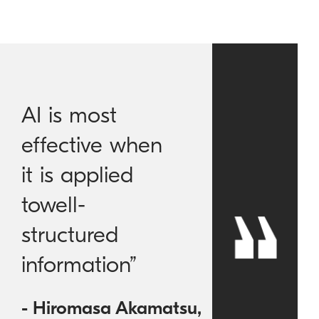
AI is most
effective when
it is applied
towell-
structured
information”
- Hiromasa Akamatsu,