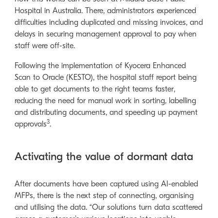
Hospital in Australia. There, administrators experienced
difficulties including duplicated and missing invoices, and
delays in securing management approval to pay when
staff were off-site.
Following the implementation of Kyocera Enhanced
Scan to Oracle (KESTO), the hospital staff report being
able to get documents to the right teams faster,
reducing the need for manual work in sorting, labelling
and distributing documents, and speeding up payment
3
approvals
.
Activating the value of dormant data
After documents have been captured using AI-enabled
MFPs, there is the next step of connecting, organising
and utilising the data. “Our solutions turn data scattered