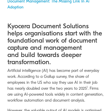
Document Management: The Missing Link In Ai
Adoption
Kyocera Document Solutions
helps organisations start with the
foundational work of document
capture and management
and build towards deeper
transformation.
Artificial intelligence (AI) has become part of everyday
work. According to a Gallup survey, the share of
employees in the US who say they use AI in their job
1
has nearly doubled over the two years to 2025
. Firms
are using AI-powered tools widely in content generation,
workflow automation and document analysis.
However, the valuable output of AI models is optimised