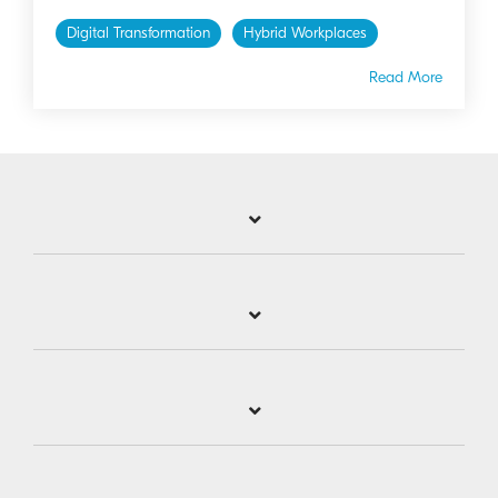
Digital Transformation
Hybrid Workplaces
Read More