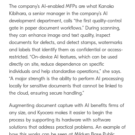
The company’s AI-enabled MFPs are what Kanako
Kibihara, a senior manager in the company’s AI
development department, calls “the first quality-control
gate in paper document workflows.” During scanning,
they can enhance image and text quality, inspect
documents for defects, and detect stamps, watermarks
and labels that identify them as confidential or access-
restricted. “On-device AI features, which can be used
directly on site, reduce dependence on specific
individuals and help standardise operations,” she says.
“A major strength is the ability to perform AI processing
locally for sensitive documents that cannot be linked to
the cloud, ensuring secure handling.”
Augmenting document capture with AI benefits firms of
any size, and Kyocera makes it easier to begin the
process by supporting its hardware with software
solutions that address practical problems. An example of
how this works can be seen at Mildura Base Public