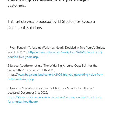
customers.
This article was produced by EI Studios for Kyocera
Document Solutions.
1 Ryan Pendell, “AI Use at Work has Nearly Doubled in Two Years”, Gallup,
June 15th 2025,
https://www.gallup.com/workplace/691643/work-nearly-
doubled-two-years.aspx
2 Jessica Apotheker et al., “The Widening AI Value Gap: Built for the
Future 2025”, September 30th 2025,
https://
www.bcg.com/publications/2025/are-you-generating-value-from-
ai-the-widening-gap
3 Kyocera, “Creating Innovative Solutions for Smarter Healthcare”,
accessed December 31st 2025,
https://kyoceradocumentsolutions.com.au/creating-innovative-solutions-
for-smarter-healthcare