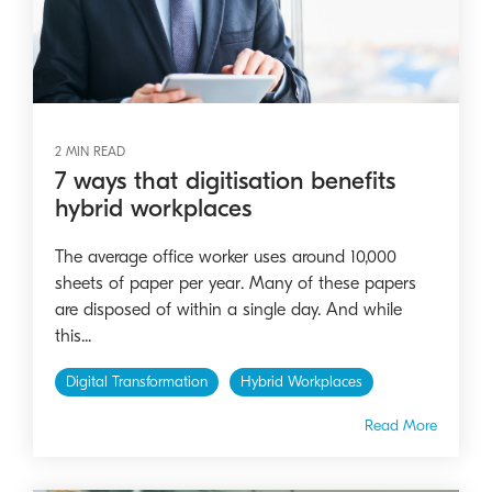
2 MIN READ
7 ways that digitisation benefits
hybrid workplaces
The average office worker uses around 10,000
sheets of paper per year. Many of these papers
are disposed of within a single day. And while
this...
Digital Transformation
Hybrid Workplaces
Read More