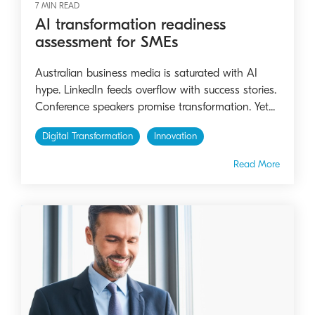
7 MIN READ
AI transformation readiness
assessment for SMEs
Australian business media is saturated with AI
hype. LinkedIn feeds overflow with success stories.
Conference speakers promise transformation. Yet...
Digital Transformation
Innovation
Read More