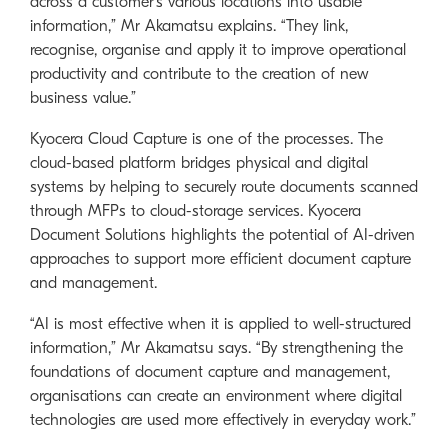
across a customer’s various locations into usable
information,” Mr Akamatsu explains. “They link,
recognise, organise and apply it to improve operational
productivity and contribute to the creation of new
business value.”
Kyocera Cloud Capture is one of the processes. The
cloud-based platform bridges physical and digital
systems by helping to securely route documents scanned
through MFPs to cloud-storage services. Kyocera
Document Solutions highlights the potential of AI-driven
approaches to support more efficient document capture
and management.
“AI is most effective when it is applied to well-structured
information,” Mr Akamatsu says. “By strengthening the
foundations of document capture and management,
organisations can create an environment where digital
technologies are used more effectively in everyday work.”