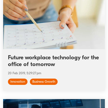
Future workplace technology for the
office of tomorrow
20 Feb 2019, 5:29:27 pm
Innovation
Business Growth