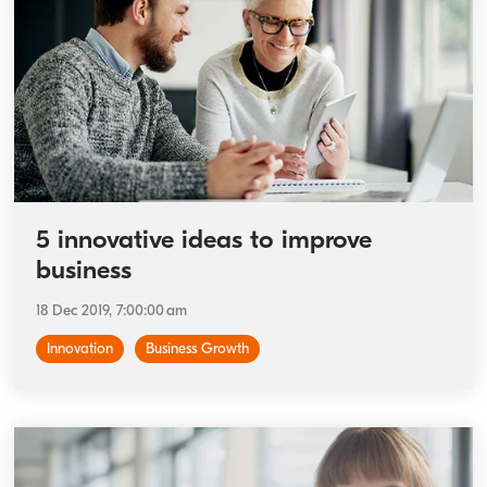
5 innovative ideas to improve
business
18 Dec 2019, 7:00:00 am
Innovation
Business Growth