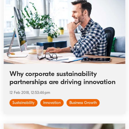
Why corporate sustainability
partnerships are driving innovation
12 Feb 2018, 12:53:46 pm
Sustainability
Innovation
Business Growth