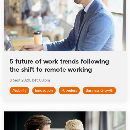
5 future of work trends following
the shift to remote working
8 Sept 2020, 1:45:00 pm
Mobility
Innovation
Paperless
Business Growth