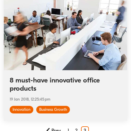
8 must-have innovative office
products
19 Jan 2018, 12:25:45 pm
Innovation
Business Growth
Prev
1
2
3