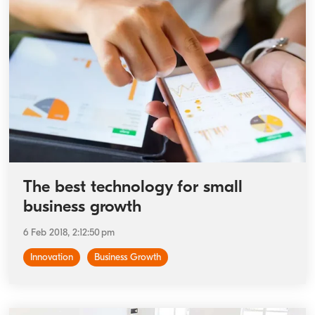
The best technology for small
business growth
6 Feb 2018, 2:12:50 pm
Innovation
Business Growth