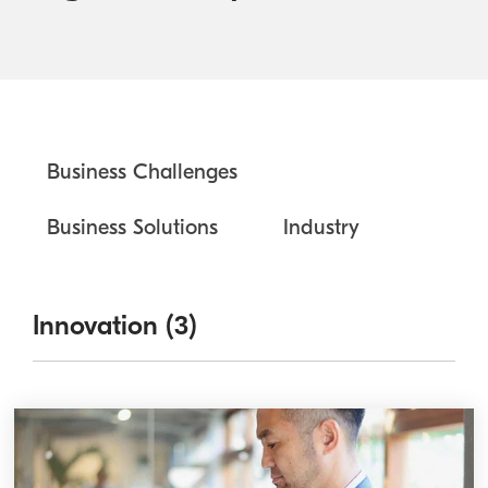
Australian Cyber Security Rules 2025
Become a PPP Partner
Kyocera Rewards Hub
Business Challenges
Business Solutions
Industry
Innovation (3)