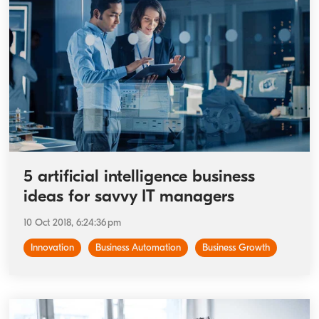
5 artificial intelligence business
ideas for savvy IT managers
10 Oct 2018, 6:24:36 pm
Innovation
Business Automation
Business Growth