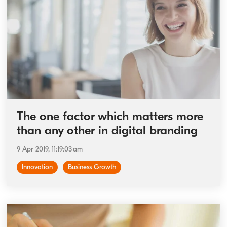
The one factor which matters more
than any other in digital branding
9 Apr 2019, 11:19:03 am
Innovation
Business Growth