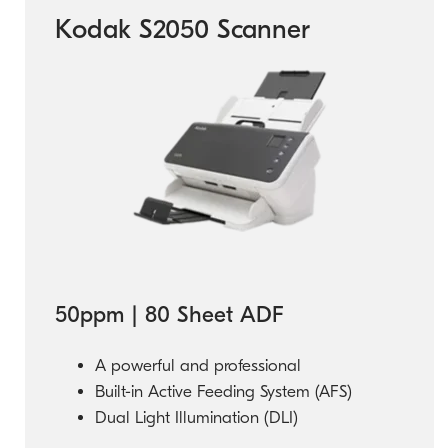
Kodak S2050 Scanner
50ppm | 80 Sheet ADF
A powerful and professional
Built-in Active Feeding System (AFS)
Dual Light Illumination (DLI)