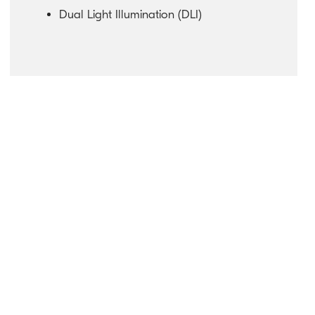
Dual Light Illumination (DLI)