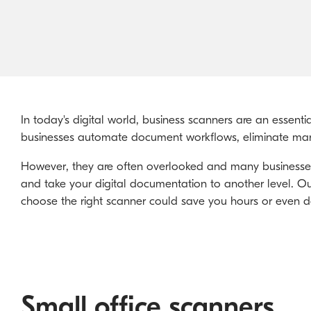
In today's digital world, business scanners are an essent
businesses automate document workflows, eliminate man
However, they are often overlooked and many businesses a
and take your digital documentation to another level. Ou
choose the right scanner could save you hours or even da
Small office scanners