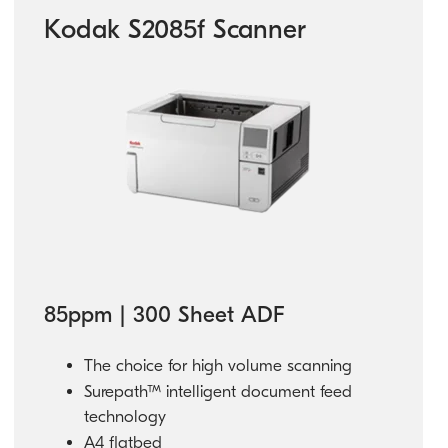
Kodak S2085f Scanner
85ppm | 300 Sheet ADF
The choice for high volume scanning
Surepath™ intelligent document feed
technology
A4 flatbed