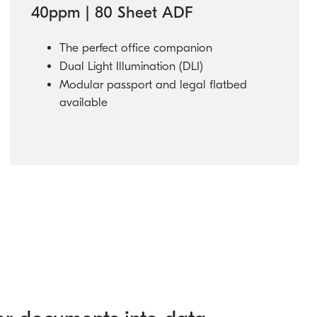
40ppm | 80 Sheet ADF
The perfect office companion
Dual Light Illumination (DLI)
Modular passport and legal flatbed
available