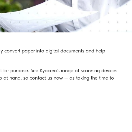
They convert paper into digital documents and help
t for purpose. See Kyocera’s range of scanning devices
ob at hand, so contact us now – as taking the time to