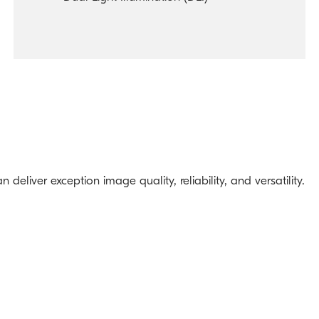
eliver exception image quality, reliability, and versatility.