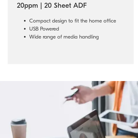
20ppm | 20 Sheet ADF
Compact design to fit the home office
USB Powered
Wide range of media handling