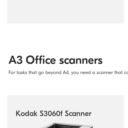
A3 Office scanners
For tasks that go beyond A4, you need a scanner that can d
Kodak S3060f Scanner