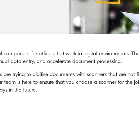
Kyocera Cloud Packages
Australian Cyber Security Rules 2025
ial component for offices that work in digital environments. 
ual data entry, and accelerate document processing.
re trying to digitise documents with scanners that are not fi
r team is here to ensure that you choose a scanner for the j
ys in the future.