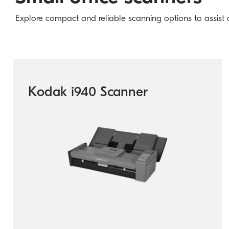
Explore compact and reliable scanning options to assist co
Kodak i940 Scanner