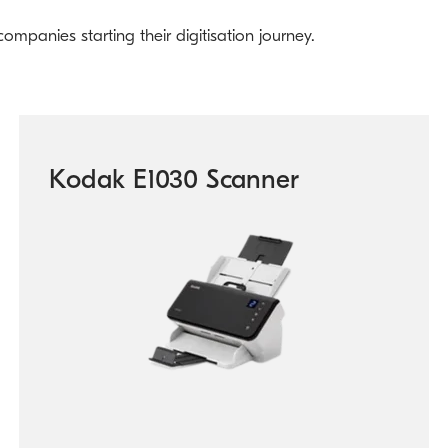
mpanies starting their digitisation journey.
Kodak E1030 Scanner