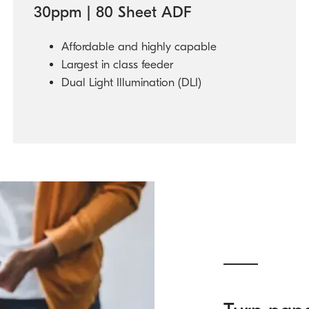
30ppm | 80 Sheet ADF
Affordable and highly capable
Largest in class feeder
Dual Light Illumination (DLI)