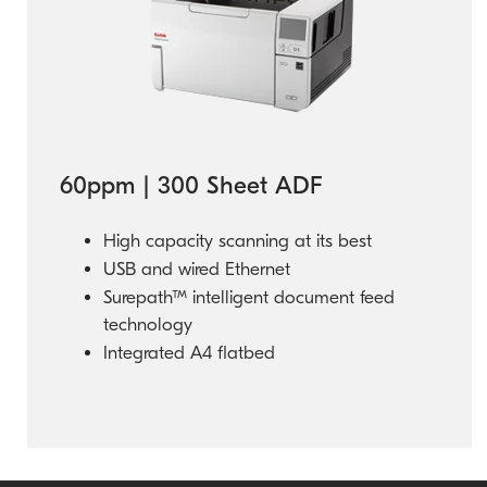
60ppm | 300 Sheet ADF
High capacity scanning at its best
USB and wired Ethernet
Surepath™ intelligent document feed
technology
Integrated A4 flatbed