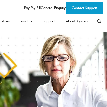
Pay My Bill
General Enquiry
Contact Support
ustries
Insights
Support
About Kyocera