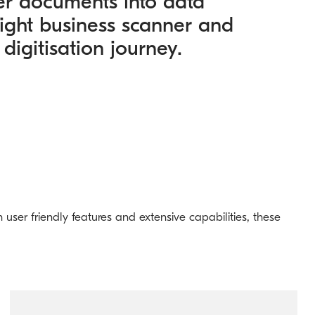
er documents into data
right business scanner and
 digitisation journey.
user friendly features and extensive capabilities, these