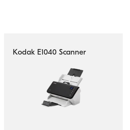
Kodak E1040 Scanner