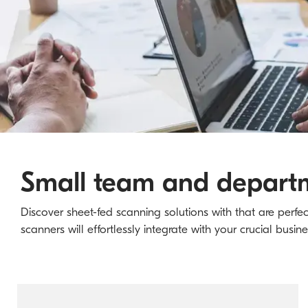
Small team and departm
Discover sheet-fed scanning solutions with that are perfe
scanners will effortlessly integrate with your crucial busin