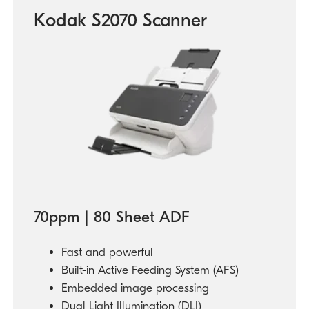
Kodak S2070 Scanner
70ppm | 80 Sheet ADF
Fast and powerful
Built-in Active Feeding System (AFS)
Embedded image processing
Dual Light Illumination (DLI)