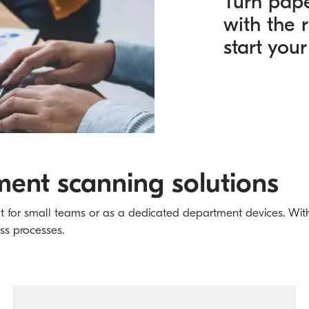
Turn pap
with the 
start your
ent scanning solutions
ct for small teams or as a dedicated department devices. With 
ess processes.