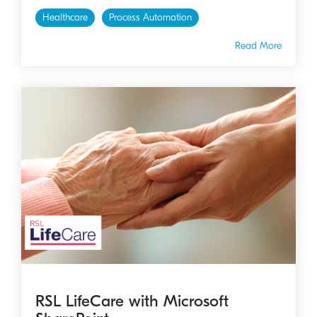
Healthcare
Process Automation
Read More
RSL LifeCare with Microsoft