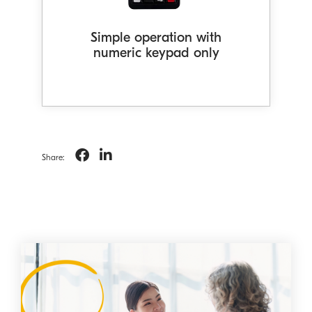
conversation logs* to provide AI-
generated conversation summaries
Simple operation with
for customers.
numeric keypad only
Share: