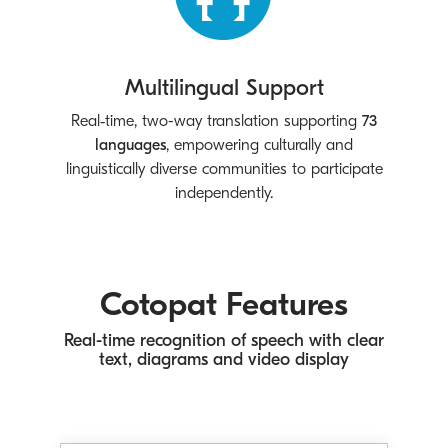
Multilingual Support
Real‑time, two-way translation supporting
73
languages
, empowering culturally and
linguistically diverse communities to participate
independently.
Cotopat Features
Real-time recognition of speech with clear
text, diagrams and video display