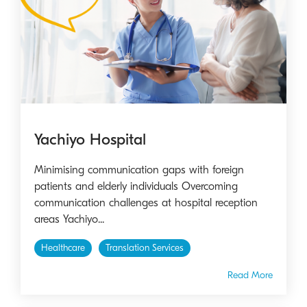
Yachiyo Hospital
Minimising communication gaps with foreign
patients and elderly individuals Overcoming
communication challenges at hospital reception
areas Yachiyo...
Healthcare
Translation Services
Read More