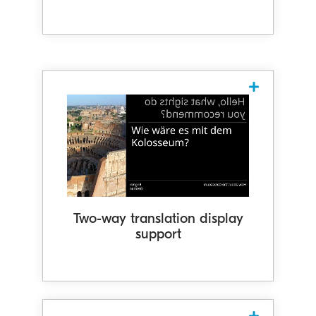
Two-way translation display
support
Spoken words are translated into the
other person's language and
displayed in their orientation. Our
system supports translation display in
134 languages, with 73 languages
Two-way translation display
support
available for two-way interaction with
translation functionality as of May
2025.