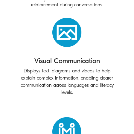
reinforcement during conversations.
Visual Communication
Displays text, diagrams and videos to help
explain complex information, enabling clearer
communication across languages and literacy
levels.