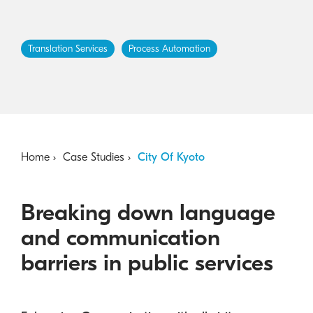
Australian Cyber Security Rules 2025
consumables
Become a PPP Partner
Kyocera Rewards Hub
Translation Services
Process Automation
Home
Case Studies
City Of Kyoto
Breaking down language
and communication
barriers in public services