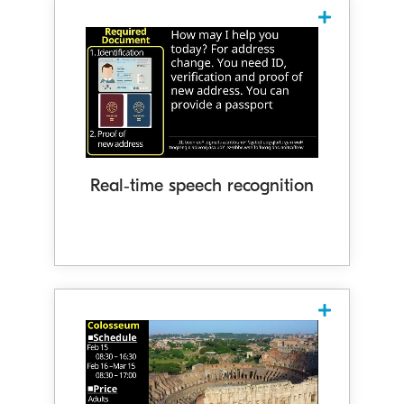
Real-time speech-to-text
captioning
Recognises speech in realtime and
displays it as captions. With
enhanced conversation accuracy
through intelligent adjustment of text
breaks and punctuation based on
Real‑time speech recognition
context, the system delivers captions
that flow naturally and are easy to
follow.
Enhanced understanding through
diagrams and videos
Cotopat displays diagrams and