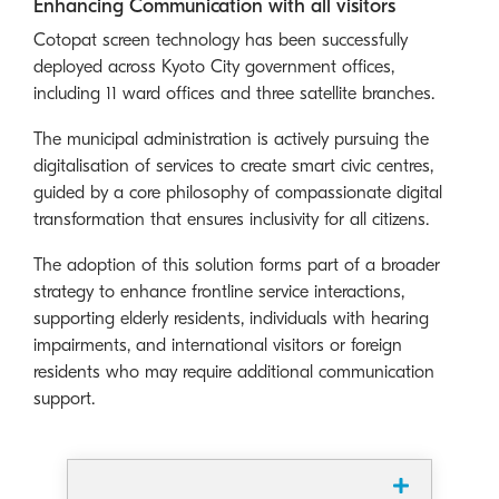
Enhancing Communication with all visitors
Cotopat screen technology has been successfully
deployed across Kyoto City government offices,
including 11 ward offices and three satellite branches.
The municipal administration is actively pursuing the
digitalisation of services to create smart civic centres,
guided by a core philosophy of compassionate digital
transformation that ensures inclusivity for all citizens.
The adoption of this solution forms part of a broader
strategy to enhance frontline service interactions,
supporting elderly residents, individuals with hearing
impairments, and international visitors or foreign
residents who may require additional communication
support.