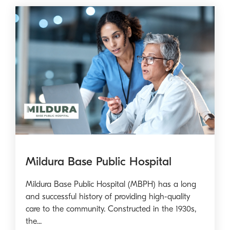
Mildura Base Public Hospital
Mildura Base Public Hospital (MBPH) has a long
and successful history of providing high-quality
care to the community. Constructed in the 1930s,
the...