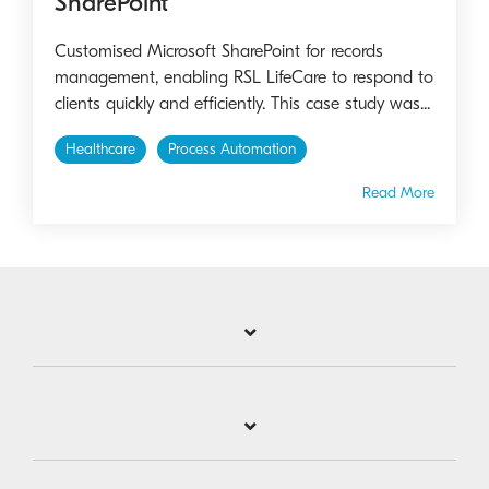
SharePoint
Customised Microsoft SharePoint for records
management, enabling RSL LifeCare to respond to
clients quickly and efficiently. This case study was...
Healthcare
Process Automation
Read More