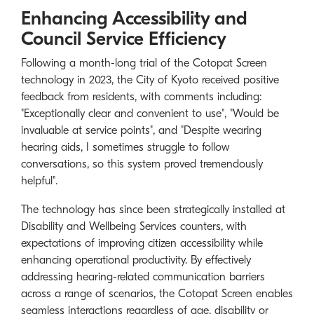
Enhancing Accessibility and
Council Service Efficiency
Following a month-long trial of the Cotopat Screen
technology in 2023, the City of Kyoto received positive
feedback from residents, with comments including:
"Exceptionally clear and convenient to use", "Would be
invaluable at service points", and "Despite wearing
hearing aids, I sometimes struggle to follow
conversations, so this system proved tremendously
helpful".
The technology has since been strategically installed at
Disability and Wellbeing Services counters, with
expectations of improving citizen accessibility while
enhancing operational productivity. By effectively
addressing hearing-related communication barriers
across a range of scenarios, the Cotopat Screen enables
seamless interactions regardless of age, disability or