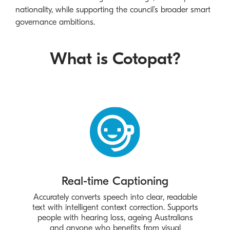
nationality, while supporting the council’s broader smart
governance ambitions.
What is Cotopat?
Real-time Captioning
Accurately converts speech into clear, readable
text with intelligent context correction. Supports
people with hearing loss, ageing Australians
and anyone who benefits from visual