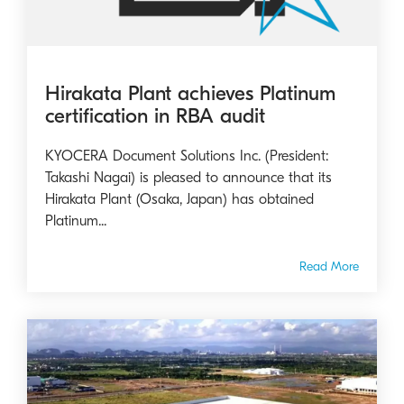
Hirakata Plant achieves Platinum
certification in RBA audit
KYOCERA Document Solutions Inc. (President:
Takashi Nagai) is pleased to announce that its
Hirakata Plant (Osaka, Japan) has obtained
Platinum...
Read More