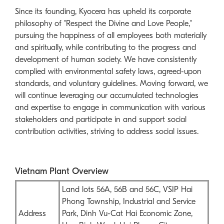
Since its founding, Kyocera has upheld its corporate
philosophy of "Respect the Divine and Love People,"
pursuing the happiness of all employees both materially
and spiritually, while contributing to the progress and
development of human society. We have consistently
complied with environmental safety laws, agreed-upon
standards, and voluntary guidelines. Moving forward, we
will continue leveraging our accumulated technologies
and expertise to engage in communication with various
stakeholders and participate in and support social
contribution activities, striving to address social issues.
Vietnam Plant Overview
Land lots 56A, 56B and 56C, VSIP Hai
Phong Township, Industrial and Service
Address
Park, Dinh Vu-Cat Hai Economic Zone,