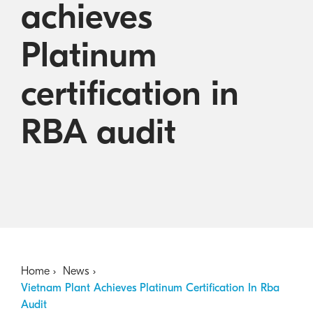
achieves
Australian Cyber Security Rules 2025
consumables
Become a PPP Partner
Kyocera Rewards Hub
Platinum
certification in
RBA audit
Home
News
Vietnam Plant Achieves Platinum Certification In Rba
Audit