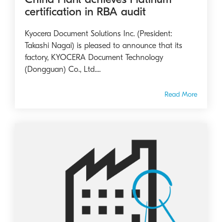
certification in RBA audit
Kyocera Document Solutions Inc. (President:
Takashi Nagai) is pleased to announce that its
factory, KYOCERA Document Technology
(Dongguan) Co., Ltd....
Read More