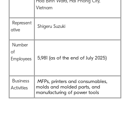
Hoa Binh Ward, Hai Phong City,
Vietnam
Represent
Shigeru Suzuki
ative
Number
of
5,981 (as of the end of July 2025)
Employees
Business
MFPs, printers and consumables,
molds and molded parts, and
Activities
manufacturing of power tools