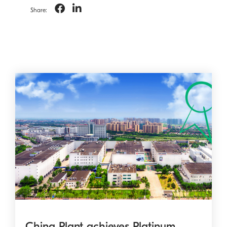
Share:
China Plant achieves Platinum