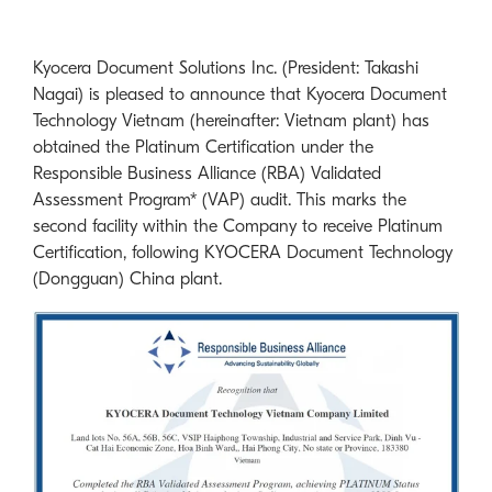
Kyocera Document Solutions Inc. (President: Takashi
Nagai) is pleased to announce that Kyocera Document
Technology Vietnam (hereinafter: Vietnam plant) has
obtained the Platinum Certification under the
Responsible Business Alliance (RBA) Validated
Assessment Program* (VAP) audit. This marks the
second facility within the Company to receive Platinum
Certification, following KYOCERA Document Technology
(Dongguan) China plant.