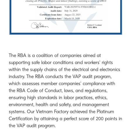
The RBA is a coalition of companies aimed at
supporting safe labor conditions and workers' rights
within the supply chains of the electrical and electronics
industry. The RBA conducts the VAP audit program,
which assesses member companies' compliance with
the RBA Code of Conduct, laws, and regulations,
ensuring high standards in labor practices, ethics,
environment, health and safety, and management
systems. Our Vietnam Factory achieved the Platinum
Certification by attaining a perfect score of 200 points in
the VAP audit program.