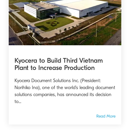
Kyocera to Build Third Vietnam
Plant to Increase Production
Kyocera Document Solutions Inc. (President:
Norihiko Ina), one of the world's leading document
solutions companies, has announced its decision
to...
Read More