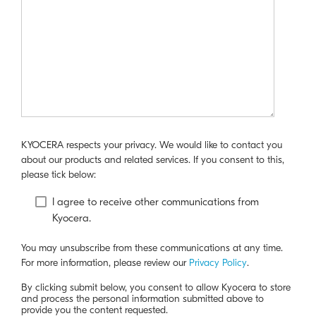
KYOCERA respects your privacy. We would like to contact you
about our products and related services. If you consent to this,
please tick below:
I agree to receive other communications from
Kyocera.
You may unsubscribe from these communications at any time.
For more information, please review our
Privacy Policy
.
By clicking submit below, you consent to allow Kyocera to store
and process the personal information submitted above to
provide you the content requested.