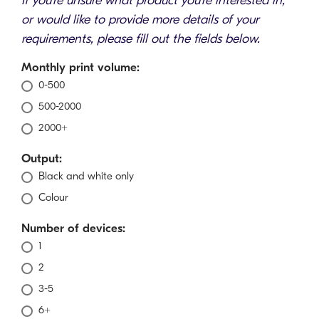
If you're unsure what product you're interested in,
or would like to provide more details of your
requirements, please fill out the fields below.
Monthly print volume:
0-500
500-2000
2000+
Output:
Black and white only
Colour
Number of devices:
1
2
3-5
6+