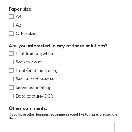
Paper size:
A4
A3
Other sizes
Are you interested in any of these solutions?
Print from anywhere
Scan to cloud
Fleet/print monitoring
Secure print release
Serverless printing
Data capture/OCR
Other comments:
If you have other business requirements you'd like to share, please note
them here.