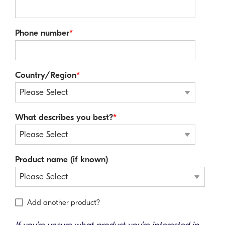
Phone number
*
Country/Region
*
What describes you best?
*
Product name (if known)
Add another product?