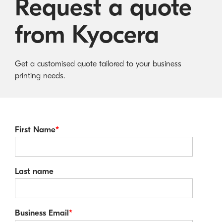
Request a quote
Australian Cyber Security Rules 2025
consumables
Become a PPP Partner
Kyocera Rewards Hub
from Kyocera
Get a customised quote tailored to your business
printing needs.
First Name
*
Last name
Business Email
*