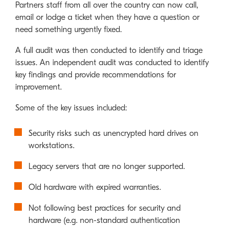
Partners staff from all over the country can now call,
email or lodge a ticket when they have a question or
need something urgently fixed.
A full audit was then conducted to identify and triage
issues. An independent audit was conducted to identify
key findings and provide recommendations for
improvement.
Some of the key issues included:
Security risks such as unencrypted hard drives on
workstations.
Legacy servers that are no longer supported.
Old hardware with expired warranties.
Not following best practices for security and
hardware (e.g. non-standard authentication