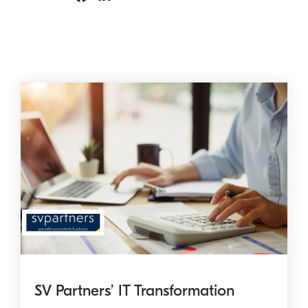
SV Partners’ IT Transformation