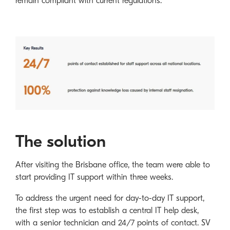
remain compliant with current regulations.
The solution
After visiting the Brisbane office, the team were able to
start providing IT support within three weeks.
To address the urgent need for day-to-day IT support,
the first step was to establish a central IT help desk,
with a senior technician and 24/7 points of contact. SV