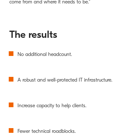
come from and where it needs to be.”
The results
No additional headcount.
A robust and well-protected IT infrastructure.
Increase capacity to help clients.
Fewer technical roadblocks.