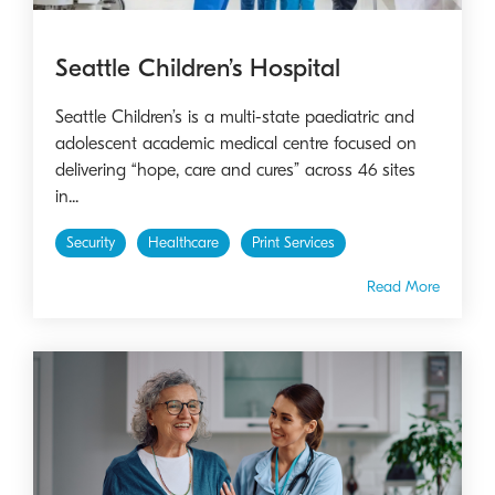
Seattle Children’s Hospital
Seattle Children’s is a multi-state paediatric and
adolescent academic medical centre focused on
delivering “hope, care and cures” across 46 sites
in...
Security
Healthcare
Print Services
Read More