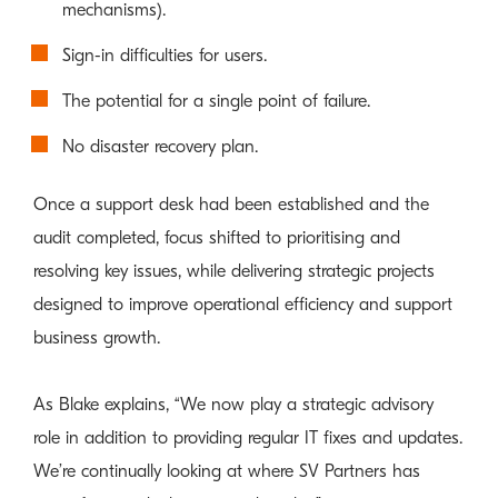
mechanisms).
Sign-in difficulties for users.
The potential for a single point of failure.
No disaster recovery plan.
Once a support desk had been established and the
audit completed, focus shifted to prioritising and
resolving key issues, while delivering strategic projects
designed to improve operational efficiency and support
business growth.
As Blake explains, “We now play a strategic advisory
role in addition to providing regular IT fixes and updates.
We’re continually looking at where SV Partners has