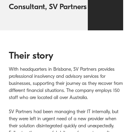
Consultant, SV Partners
Their story
With headquarters in Brisbane, SV Partners provides
professional insolvency and advisory services for
businesses, supporting their journey as they recover from
different financial situations. The company employs 150
staff who are located all over Australia.
SV Partners had been managing their IT internally, but
they were left in urgent need of a new provider when
their solution disintegrated quickly and unexpectedly.