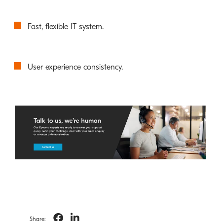
Fast, flexible IT system.
User experience consistency.
Share: