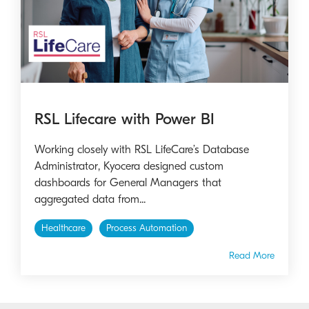
RSL Lifecare with Power BI
Working closely with RSL LifeCare’s Database
Administrator, Kyocera designed custom
dashboards for General Managers that
aggregated data from...
Healthcare
Process Automation
Read More