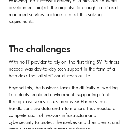
Following the successful delivery of a previous software
development project, the organisation sought a tailored
managed services package to meet its evolving
requirements.
The challenges
With no IT provider to rely on, the first thing SV Partners
needed was day-to-day tech support in the form of a
help desk that all staff could reach out to.
Beyond this, the business faces the difficulty of working
in a highly regulated environment. Supporting clients
through insolvency issues means SV Partners must
handle sensitive data and information. They needed a
complete audit of network infrastructure and
cybersecurity to protect themselves and their clients, and