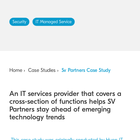
Australian Cyber Security Rules 2025
consumables
Become a PPP Partner
Kyocera Rewards Hub
Security
IT Managed Service
Home
Case Studies
Sv Partners Case Study
An IT services provider that covers a
cross-section of functions helps SV
Partners stay ahead of emerging
technology trends