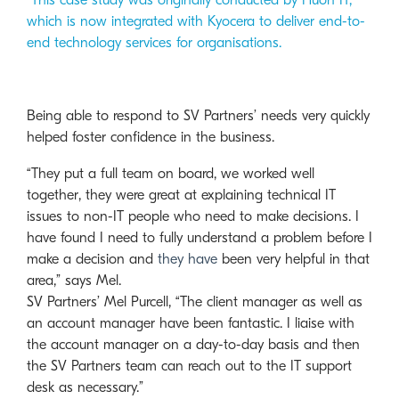
This case study was originally conducted by Huon IT,
which is now integrated with Kyocera to deliver end-to-
end technology services for organisations.
Being able to respond to SV Partners’ needs very quickly
helped foster confidence in the business.
“They put a full team on board, we worked well
together, they were great at explaining technical IT
issues to non-IT people who need to make decisions. I
have found I need to fully understand a problem before I
make a decision and
they have
been very helpful in that
area,” says Mel.
SV Partners’ Mel Purcell, “The client manager as well as
an account manager have been fantastic. I liaise with
the account manager on a day-to-day basis and then
the SV Partners team can reach out to the IT support
desk as necessary.”