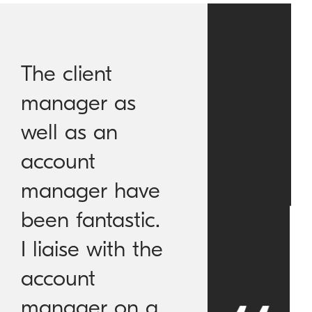
The client
manager as
well as an
account
manager have
been fantastic.
I liaise with the
account
manager on a