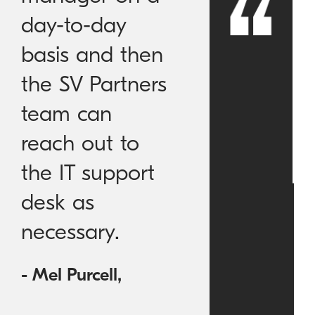
day-to-day
basis and then
the SV Partners
team can
reach out to
the IT support
desk as
necessary.
- Mel Purcell,