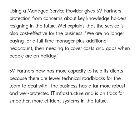
Using a Managed Service Provider gives SV Partners
protection from concerns about key knowledge holders
resigning in the future. Mel explains that the service is
also cost-effective for the business, “We are no longer
paying for a full-time manager plus additional
headcount, then needing to cover costs and gaps when
people are on holiday.”
SV Partners now has more capacity to help its clients
because there are fewer technical roadblocks for the
team to deal with. The business has a far more robust
and well-protected IT infrastructure and is on track for
smoother, more efficient systems in the future.