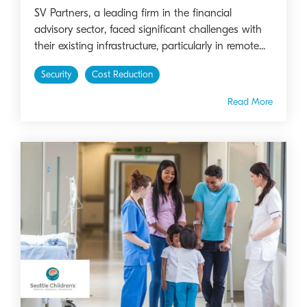
SV Partners, a leading firm in the financial
advisory sector, faced significant challenges with
their existing infrastructure, particularly in remote...
Security
Cost Reduction
Read More